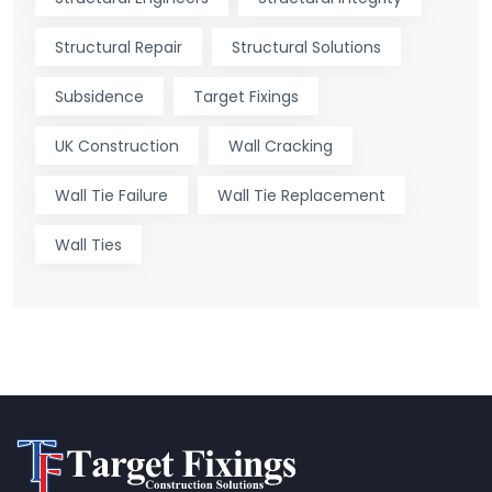
Structural Repair
Structural Solutions
Subsidence
Target Fixings
UK Construction
Wall Cracking
Wall Tie Failure
Wall Tie Replacement
Wall Ties