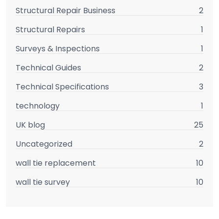
Structural Repair Business
2
Structural Repairs
1
Surveys & Inspections
1
Technical Guides
2
Technical Specifications
3
technology
1
UK blog
25
Uncategorized
2
wall tie replacement
10
wall tie survey
10