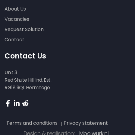
About Us
Vacancies
Request Solution
Contact
Contact Us
Unit 3
Red Shute Hill Ind. Est.
RG18 9QL Hermitage
Terms and conditions
Privacy statement
Design & realisation:
Mooiwurk.nl