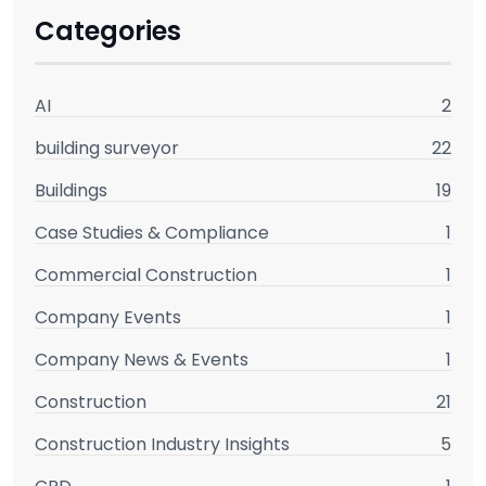
Categories
AI
2
building surveyor
22
Buildings
19
Case Studies & Compliance
1
Commercial Construction
1
Company Events
1
Company News & Events
1
Construction
21
Construction Industry Insights
5