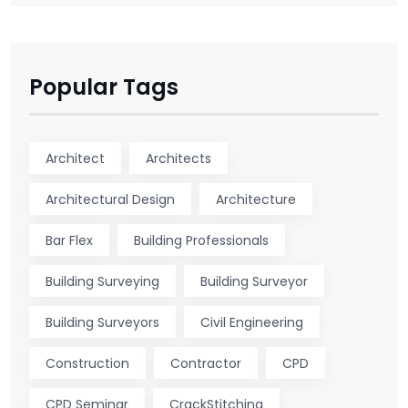
Popular Tags
Architect
Architects
Architectural Design
Architecture
Bar Flex
Building Professionals
Building Surveying
Building Surveyor
Building Surveyors
Civil Engineering
Construction
Contractor
CPD
CPD Seminar
CrackStitching