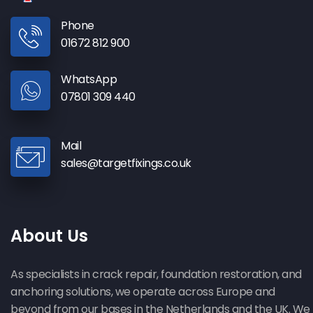
Phone
01672 812 900
WhatsApp
07801 309 440
Mail
sales@targetfixings.co.uk
About Us
As specialists in crack repair, foundation restoration, and
anchoring solutions, we operate across Europe and
beyond from our bases in the Netherlands and the UK. We