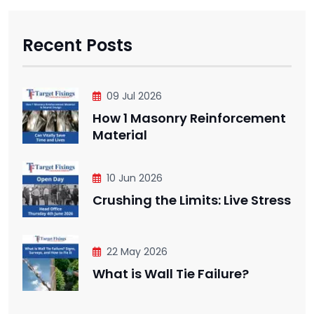
Recent Posts
09 Jul 2026
How 1 Masonry Reinforcement
Material
10 Jun 2026
Crushing the Limits: Live Stress
22 May 2026
What is Wall Tie Failure?