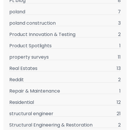
PL blog
8
poland
7
poland construction
3
Product Innovation & Testing
2
Product Spotlights
1
property surveys
11
Real Estates
13
Reddit
2
Repair & Maintenance
1
Residential
12
structural engineer
21
Structural Engineering & Restoration
2