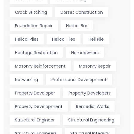
Crack Stitching
Dorset Construction
Foundation Repair
Helical Bar
Helical Piles
Helical Ties
Heli Pile
Heritage Restoration
Homeowners
Masonry Reinforcement
Masonry Repair
Networking
Professional Development
Property Developer
Property Developers
Property Development
Remedial Works
Structural Engineer
Structural Engineering
Structural Engineers
Structural Integrity