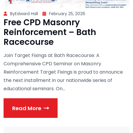
ByEdward Hall
February 25, 2026
Free CPD Masonry
Reinforcement – Bath
Racecourse
Join Target Fixings at Bath Racecourse: A
Comprehensive CPD Seminar on Masonry
Reinforcement Target Fixings is proud to announce
the next installment in our nationwide series of
educational seminars. On...
Read More