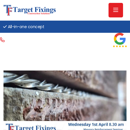
All-in-one concept