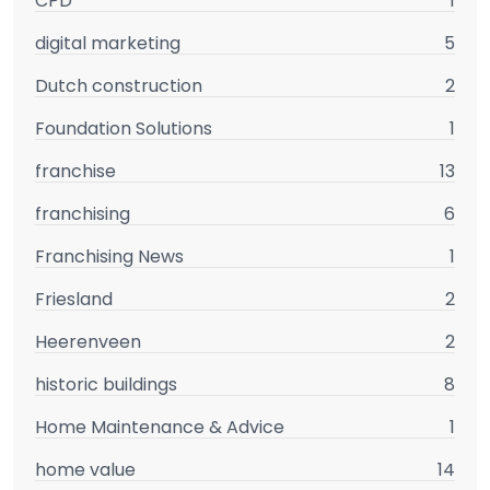
CPD
1
digital marketing
5
Dutch construction
2
Foundation Solutions
1
franchise
13
franchising
6
Franchising News
1
Friesland
2
Heerenveen
2
historic buildings
8
Home Maintenance & Advice
1
home value
14