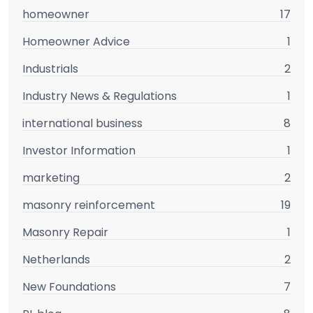
homeowner
17
Homeowner Advice
1
Industrials
2
Industry News & Regulations
1
international business
8
Investor Information
1
marketing
2
masonry reinforcement
19
Masonry Repair
1
Netherlands
2
New Foundations
7