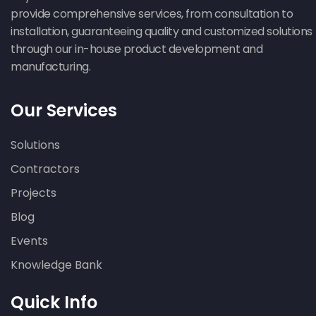
provide comprehensive services, from consultation to
installation, guaranteeing quality and customized solutions
through our in-house product development and
manufacturing.
Our Services
Solutions
Contractors
Projects
Blog
Events
Knowledge Bank
Quick Info