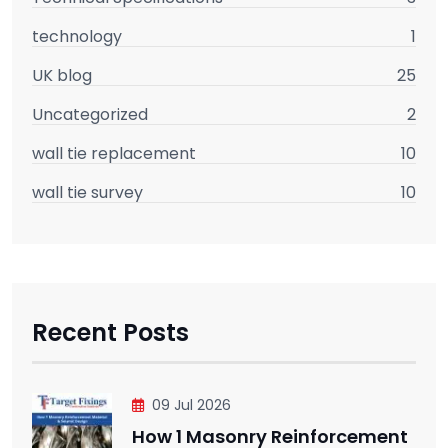
technology
1
UK blog
25
Uncategorized
2
wall tie replacement
10
wall tie survey
10
Recent Posts
09 Jul 2026
How 1 Masonry Reinforcement