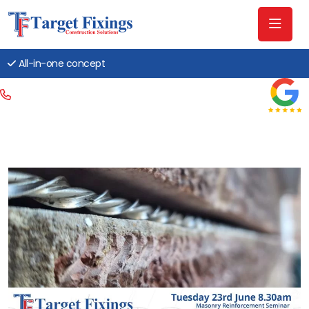
All-in-one concept