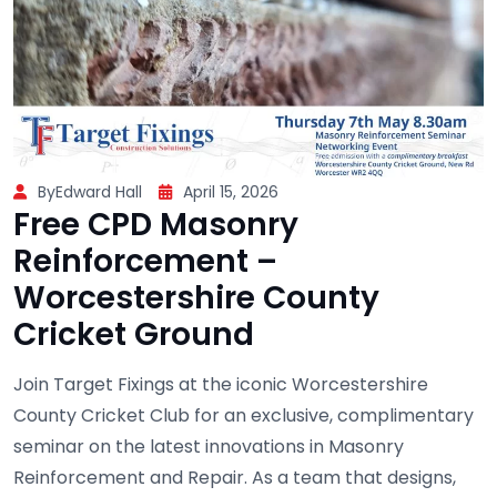
ByEdward Hall
April 15, 2026
Free CPD Masonry
Reinforcement –
Worcestershire County
Cricket Ground
Join Target Fixings at the iconic Worcestershire
County Cricket Club for an exclusive, complimentary
seminar on the latest innovations in Masonry
Reinforcement and Repair. As a team that designs,