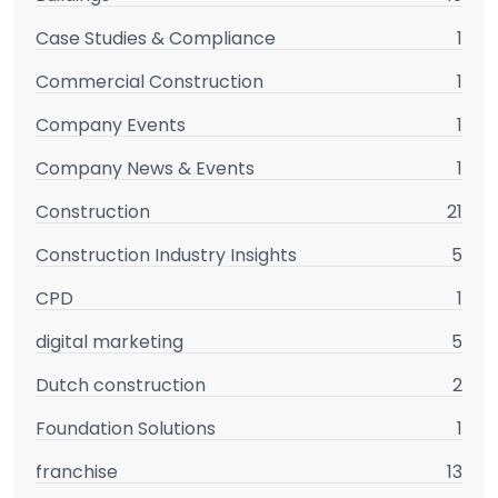
Case Studies & Compliance
1
Commercial Construction
1
Company Events
1
Company News & Events
1
Construction
21
Construction Industry Insights
5
CPD
1
digital marketing
5
Dutch construction
2
Foundation Solutions
1
franchise
13