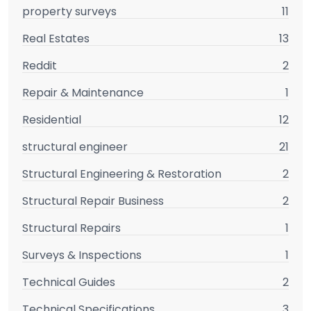
property surveys
11
Real Estates
13
Reddit
2
Repair & Maintenance
1
Residential
12
structural engineer
21
Structural Engineering & Restoration
2
Structural Repair Business
2
Structural Repairs
1
Surveys & Inspections
1
Technical Guides
2
Technical Specifications
3