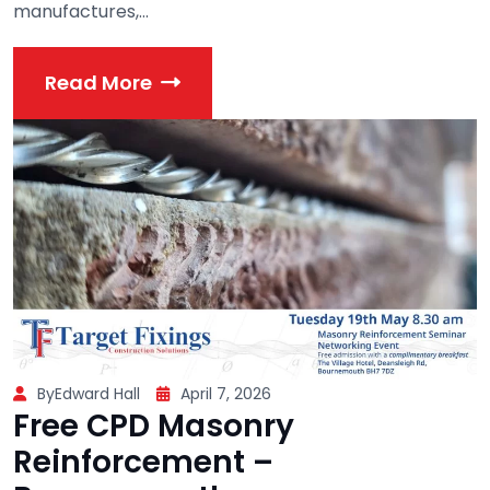
manufactures,...
Read More
ByEdward Hall
April 7, 2026
Free CPD Masonry
Reinforcement –