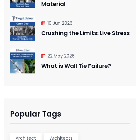
Material
10 Jun 2026
Crushing the Limits: Live Stress
22 May 2026
What is Wall Tie Failure?
Popular Tags
Architect
Architects