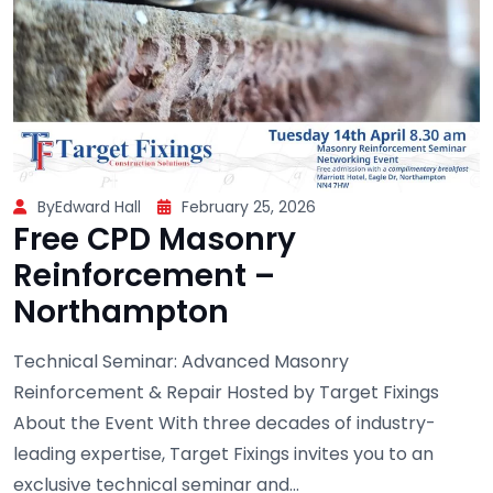
ByEdward Hall
February 25, 2026
Free CPD Masonry
Reinforcement –
Northampton
Technical Seminar: Advanced Masonry
Reinforcement & Repair Hosted by Target Fixings
About the Event With three decades of industry-
leading expertise, Target Fixings invites you to an
exclusive technical seminar and...