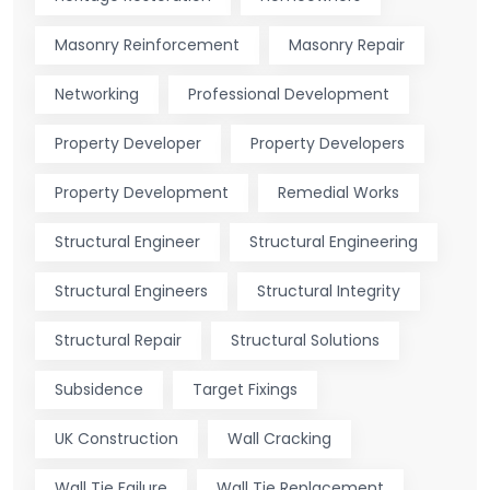
Masonry Reinforcement
Masonry Repair
Networking
Professional Development
Property Developer
Property Developers
Property Development
Remedial Works
Structural Engineer
Structural Engineering
Structural Engineers
Structural Integrity
Structural Repair
Structural Solutions
Subsidence
Target Fixings
UK Construction
Wall Cracking
Wall Tie Failure
Wall Tie Replacement