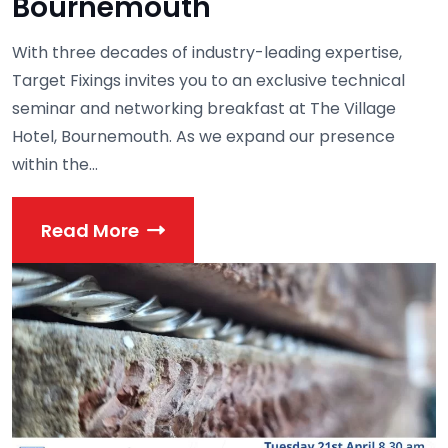
Bournemouth
With three decades of industry-leading expertise,
Target Fixings invites you to an exclusive technical
seminar and networking breakfast at The Village
Hotel, Bournemouth. As we expand our presence
within the...
Read More