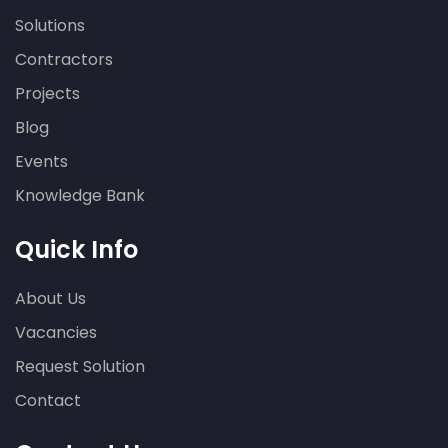
Solutions
Contractors
Projects
Blog
Events
Knowledge Bank
Quick Info
About Us
Vacancies
Request Solution
Contact