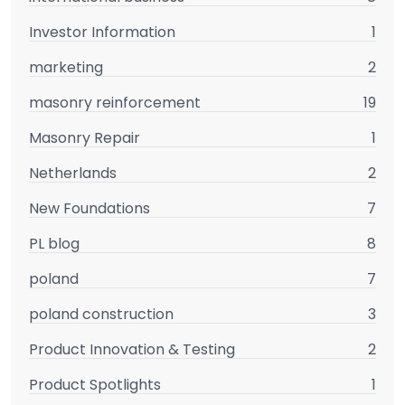
Investor Information
1
marketing
2
masonry reinforcement
19
Masonry Repair
1
Netherlands
2
New Foundations
7
PL blog
8
poland
7
poland construction
3
Product Innovation & Testing
2
Product Spotlights
1