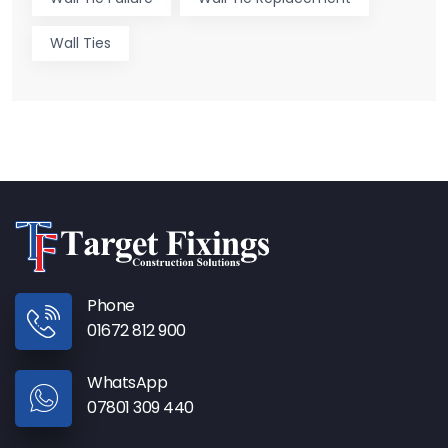
Wall Ties
Phone
01672 812 900
WhatsApp
07801 309 440