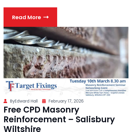
Read More
ByEdward Hall
February 17, 2026
Free CPD Masonry
Reinforcement – Salisbury
Wiltshire