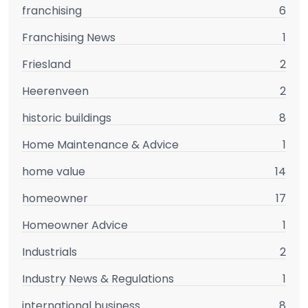
franchising
6
Franchising News
1
Friesland
2
Heerenveen
2
historic buildings
8
Home Maintenance & Advice
1
home value
14
homeowner
17
Homeowner Advice
1
Industrials
2
Industry News & Regulations
1
international business
8