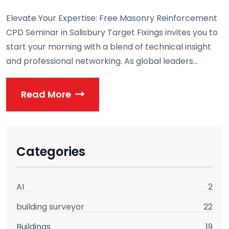
Elevate Your Expertise: Free Masonry Reinforcement
CPD Seminar in Salisbury Target Fixings invites you to
start your morning with a blend of technical insight
and professional networking. As global leaders...
Read More
Categories
AI
2
building surveyor
22
Buildings
19