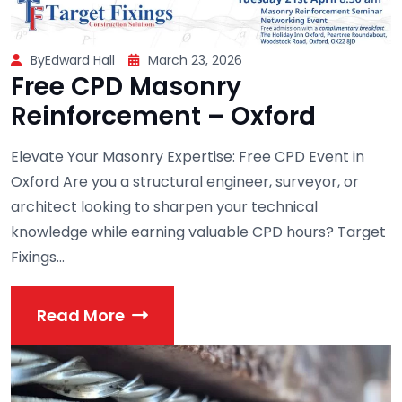
ByEdward Hall
March 23, 2026
Free CPD Masonry
Reinforcement – Oxford
Elevate Your Masonry Expertise: Free CPD Event in
Oxford Are you a structural engineer, surveyor, or
architect looking to sharpen your technical
knowledge while earning valuable CPD hours? Target
Fixings...
Read More