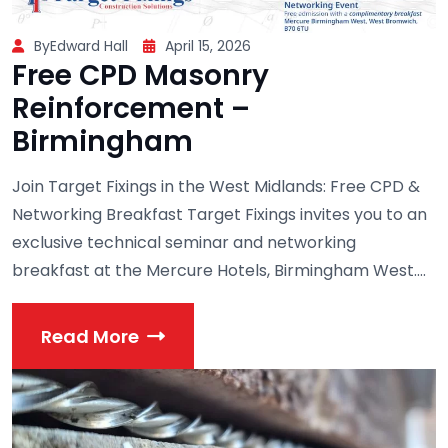
ByEdward Hall
April 15, 2026
Free CPD Masonry
Reinforcement –
Birmingham
Join Target Fixings in the West Midlands: Free CPD &
Networking Breakfast Target Fixings invites you to an
exclusive technical seminar and networking
breakfast at the Mercure Hotels, Birmingham West....
Read More