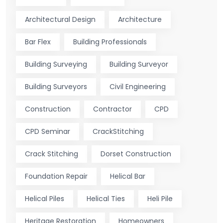
Architectural Design
Architecture
Bar Flex
Building Professionals
Building Surveying
Building Surveyor
Building Surveyors
Civil Engineering
Construction
Contractor
CPD
CPD Seminar
CrackStitching
Crack Stitching
Dorset Construction
Foundation Repair
Helical Bar
Helical Piles
Helical Ties
Heli Pile
Heritage Restoration
Homeowners