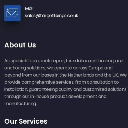
Mail
sales@targetfixings.co.uk
About Us
As specialists in crack repair, foundation restoration, and
anchoring solutions, we operate across Europe and
beyond from our bases in the Netherlands and the UK. We
provide comprehensive services, from consultation to
installation, guaranteeing quality and customized solutions
through our in-house product development and
manufacturing.
Our Services