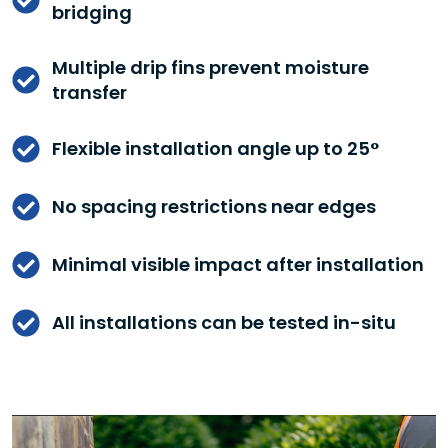
bridging
Multiple drip fins prevent moisture
transfer
Flexible installation angle up to 25°
No spacing restrictions near edges
Minimal visible impact after installation
All installations can be tested in-situ