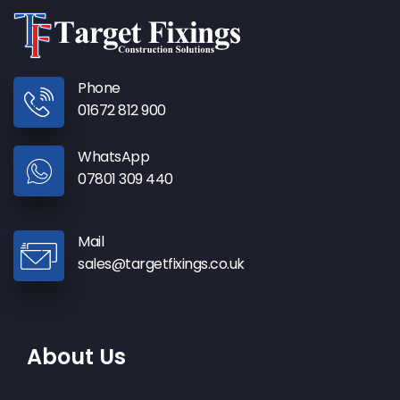
Phone
01672 812 900
WhatsApp
07801 309 440
Mail
sales@targetfixings.co.uk
About Us