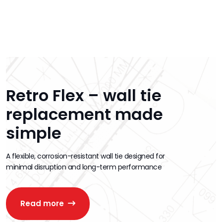
Retro Flex – wall tie
replacement made
simple
A flexible, corrosion-resistant wall tie designed for
minimal disruption and long-term performance
Read more