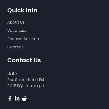
Quick Info
About Us
Vacancies
Request Solution
Contact
Contact Us
Unit 3
Red Shute Hill Ind. Est.
RG18 9QL Hermitage