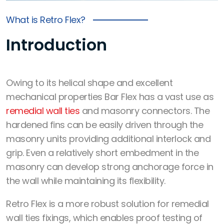
What is Retro Flex?
Introduction
Owing to its helical shape and excellent
mechanical properties Bar Flex has a vast use as
remedial wall ties
and
masonry connectors
. The
hardened fins can be easily driven through the
masonry units providing additional interlock and
grip. Even a relatively short embedment in the
masonry can develop
strong anchorage force
in
the wall while maintaining its flexibility.
Retro Flex
is a
more robust solution
for remedial
wall ties fixings, which
enables proof testing
of