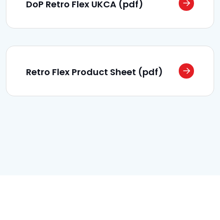
DoP Retro Flex UKCA (pdf)
Retro Flex Product Sheet (pdf)