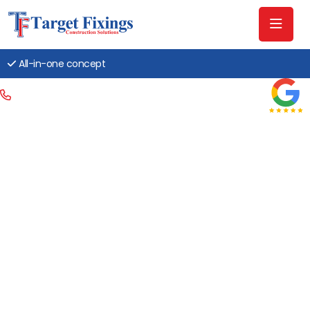
All-in-one concept