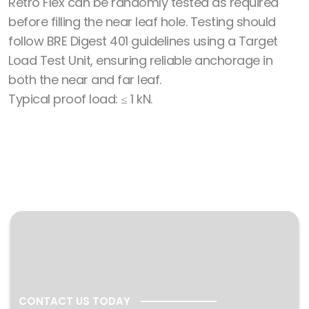
Retro Flex can be randomly tested as required
before filling the near leaf hole. Testing should
follow BRE Digest 401 guidelines using a Target
Load Test Unit, ensuring reliable anchorage in
both the near and far leaf.
Typical proof load: ≤ 1 kN.
CONTACT US TODAY