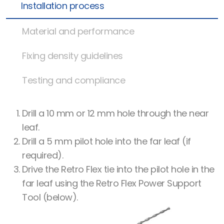
Installation process
Material and performance
Fixing density guidelines
Testing and compliance
Drill a 10 mm or 12 mm hole through the near
leaf.
Drill a 5 mm pilot hole into the far leaf (if
required).
Drive the Retro Flex tie into the pilot hole in the
far leaf using the Retro Flex Power Support
Tool (below).