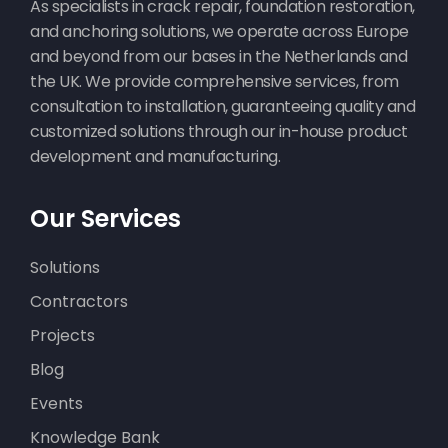
As specialists in crack repair, foundation restoration,
and anchoring solutions, we operate across Europe
and beyond from our bases in the Netherlands and
the UK. We provide comprehensive services, from
consultation to installation, guaranteeing quality and
customized solutions through our in-house product
development and manufacturing.
Our Services
Solutions
Contractors
Projects
Blog
Events
Knowledge Bank