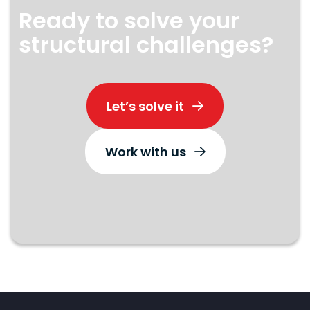
Ready to solve your
structural challenges?
Let’s solve it
Work with us