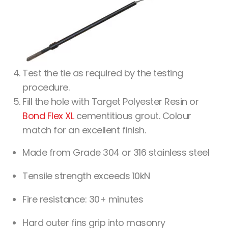
Test the tie as required by the testing
procedure.
Fill the hole with Target Polyester Resin or
Bond Flex XL
cementitious grout. Colour
match for an excellent finish.
Made from Grade 304 or 316 stainless steel
Tensile strength exceeds 10kN
Fire resistance: 30+ minutes
Hard outer fins grip into masonry