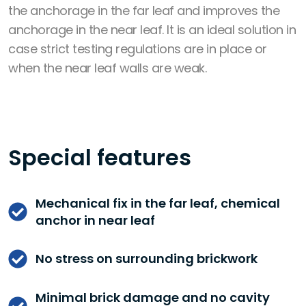
the anchorage in the far leaf and
improves the
anchorage in the near leaf
. It is an ideal solution in
case strict testing regulations are in place or
when the near leaf walls are weak.
Special features
Mechanical fix in the far leaf, chemical
anchor in near leaf
No stress on surrounding brickwork
Minimal brick damage and no cavity