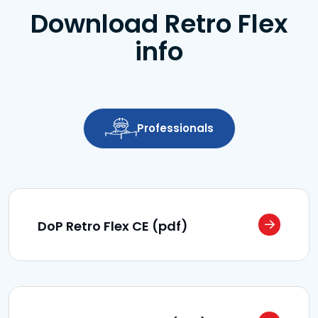
Download Retro Flex
info
Professionals
DoP Retro Flex CE (pdf)