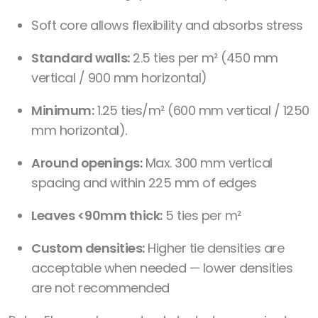
Soft core allows flexibility and absorbs stress
Standard walls:
2.5 ties per m² (450 mm
vertical / 900 mm horizontal)
Minimum:
1.25 ties/m² (600 mm vertical / 1250
mm horizontal).
Around openings:
Max. 300 mm vertical
spacing and within 225 mm of edges
Leaves <90mm thick:
5 ties per m²
Custom densities:
Higher tie densities are
acceptable when needed — lower densities
are not recommended