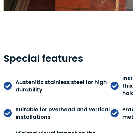
Special features
Ins
Austenitic stainless steel for high
thi
durability
hol
Suitable for overhead and vertical
Prac
installations
met