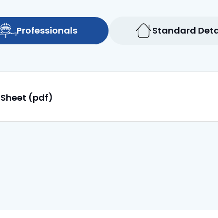
Professionals
Standard Deta
 Sheet (pdf)