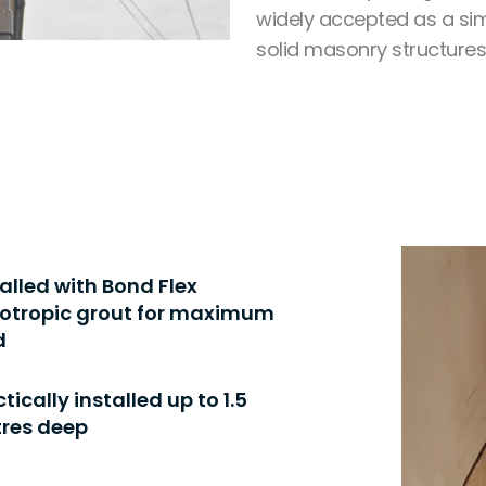
widely accepted as a sim
solid masonry structures
talled with Bond Flex
xotropic grout for maximum
d
tically installed up to 1.5
res deep