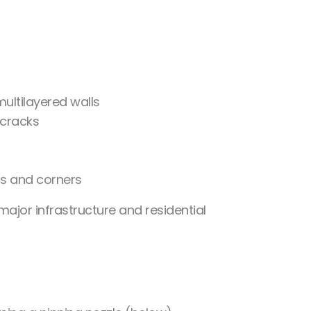
ultilayered walls
 cracks
ns and corners
 major infrastructure and residential