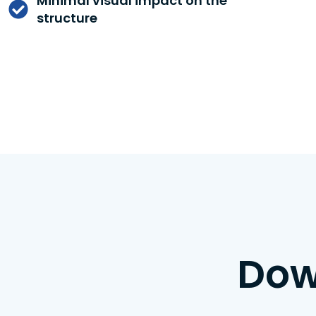
Minimal visual impact on the
structure
Dow