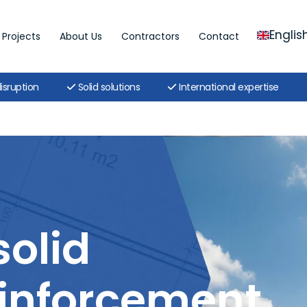
Englis
Projects
About Us
Contractors
Contact
isruption
Solid solutions
International expertise
solid
inforcement