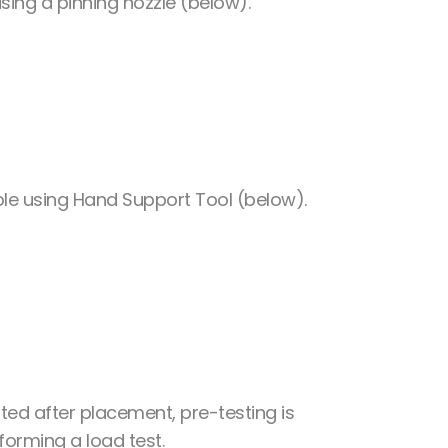
using a pinning nozzle (below).
hole using Hand Support Tool (below).
ted after placement, pre-testing is
forming a load test.