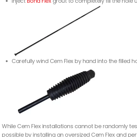
Inject
Bond Flex
grout to completely fill the hole 
Carefully wind Cem Flex by hand into the filled 
While Cem Flex installations cannot be randomly tes
possible by installing an oversized Cem Flex and per