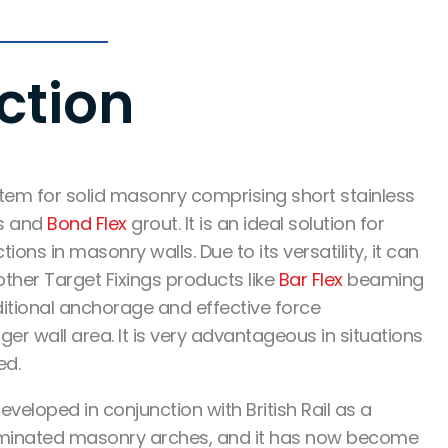
ction
tem for solid masonry
comprising short stainless
ds and
Bond Flex
grout.
It is an ideal solution for
tions in masonry walls.
Due to its versatility, it can
ther Target Fixings products like
Bar Flex
beaming
itional anchorage
and
effective force
ger wall area. It is very advantageous in situations
ed.
eveloped in conjunction with British Rail as a
aminated masonry arches, and it has now become