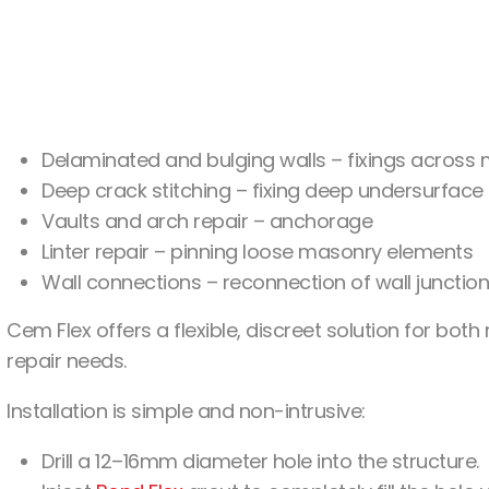
Delaminated and bulging walls – fixings across m
Deep crack stitching – fixing deep undersurface
Vaults and arch repair – anchorage
Linter repair – pinning loose masonry elements
Wall connections – reconnection of wall junctio
Cem Flex offers a flexible, discreet solution for both
repair needs.
Installation is simple and non-intrusive:
Drill a 12–16mm diameter hole into the structure.