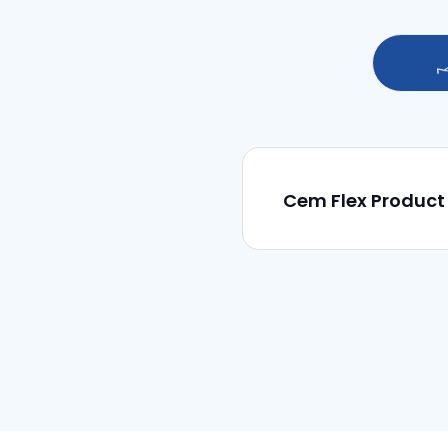
Cem Flex Product