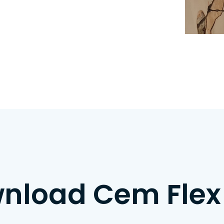
nload Cem Flex 