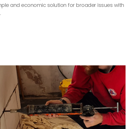
ple and economic solution for broader issues with
.