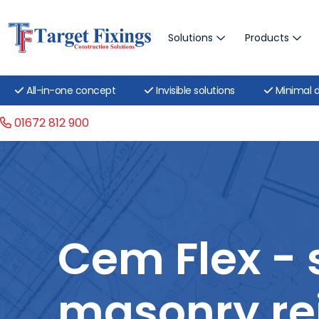
Solutions
Products
All-in-one concept
Invisible solutions
Minimal d
01672 812 900
Cem Flex - 
masonry re