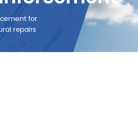
orcement for
ral repairs