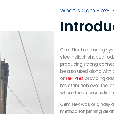
What is Cem Flex?
Introdu
Cem Flex
is a
pinning sys
steel helical-shaped ro
producing
strong connec
be also used along with o
or
Heli Piles
providing
add
redistribution
over the lar
where the access is limit
Cem Flex was originally d
method for pinning del