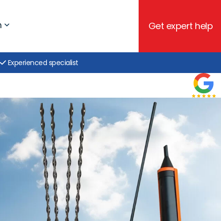
h
Get expert help
Experienced specialist