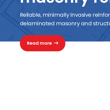
Reliable, minimally invasive reinf
delaminated masonry and structu
Read more