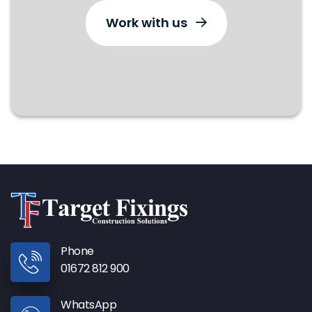
Work with us
Phone
01672 812 900
WhatsApp