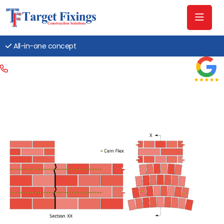
All-in-one concept