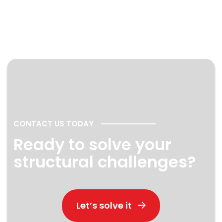
CONTACT US TODAY
Ready to solve your
structural challenges?
Let’s solve it