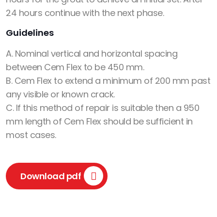
24 hours continue with the next phase.
Guidelines
A. Nominal vertical and horizontal spacing
between Cem Flex to be 450 mm.
B. Cem Flex to extend a minimum of 200 mm past
any visible or known crack.
C. If this method of repair is suitable then a 950
mm length of Cem Flex should be sufficient in
most cases.
Download pdf