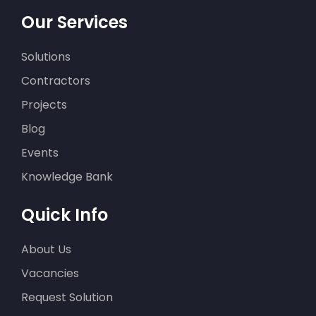
Our Services
Solutions
Contractors
Projects
Blog
Events
Knowledge Bank
Quick Info
About Us
Vacancies
Request Solution