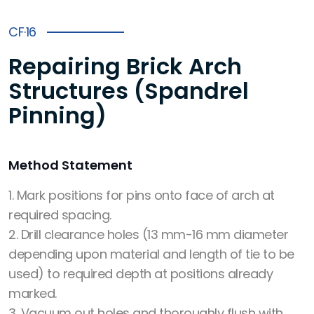
CF·16
Repairing Brick Arch
Structures (Spandrel
Pinning)
Method Statement
1. Mark positions for pins onto face of arch at
required spacing.
2. Drill clearance holes (13 mm-16 mm diameter
depending upon material and length of tie to be
used) to required depth at positions already
marked.
3. Vacuum out holes and thoroughly flush with