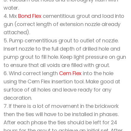
water.
4. Mix
Bond Flex
cementitious grout and load into
gun (correct length of extension nozzle already
attached).
5. Pump cementitious grout to outlet of nozzle.
Insert nozzle to the full depth of drilled hole and
pump grout to fill hole. Keep light pressure on gun
to ensure that all voids are filled with grout.
6. Wind correct length
Cem Flex
into the hole
using the Cem Flex insertion tool. Make good at
surface of all holes and leave ready for any
decoration.
7. If there is a lot of movement in the brickwork
then the ties will have to be installed in phases.
After each phase the ties should be left for 24
hours for the grout to achieve an initial set. After