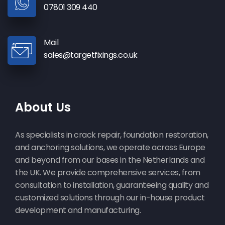
07801 309 440
Mail
sales@targetfixings.co.uk
About Us
As specialists in crack repair, foundation restoration,
and anchoring solutions, we operate across Europe
and beyond from our bases in the Netherlands and
the UK. We provide comprehensive services, from
consultation to installation, guaranteeing quality and
customized solutions through our in-house product
development and manufacturing.