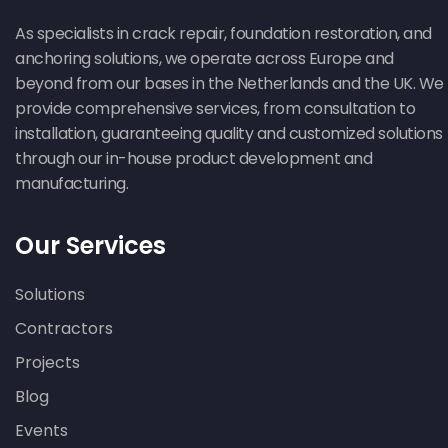
As specialists in crack repair, foundation restoration, and
anchoring solutions, we operate across Europe and
beyond from our bases in the Netherlands and the UK. We
provide comprehensive services, from consultation to
installation, guaranteeing quality and customized solutions
through our in-house product development and
manufacturing.
Our Services
Solutions
Contractors
Projects
Blog
Events