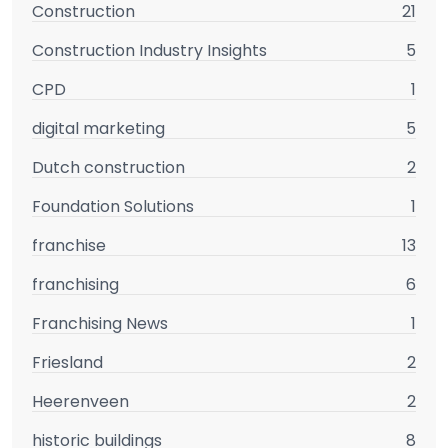
Construction
21
Construction Industry Insights
5
CPD
1
digital marketing
5
Dutch construction
2
Foundation Solutions
1
franchise
13
franchising
6
Franchising News
1
Friesland
2
Heerenveen
2
historic buildings
8