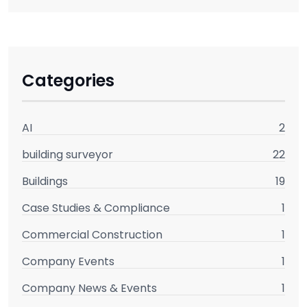
Categories
AI
2
building surveyor
22
Buildings
19
Case Studies & Compliance
1
Commercial Construction
1
Company Events
1
Company News & Events
1