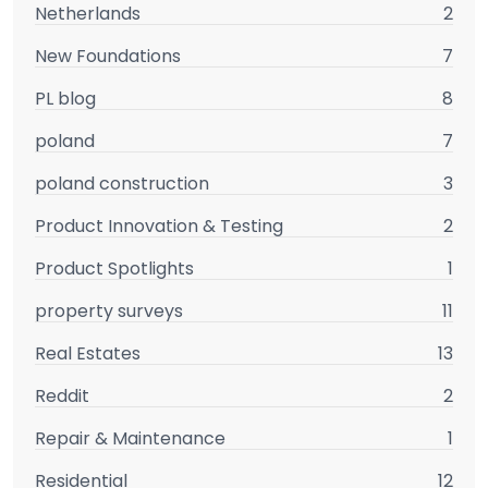
Netherlands
2
New Foundations
7
PL blog
8
poland
7
poland construction
3
Product Innovation & Testing
2
Product Spotlights
1
property surveys
11
Real Estates
13
Reddit
2
Repair & Maintenance
1
Residential
12