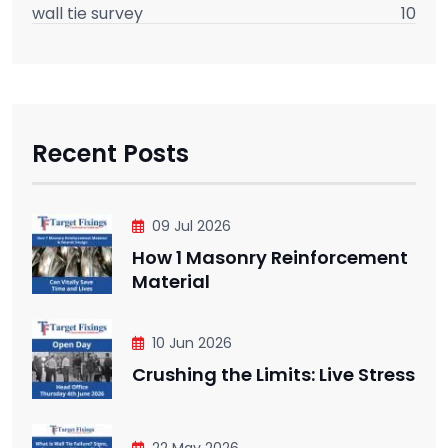
wall tie survey
10
Recent Posts
09 Jul 2026
How 1 Masonry Reinforcement
Material
10 Jun 2026
Crushing the Limits: Live Stress
22 May 2026