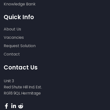
Knowledge Bank
Quick Info
About Us
Vacancies
Request Solution
Contact
Contact Us
Unit 3
Red Shute Hill Ind. Est.
RG18 9QL Hermitage