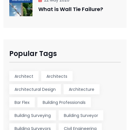
What is Wall Tie Failure?
Popular Tags
Architect
Architects
Architectural Design
Architecture
Bar Flex
Building Professionals
Building Surveying
Building Surveyor
Building Surveyors
Civil Engineering