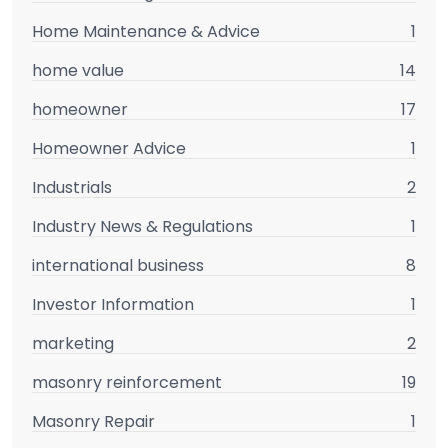
Home Maintenance & Advice
1
home value
14
homeowner
17
Homeowner Advice
1
Industrials
2
Industry News & Regulations
1
international business
8
Investor Information
1
marketing
2
masonry reinforcement
19
Masonry Repair
1