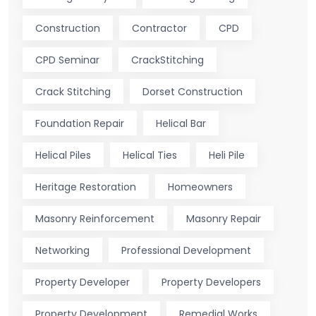
Construction
Contractor
CPD
CPD Seminar
CrackStitching
Crack Stitching
Dorset Construction
Foundation Repair
Helical Bar
Helical Piles
Helical Ties
Heli Pile
Heritage Restoration
Homeowners
Masonry Reinforcement
Masonry Repair
Networking
Professional Development
Property Developer
Property Developers
Property Development
Remedial Works