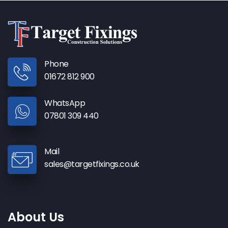
Phone
01672 812 900
WhatsApp
07801 309 440
Mail
sales@targetfixings.co.uk
About Us