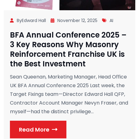
ByEdward Hall
November 12, 2025
AI
BFA Annual Conference 2025 –
3 Key Reasons Why Masonry
Reinforcement Franchise UK is
the Best Investment
Sean Queenan, Marketing Manager, Head Office
UK BFA Annual Conference 2025 Last week, the
Target Fixings team—Director Edward Hall QFP,
Contractor Account Manager Nevyn Fraser, and
myself—had the distinct privilege...
Read More