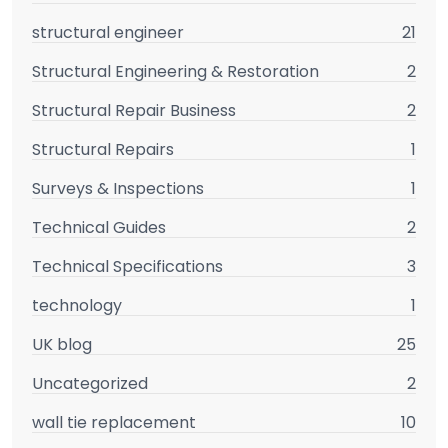
structural engineer
21
Structural Engineering & Restoration
2
Structural Repair Business
2
Structural Repairs
1
Surveys & Inspections
1
Technical Guides
2
Technical Specifications
3
technology
1
UK blog
25
Uncategorized
2
wall tie replacement
10