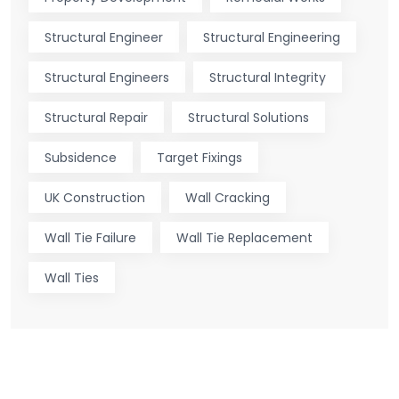
Structural Engineer
Structural Engineering
Structural Engineers
Structural Integrity
Structural Repair
Structural Solutions
Subsidence
Target Fixings
UK Construction
Wall Cracking
Wall Tie Failure
Wall Tie Replacement
Wall Ties