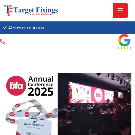
All-in-one concept