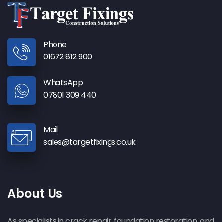
Phone
01672 812 900
WhatsApp
07801 309 440
Mail
sales@targetfixings.co.uk
About Us
As specialists in crack repair, foundation restoration, and