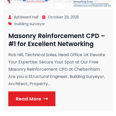
ByEdward Hall
October 29, 2025
building surveyor
Masonry Reinforcement CPD –
#1 for Excellent Networking
Rob Hill, Technical Sales, Head Office UK Elevate
Your Expertise: Secure Your Spot at Our Free
Masonry Reinforcement CPD at Cheltenham
Are you a Structural Engineer, Building Surveyor,
Architect, Property...
Read More