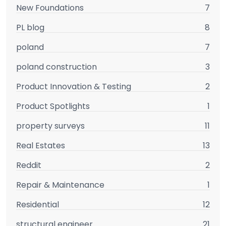
New Foundations
7
PL blog
8
poland
7
poland construction
3
Product Innovation & Testing
2
Product Spotlights
1
property surveys
11
Real Estates
13
Reddit
2
Repair & Maintenance
1
Residential
12
structural engineer
21