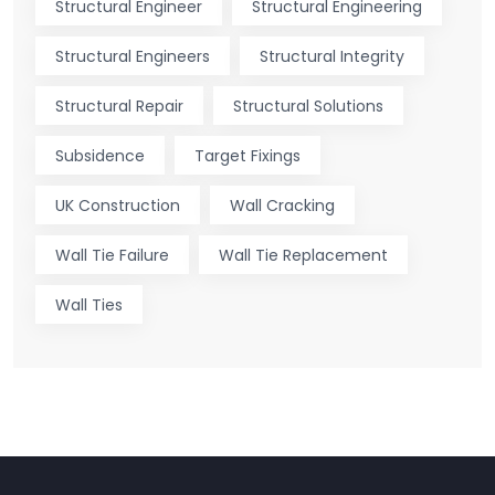
Structural Engineer
Structural Engineering
Structural Engineers
Structural Integrity
Structural Repair
Structural Solutions
Subsidence
Target Fixings
UK Construction
Wall Cracking
Wall Tie Failure
Wall Tie Replacement
Wall Ties