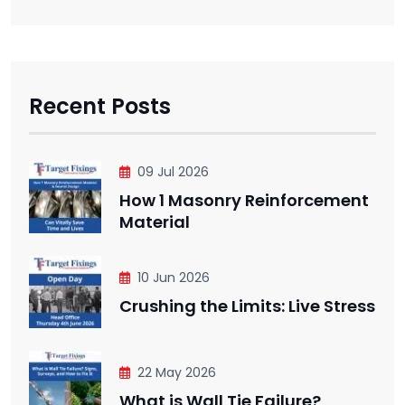
Recent Posts
09 Jul 2026
How 1 Masonry Reinforcement
Material
10 Jun 2026
Crushing the Limits: Live Stress
22 May 2026
What is Wall Tie Failure?