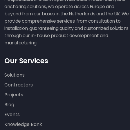
anchoring solutions, we operate across Europe and
beyond from our bases in the Netherlands and the UK. We
provide comprehensive services, from consultation to
installation, guaranteeing quality and customized solutions
through our in-house product development and
manufacturing.
Our Services
Solutions
Contractors
Projects
Blog
Events
Knowledge Bank