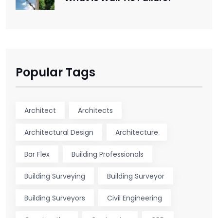
Popular Tags
Architect
Architects
Architectural Design
Architecture
Bar Flex
Building Professionals
Building Surveying
Building Surveyor
Building Surveyors
Civil Engineering