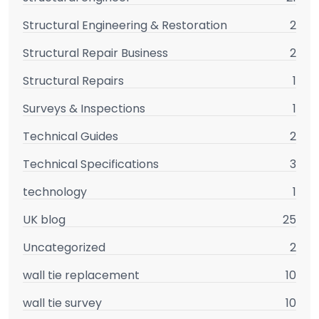
Structural Engineering & Restoration
2
Structural Repair Business
2
Structural Repairs
1
Surveys & Inspections
1
Technical Guides
2
Technical Specifications
3
technology
1
UK blog
25
Uncategorized
2
wall tie replacement
10
wall tie survey
10