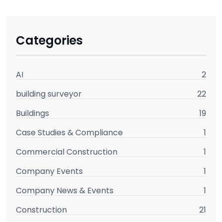
Categories
AI
2
building surveyor
22
Buildings
19
Case Studies & Compliance
1
Commercial Construction
1
Company Events
1
Company News & Events
1
Construction
21