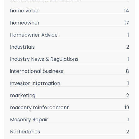
home value
14
homeowner
17
Homeowner Advice
1
Industrials
2
Industry News & Regulations
1
international business
8
Investor Information
1
marketing
2
masonry reinforcement
19
Masonry Repair
1
Netherlands
2