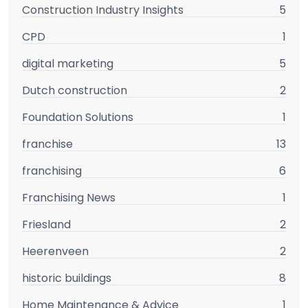
Construction Industry Insights
5
CPD
1
digital marketing
5
Dutch construction
2
Foundation Solutions
1
franchise
13
franchising
6
Franchising News
1
Friesland
2
Heerenveen
2
historic buildings
8
Home Maintenance & Advice
1