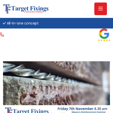
All-in-one concept