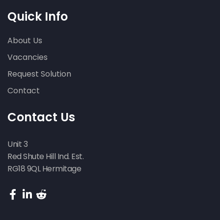
Quick Info
About Us
Vacancies
Request Solution
Contact
Contact Us
Unit 3
Red Shute Hill Ind. Est.
RG18 9QL Hermitage