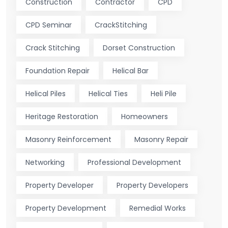
Construction
Contractor
CPD
CPD Seminar
CrackStitching
Crack Stitching
Dorset Construction
Foundation Repair
Helical Bar
Helical Piles
Helical Ties
Heli Pile
Heritage Restoration
Homeowners
Masonry Reinforcement
Masonry Repair
Networking
Professional Development
Property Developer
Property Developers
Property Development
Remedial Works