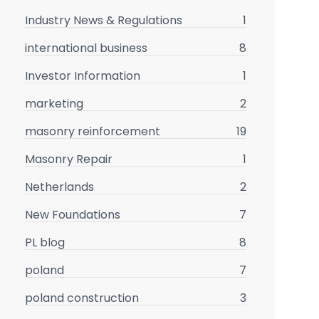
Industry News & Regulations
1
international business
8
Investor Information
1
marketing
2
masonry reinforcement
19
Masonry Repair
1
Netherlands
2
New Foundations
7
PL blog
8
poland
7
poland construction
3