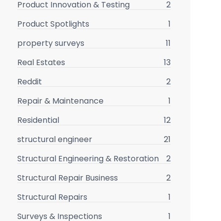
Product Innovation & Testing
2
Product Spotlights
1
property surveys
11
Real Estates
13
Reddit
2
Repair & Maintenance
1
Residential
12
structural engineer
21
Structural Engineering & Restoration
2
Structural Repair Business
2
Structural Repairs
1
Surveys & Inspections
1