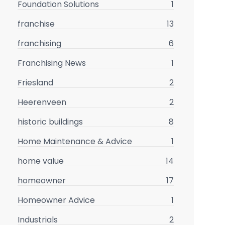
Foundation Solutions
1
franchise
13
franchising
6
Franchising News
1
Friesland
2
Heerenveen
2
historic buildings
8
Home Maintenance & Advice
1
home value
14
homeowner
17
Homeowner Advice
1
Industrials
2