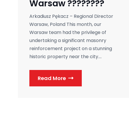
Warsaw ????????
Arkadiusz Pękacz – Regional Director
Warsaw, Poland This month, our
Warsaw team had the privilege of
undertaking a significant masonry
reinforcement project on a stunning
historic property near the city....
Read More