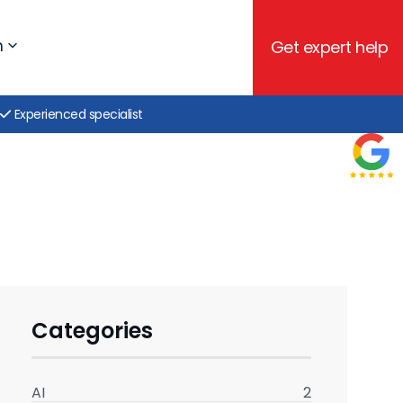
h
Get expert help
Experienced specialist
Categories
AI
2