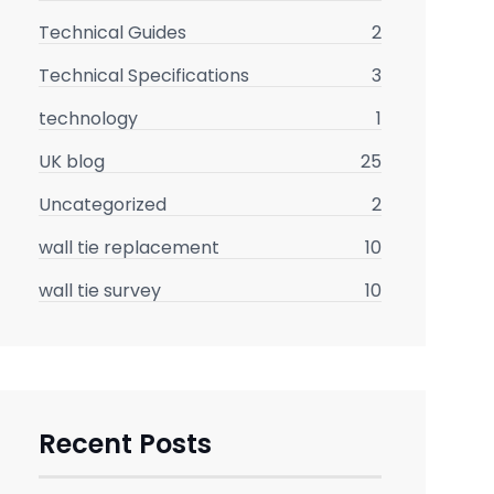
Technical Guides
2
Technical Specifications
3
technology
1
UK blog
25
Uncategorized
2
wall tie replacement
10
wall tie survey
10
Recent Posts