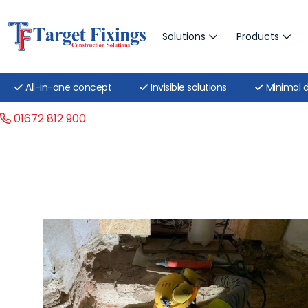
Solutions
Products
All-in-one concept
Invisible solutions
Minimal d
01672 812 900