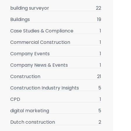
building surveyor
22
Buildings
19
Case Studies & Compliance
1
Commercial Construction
1
Company Events
1
Company News & Events
1
Construction
21
Construction Industry Insights
5
CPD
1
digital marketing
5
Dutch construction
2