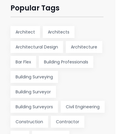
Popular Tags
Architect
Architects
Architectural Design
Architecture
Bar Flex
Building Professionals
Building Surveying
Building Surveyor
Building Surveyors
Civil Engineering
Construction
Contractor