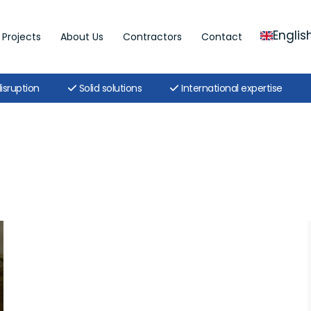
Englis
Projects
About Us
Contractors
Contact
isruption
Solid solutions
International expertise