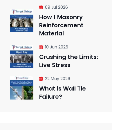
09 Jul 2026
How 1 Masonry
Reinforcement
Material
10 Jun 2026
Crushing the Limits:
Live Stress
22 May 2026
What is Wall Tie
Failure?