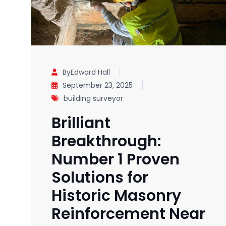
ByEdward Hall
September 23, 2025
building surveyor
Brilliant
Breakthrough:
Number 1 Proven
Solutions for
Historic Masonry
Reinforcement Near