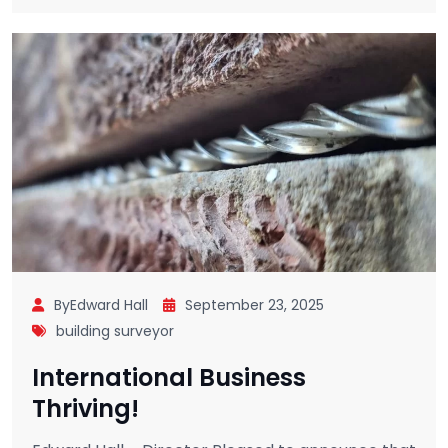
ByEdward Hall
September 23, 2025
building surveyor
International Business
Thriving!