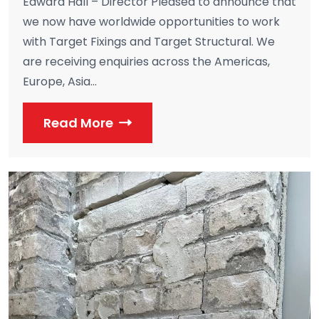
Edward Hall – Director Pleased to announce that
we now have worldwide opportunities to work
with Target Fixings and Target Structural. We
are receiving enquiries across the Americas,
Europe, Asia...
Read More