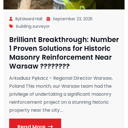
ByEdward Hall
September 23, 2025
building surveyor
Brilliant Breakthrough: Number
1 Proven Solutions for Historic
Masonry Reinforcement Near
Warsaw ????????
Arkadiusz Pękacz – Regional Director Warsaw,
Poland This month, our Warsaw team had the
privilege of undertaking a significant masonry
reinforcement project on a stunning historic
property near the city....
Read More