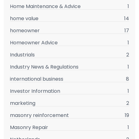
Home Maintenance & Advice
1
home value
14
homeowner
17
Homeowner Advice
1
Industrials
2
Industry News & Regulations
1
international business
8
Investor Information
1
marketing
2
masonry reinforcement
19
Masonry Repair
1