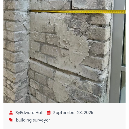
ByEdward Hall
September 23, 2025
building surveyor