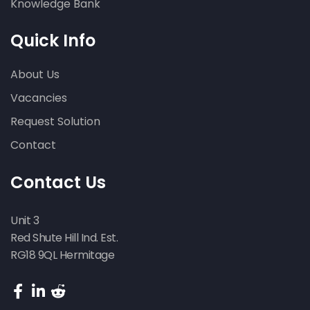
Knowledge Bank
Quick Info
About Us
Vacancies
Request Solution
Contact
Contact Us
Unit 3
Red Shute Hill Ind. Est.
RG18 9QL Hermitage