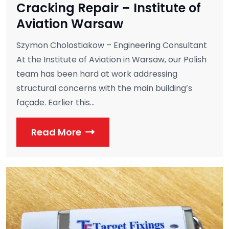
Cracking Repair – Institute of
Aviation Warsaw
Szymon Cholostiakow – Engineering Consultant
At the Institute of Aviation in Warsaw, our Polish
team has been hard at work addressing
structural concerns with the main building’s
façade. Earlier this...
Read More