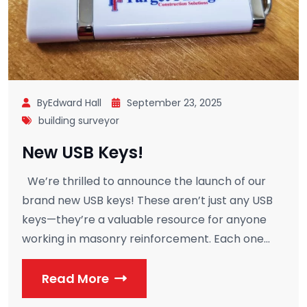
ByEdward Hall
September 23, 2025
building surveyor
New USB Keys!
We’re thrilled to announce the launch of our
brand new USB keys! These aren’t just any USB
keys—they’re a valuable resource for anyone
working in masonry reinforcement. Each one...
Read More