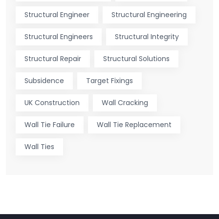
Structural Engineer
Structural Engineering
Structural Engineers
Structural Integrity
Structural Repair
Structural Solutions
Subsidence
Target Fixings
UK Construction
Wall Cracking
Wall Tie Failure
Wall Tie Replacement
Wall Ties