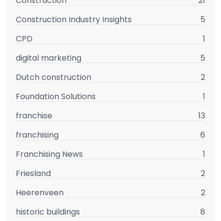
Construction
21
Construction Industry Insights
5
CPD
1
digital marketing
5
Dutch construction
2
Foundation Solutions
1
franchise
13
franchising
6
Franchising News
1
Friesland
2
Heerenveen
2
historic buildings
8