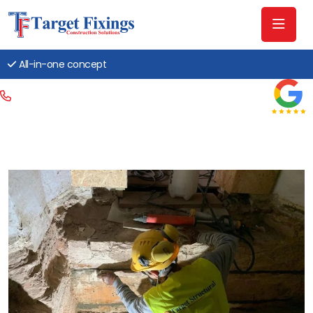
All-in-one concept