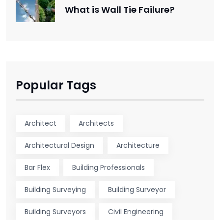
What is Wall Tie Failure?
Popular Tags
Architect
Architects
Architectural Design
Architecture
Bar Flex
Building Professionals
Building Surveying
Building Surveyor
Building Surveyors
Civil Engineering