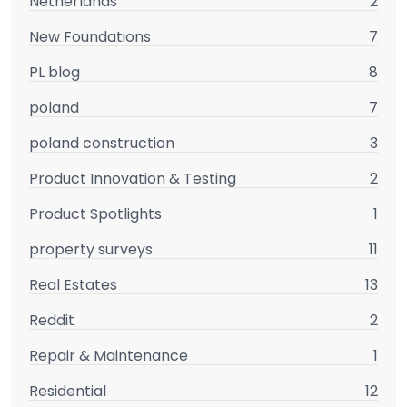
Netherlands
2
New Foundations
7
PL blog
8
poland
7
poland construction
3
Product Innovation & Testing
2
Product Spotlights
1
property surveys
11
Real Estates
13
Reddit
2
Repair & Maintenance
1
Residential
12