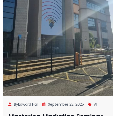
ByEdward Hall
September 23, 2025
AI