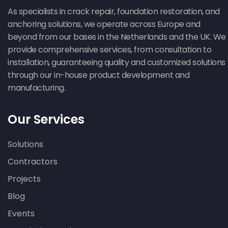
As specialists in crack repair, foundation restoration, and
anchoring solutions, we operate across Europe and
beyond from our bases in the Netherlands and the UK. We
provide comprehensive services, from consultation to
installation, guaranteeing quality and customized solutions
through our in-house product development and
manufacturing.
Our Services
Solutions
Contractors
Projects
Blog
Events