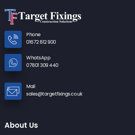
Phone
01672 812 900
WhatsApp
07801 309 440
Mail
sales@targetfixings.co.uk
About Us