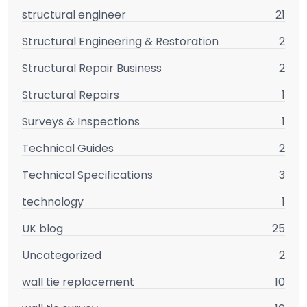
structural engineer
21
Structural Engineering & Restoration
2
Structural Repair Business
2
Structural Repairs
1
Surveys & Inspections
1
Technical Guides
2
Technical Specifications
3
technology
1
UK blog
25
Uncategorized
2
wall tie replacement
10