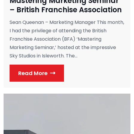
Mastering Marketing Seminar
– British Franchise Association
Sean Queenan – Marketing Manager This month,
I had the privilege of attending the British
Franchise Association (BFA) ‘Mastering
Marketing Seminar,’ hosted at the impressive
Sky Studios in Isleworth. The...
Read More