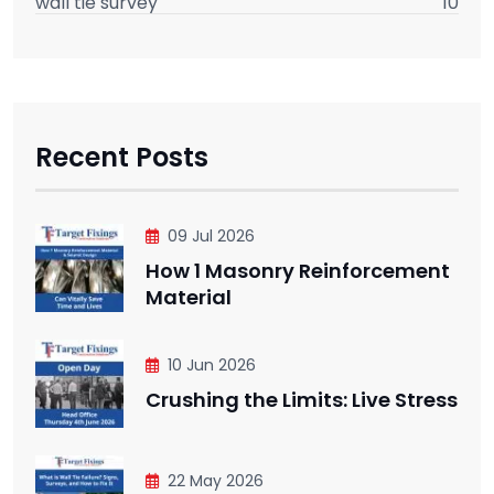
wall tie survey
10
Recent Posts
09 Jul 2026
How 1 Masonry Reinforcement
Material
10 Jun 2026
Crushing the Limits: Live Stress
22 May 2026