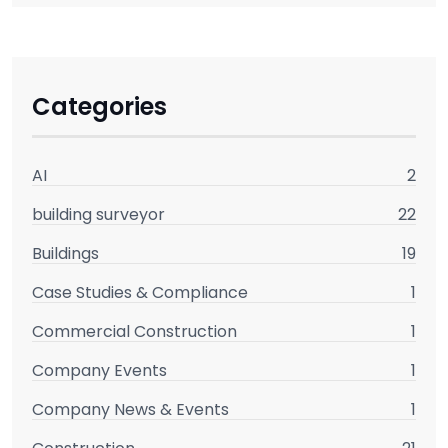
Categories
AI
2
building surveyor
22
Buildings
19
Case Studies & Compliance
1
Commercial Construction
1
Company Events
1
Company News & Events
1