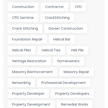
Construction
Contractor
CPD
CPD Seminar
CrackStitching
Crack Stitching
Dorset Construction
Foundation Repair
Helical Bar
Helical Piles
Helical Ties
Heli Pile
Heritage Restoration
Homeowners
Masonry Reinforcement
Masonry Repair
Networking
Professional Development
Property Developer
Property Developers
Property Development
Remedial Works