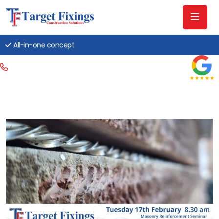
All-in-one concept