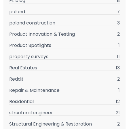
PL blog
8
poland
7
poland construction
3
Product Innovation & Testing
2
Product Spotlights
1
property surveys
11
Real Estates
13
Reddit
2
Repair & Maintenance
1
Residential
12
structural engineer
21
Structural Engineering & Restoration
2