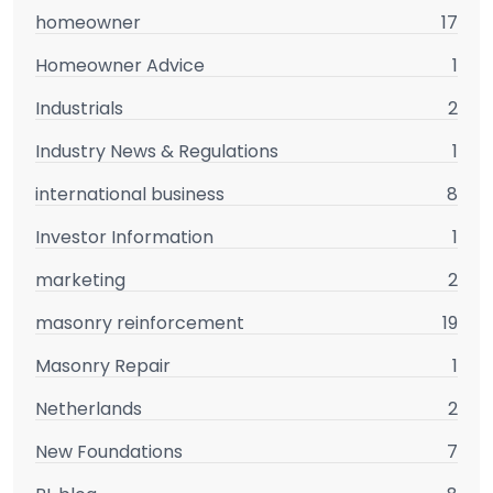
homeowner
17
Homeowner Advice
1
Industrials
2
Industry News & Regulations
1
international business
8
Investor Information
1
marketing
2
masonry reinforcement
19
Masonry Repair
1
Netherlands
2
New Foundations
7