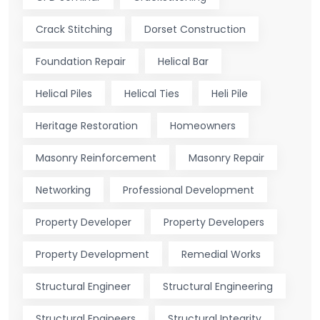
Crack Stitching
Dorset Construction
Foundation Repair
Helical Bar
Helical Piles
Helical Ties
Heli Pile
Heritage Restoration
Homeowners
Masonry Reinforcement
Masonry Repair
Networking
Professional Development
Property Developer
Property Developers
Property Development
Remedial Works
Structural Engineer
Structural Engineering
Structural Engineers
Structural Integrity