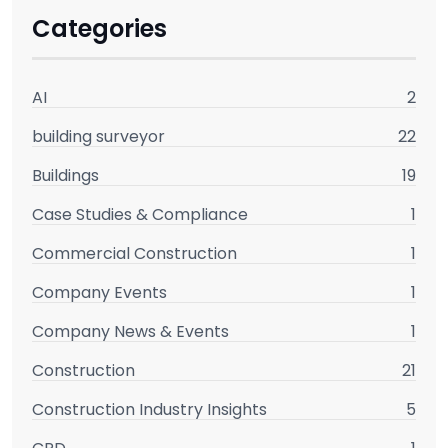
Categories
AI
2
building surveyor
22
Buildings
19
Case Studies & Compliance
1
Commercial Construction
1
Company Events
1
Company News & Events
1
Construction
21
Construction Industry Insights
5