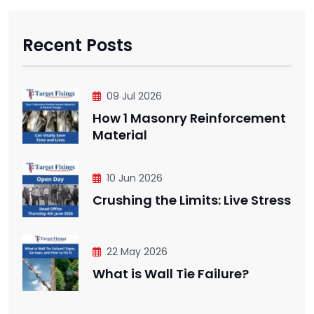
Recent Posts
09 Jul 2026
How 1 Masonry Reinforcement
Material
10 Jun 2026
Crushing the Limits: Live Stress
22 May 2026
What is Wall Tie Failure?