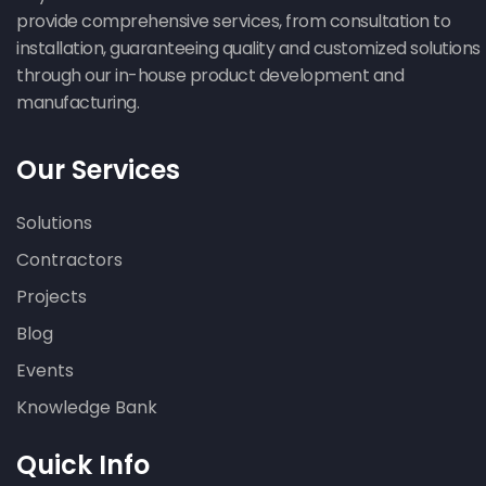
provide comprehensive services, from consultation to
installation, guaranteeing quality and customized solutions
through our in-house product development and
manufacturing.
Our Services
Solutions
Contractors
Projects
Blog
Events
Knowledge Bank
Quick Info