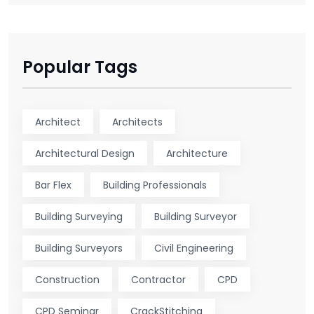
Popular Tags
Architect
Architects
Architectural Design
Architecture
Bar Flex
Building Professionals
Building Surveying
Building Surveyor
Building Surveyors
Civil Engineering
Construction
Contractor
CPD
CPD Seminar
CrackStitching