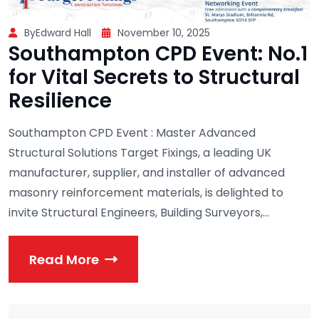
ByEdward Hall
November 10, 2025
Southampton CPD Event: No.1
for Vital Secrets to Structural
Resilience
Southampton CPD Event : Master Advanced
Structural Solutions Target Fixings, a leading UK
manufacturer, supplier, and installer of advanced
masonry reinforcement materials, is delighted to
invite Structural Engineers, Building Surveyors,...
Read More