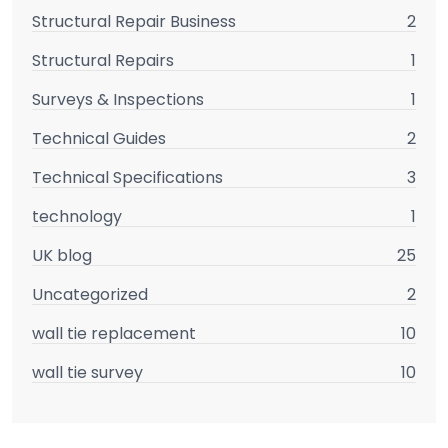
Structural Repair Business
2
Structural Repairs
1
Surveys & Inspections
1
Technical Guides
2
Technical Specifications
3
technology
1
UK blog
25
Uncategorized
2
wall tie replacement
10
wall tie survey
10