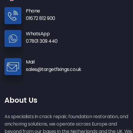
Phone
01672 812 900
WhatsApp
07801 309 440
Mail
sales@targetfixings.co.uk
About Us
As specialists in crack repair, foundation restoration, and
anchoring solutions, we operate across Europe and
beyond from our bases in the Netherlands and the UK. We