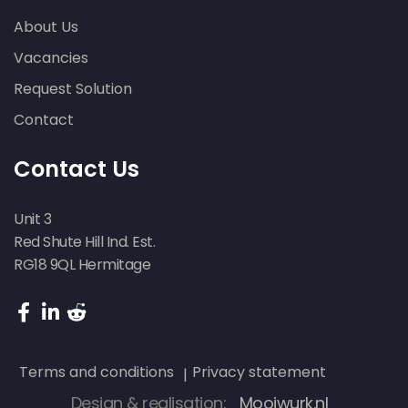
About Us
Vacancies
Request Solution
Contact
Contact Us
Unit 3
Red Shute Hill Ind. Est.
RG18 9QL Hermitage
Terms and conditions
Privacy statement
Design & realisation:
Mooiwurk.nl