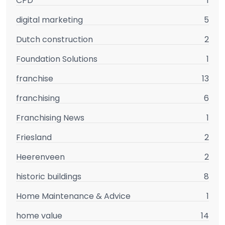
CPD
1
digital marketing
5
Dutch construction
2
Foundation Solutions
1
franchise
13
franchising
6
Franchising News
1
Friesland
2
Heerenveen
2
historic buildings
8
Home Maintenance & Advice
1
home value
14