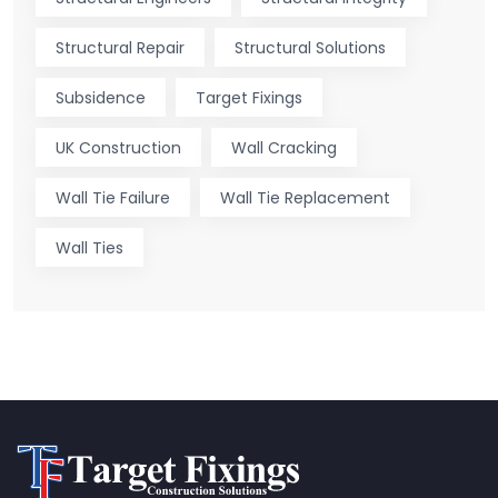
Structural Repair
Structural Solutions
Subsidence
Target Fixings
UK Construction
Wall Cracking
Wall Tie Failure
Wall Tie Replacement
Wall Ties