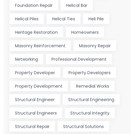
Foundation Repair
Helical Bar
Helical Piles
Helical Ties
Heli Pile
Heritage Restoration
Homeowners
Masonry Reinforcement
Masonry Repair
Networking
Professional Development
Property Developer
Property Developers
Property Development
Remedial Works
Structural Engineer
Structural Engineering
Structural Engineers
Structural Integrity
Structural Repair
Structural Solutions