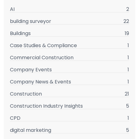
AI
2
building surveyor
22
Buildings
19
Case Studies & Compliance
1
Commercial Construction
1
Company Events
1
Company News & Events
1
Construction
21
Construction Industry Insights
5
CPD
1
digital marketing
5