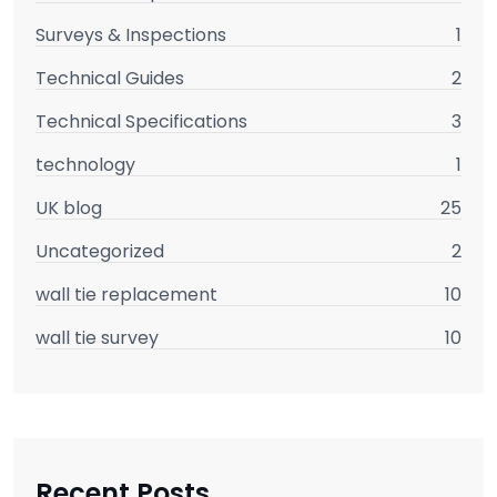
Surveys & Inspections
1
Technical Guides
2
Technical Specifications
3
technology
1
UK blog
25
Uncategorized
2
wall tie replacement
10
wall tie survey
10
Recent Posts