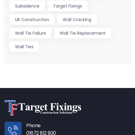
Subsidence
Target Fixings
UK Construction
Wall Cracking
Wall Tie Failure
Wall Tie Replacement
Wall Ties
Phone
01672 812 900