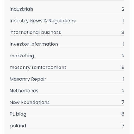
Industrials
2
Industry News & Regulations
1
international business
8
Investor Information
1
marketing
2
masonry reinforcement
19
Masonry Repair
1
Netherlands
2
New Foundations
7
PL blog
8
poland
7