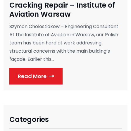
Cracking Repair – Institute of
Aviation Warsaw
Szymon Cholostiakow – Engineering Consultant
At the Institute of Aviation in Warsaw, our Polish
team has been hard at work addressing
structural concerns with the main building’s
façade. Earlier this...
Read More
Categories