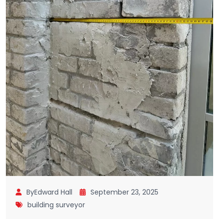
ByEdward Hall
September 23, 2025
building surveyor