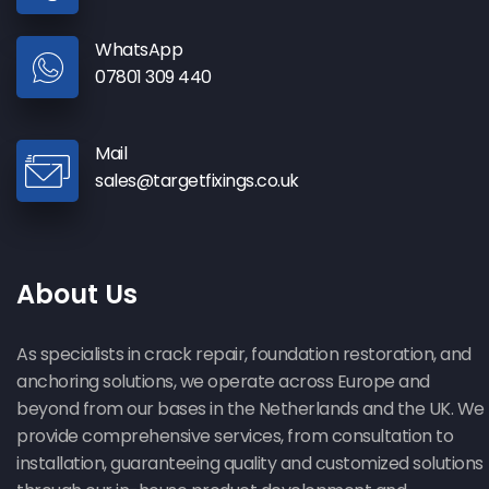
WhatsApp
07801 309 440
Mail
sales@targetfixings.co.uk
About Us
As specialists in crack repair, foundation restoration, and
anchoring solutions, we operate across Europe and
beyond from our bases in the Netherlands and the UK. We
provide comprehensive services, from consultation to
installation, guaranteeing quality and customized solutions