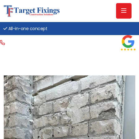
All-in-one concept