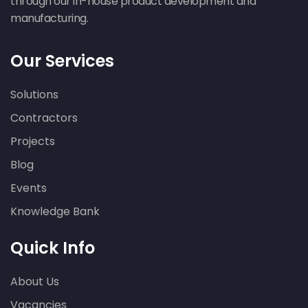
through our in-house product development and
manufacturing.
Our Services
Solutions
Contractors
Projects
Blog
Events
Knowledge Bank
Quick Info
About Us
Vacancies