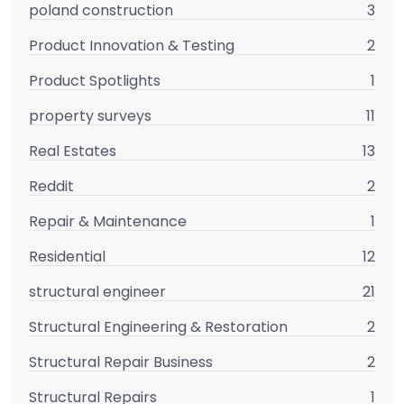
poland construction
3
Product Innovation & Testing
2
Product Spotlights
1
property surveys
11
Real Estates
13
Reddit
2
Repair & Maintenance
1
Residential
12
structural engineer
21
Structural Engineering & Restoration
2
Structural Repair Business
2
Structural Repairs
1