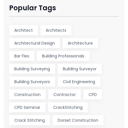
Popular Tags
Architect
Architects
Architectural Design
Architecture
Bar Flex
Building Professionals
Building Surveying
Building Surveyor
Building Surveyors
Civil Engineering
Construction
Contractor
CPD
CPD Seminar
CrackStitching
Crack Stitching
Dorset Construction