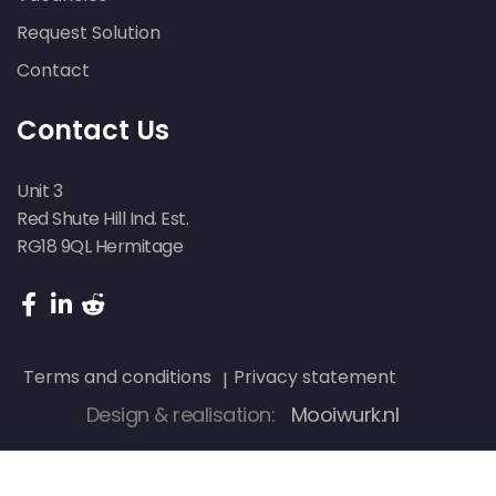
Request Solution
Contact
Contact Us
Unit 3
Red Shute Hill Ind. Est.
RG18 9QL Hermitage
Terms and conditions
Privacy statement
Design & realisation:
Mooiwurk.nl