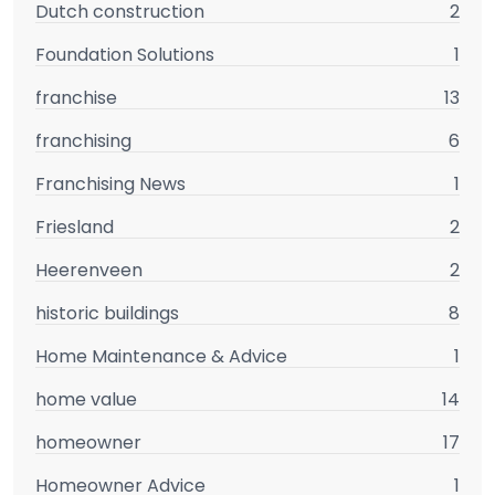
Dutch construction
2
Foundation Solutions
1
franchise
13
franchising
6
Franchising News
1
Friesland
2
Heerenveen
2
historic buildings
8
Home Maintenance & Advice
1
home value
14
homeowner
17
Homeowner Advice
1