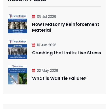
09 Jul 2026
How 1 Masonry Reinforcement
Material
10 Jun 2026
Crushing the Limits: Live Stress
22 May 2026
What is Wall Tie Failure?