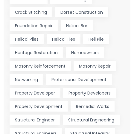
Crack Stitching
Dorset Construction
Foundation Repair
Helical Bar
Helical Piles
Helical Ties
Heli Pile
Heritage Restoration
Homeowners
Masonry Reinforcement
Masonry Repair
Networking
Professional Development
Property Developer
Property Developers
Property Development
Remedial Works
Structural Engineer
Structural Engineering
Structural Engineers
Structural Integrity