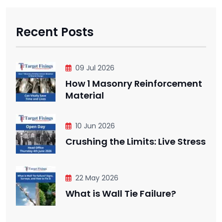
Recent Posts
09 Jul 2026
How 1 Masonry Reinforcement
Material
10 Jun 2026
Crushing the Limits: Live Stress
22 May 2026
What is Wall Tie Failure?