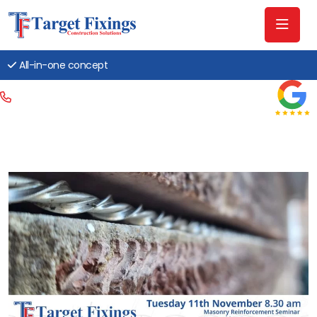
All-in-one concept