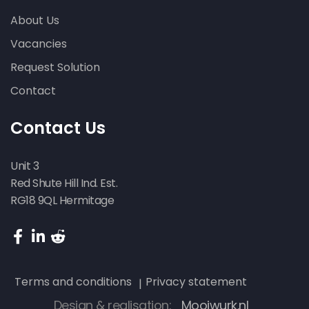
About Us
Vacancies
Request Solution
Contact
Contact Us
Unit 3
Red Shute Hill Ind. Est.
RG18 9QL Hermitage
Terms and conditions
Privacy statement
Design & realisation:
Mooiwurk.nl