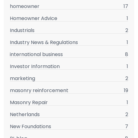
homeowner
17
Homeowner Advice
1
Industrials
2
Industry News & Regulations
1
international business
8
Investor Information
1
marketing
2
masonry reinforcement
19
Masonry Repair
1
Netherlands
2
New Foundations
7