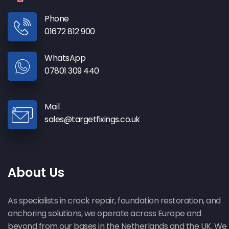
Phone
01672 812 900
WhatsApp
07801 309 440
Mail
sales@targetfixings.co.uk
About Us
As specialists in crack repair, foundation restoration, and
anchoring solutions, we operate across Europe and
beyond from our bases in the Netherlands and the UK. We