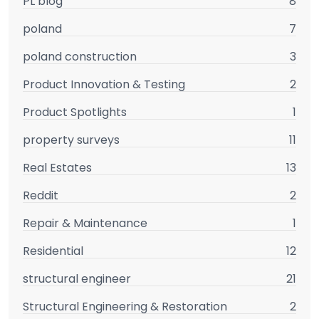
PL blog
8
poland
7
poland construction
3
Product Innovation & Testing
2
Product Spotlights
1
property surveys
11
Real Estates
13
Reddit
2
Repair & Maintenance
1
Residential
12
structural engineer
21
Structural Engineering & Restoration
2