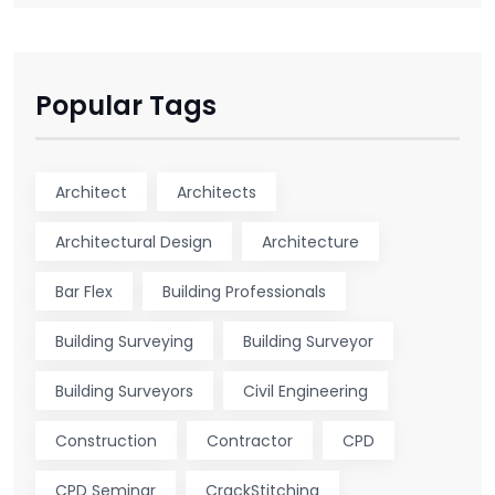
Popular Tags
Architect
Architects
Architectural Design
Architecture
Bar Flex
Building Professionals
Building Surveying
Building Surveyor
Building Surveyors
Civil Engineering
Construction
Contractor
CPD
CPD Seminar
CrackStitching