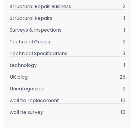
Structural Repair Business
2
Structural Repairs
1
Surveys & Inspections
1
Technical Guides
2
Technical Specifications
3
technology
1
UK blog
25
Uncategorized
2
wall tie replacement
10
wall tie survey
10