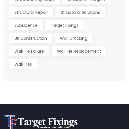
Structural Repair
Structural Solutions
Subsidence
Target Fixings
UK Construction
Wall Cracking
Wall Tie Failure
Wall Tie Replacement
Wall Ties