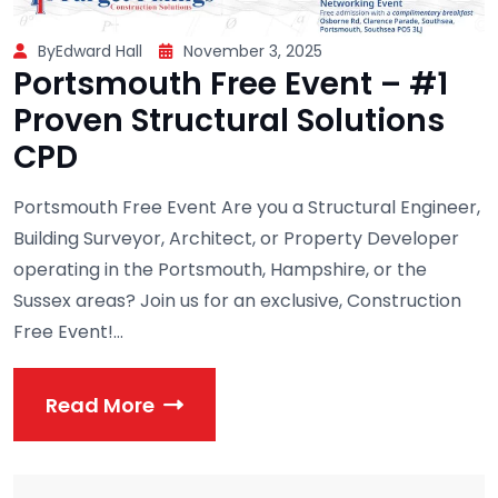
ByEdward Hall
November 3, 2025
Portsmouth Free Event – #1
Proven Structural Solutions
CPD
Portsmouth Free Event Are you a Structural Engineer,
Building Surveyor, Architect, or Property Developer
operating in the Portsmouth, Hampshire, or the
Sussex areas? Join us for an exclusive, Construction
Free Event!...
Read More