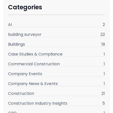
Categories
AI
2
building surveyor
22
Buildings
19
Case Studies & Compliance
1
Commercial Construction
1
Company Events
1
Company News & Events
1
Construction
21
Construction Industry Insights
5