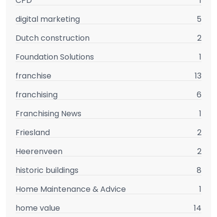
CPD
1
digital marketing
5
Dutch construction
2
Foundation Solutions
1
franchise
13
franchising
6
Franchising News
1
Friesland
2
Heerenveen
2
historic buildings
8
Home Maintenance & Advice
1
home value
14