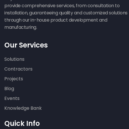
provide comprehensive services, from consultation to
installation, guaranteeing quality and customized solutions
through our in-house product development and
manufacturing.
Our Services
Solutions
Contractors
Projects
Blog
Events
Knowledge Bank
Quick Info