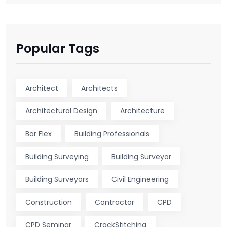
Popular Tags
Architect
Architects
Architectural Design
Architecture
Bar Flex
Building Professionals
Building Surveying
Building Surveyor
Building Surveyors
Civil Engineering
Construction
Contractor
CPD
CPD Seminar
CrackStitching