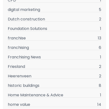
CPD
1
digital marketing
5
Dutch construction
2
Foundation Solutions
1
franchise
13
franchising
6
Franchising News
1
Friesland
2
Heerenveen
2
historic buildings
8
Home Maintenance & Advice
1
home value
14