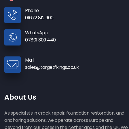
Phone
01672 812 900
WhatsApp
07801 309 440
Mail
sales@targetfixings.co.uk
About Us
As specialists in crack repair, foundation restoration, and
anchoring solutions, we operate across Europe and
beyond from our bases in the Netherlands and the UK. We