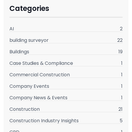
Categories
AI
2
building surveyor
22
Buildings
19
Case Studies & Compliance
1
Commercial Construction
1
Company Events
1
Company News & Events
1
Construction
21
Construction Industry Insights
5