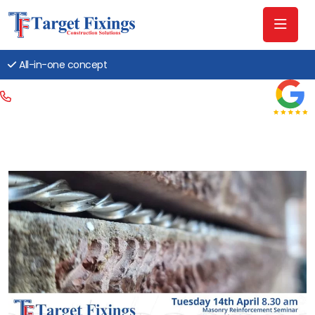
All-in-one concept