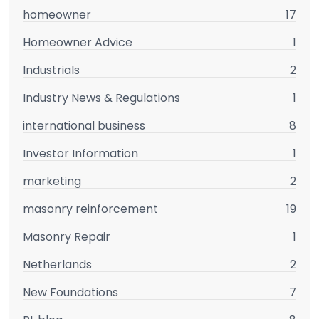
homeowner
17
Homeowner Advice
1
Industrials
2
Industry News & Regulations
1
international business
8
Investor Information
1
marketing
2
masonry reinforcement
19
Masonry Repair
1
Netherlands
2
New Foundations
7