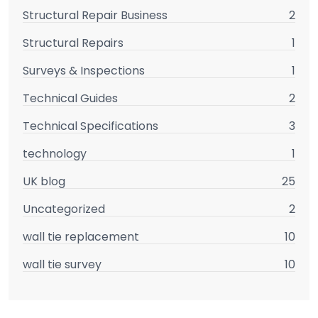
Structural Repair Business
2
Structural Repairs
1
Surveys & Inspections
1
Technical Guides
2
Technical Specifications
3
technology
1
UK blog
25
Uncategorized
2
wall tie replacement
10
wall tie survey
10