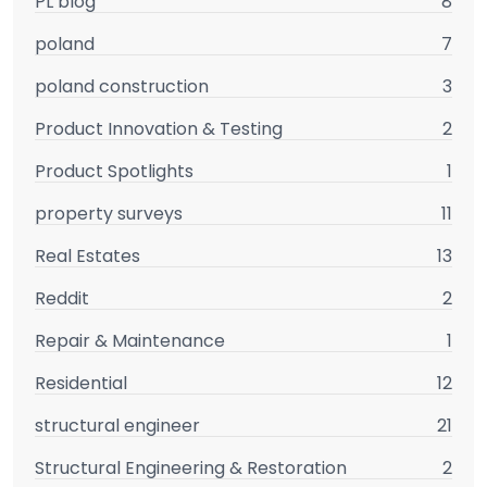
PL blog
8
poland
7
poland construction
3
Product Innovation & Testing
2
Product Spotlights
1
property surveys
11
Real Estates
13
Reddit
2
Repair & Maintenance
1
Residential
12
structural engineer
21
Structural Engineering & Restoration
2