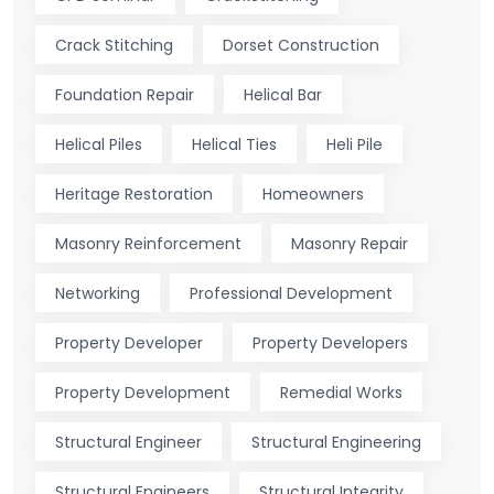
Crack Stitching
Dorset Construction
Foundation Repair
Helical Bar
Helical Piles
Helical Ties
Heli Pile
Heritage Restoration
Homeowners
Masonry Reinforcement
Masonry Repair
Networking
Professional Development
Property Developer
Property Developers
Property Development
Remedial Works
Structural Engineer
Structural Engineering
Structural Engineers
Structural Integrity