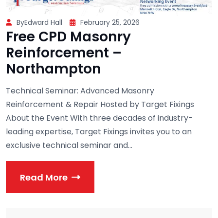
ByEdward Hall
February 25, 2026
Free CPD Masonry
Reinforcement –
Northampton
Technical Seminar: Advanced Masonry
Reinforcement & Repair Hosted by Target Fixings
About the Event With three decades of industry-
leading expertise, Target Fixings invites you to an
exclusive technical seminar and...
Read More