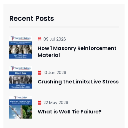
Recent Posts
09 Jul 2026
How 1 Masonry Reinforcement
Material
10 Jun 2026
Crushing the Limits: Live Stress
22 May 2026
What is Wall Tie Failure?