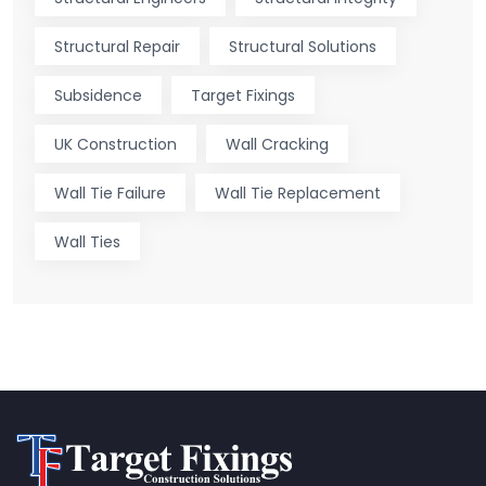
Structural Repair
Structural Solutions
Subsidence
Target Fixings
UK Construction
Wall Cracking
Wall Tie Failure
Wall Tie Replacement
Wall Ties