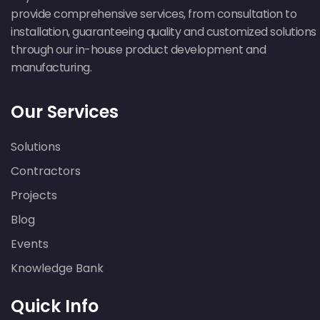
provide comprehensive services, from consultation to
installation, guaranteeing quality and customized solutions
through our in-house product development and
manufacturing.
Our Services
Solutions
Contractors
Projects
Blog
Events
Knowledge Bank
Quick Info