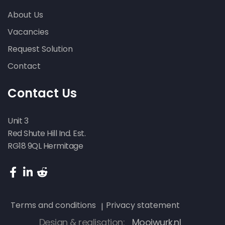
About Us
Vacancies
Request Solution
Contact
Contact Us
Unit 3
Red Shute Hill Ind. Est.
RG18 9QL Hermitage
Terms and conditions
Privacy statement
Design & realisation:
Mooiwurk.nl