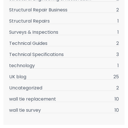
Structural Repair Business
2
Structural Repairs
1
Surveys & Inspections
1
Technical Guides
2
Technical Specifications
3
technology
1
UK blog
25
Uncategorized
2
wall tie replacement
10
wall tie survey
10