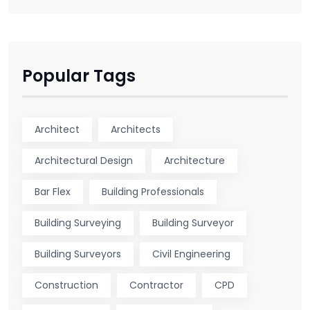
Popular Tags
Architect
Architects
Architectural Design
Architecture
Bar Flex
Building Professionals
Building Surveying
Building Surveyor
Building Surveyors
Civil Engineering
Construction
Contractor
CPD