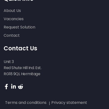
About Us
Vacancies
Request Solution
Contact
Contact Us
Unit 3
Red Shute Hill Ind. Est.
RG18 9QL Hermitage
Terms and conditions
Privacy statement