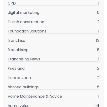
CPD
1
digital marketing
5
Dutch construction
2
Foundation Solutions
1
franchise
13
franchising
6
Franchising News
1
Friesland
2
Heerenveen
2
historic buildings
8
Home Maintenance & Advice
1
home value
14