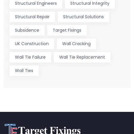
Structural Engineers
Structural Integrity
Structural Repair
Structural Solutions
Subsidence
Target Fixings
UK Construction
Wall Cracking
Wall Tie Failure
Wall Tie Replacement
Wall Ties