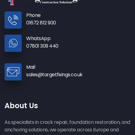
Phone
01672 812 900
WhatsApp
07801 309 440
Mail
sales@targetfixings.co.uk
About Us
As specialists in crack repair, foundation restoration, and
anchoring solutions, we operate across Europe and