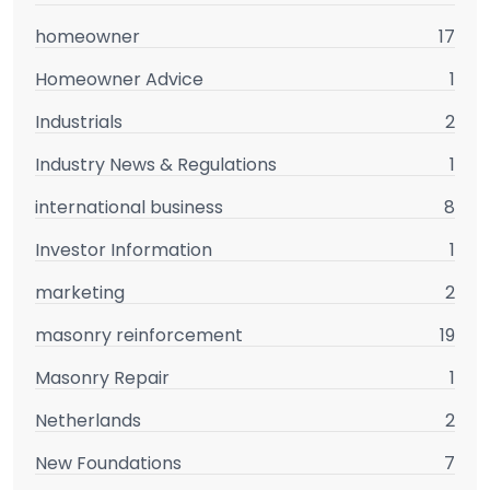
homeowner
17
Homeowner Advice
1
Industrials
2
Industry News & Regulations
1
international business
8
Investor Information
1
marketing
2
masonry reinforcement
19
Masonry Repair
1
Netherlands
2
New Foundations
7