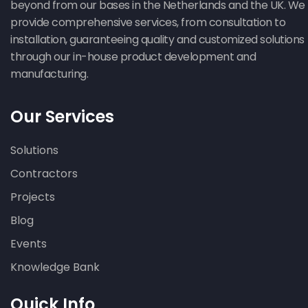
beyond from our bases in the Netherlands and the UK. We
provide comprehensive services, from consultation to
installation, guaranteeing quality and customized solutions
through our in-house product development and
manufacturing.
Our Services
Solutions
Contractors
Projects
Blog
Events
Knowledge Bank
Quick Info