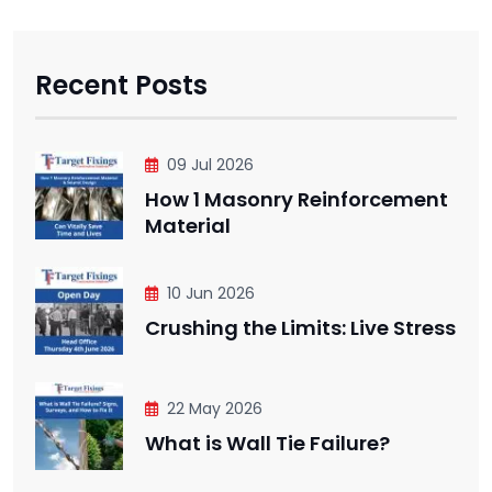
Recent Posts
09 Jul 2026
How 1 Masonry Reinforcement
Material
10 Jun 2026
Crushing the Limits: Live Stress
22 May 2026
What is Wall Tie Failure?