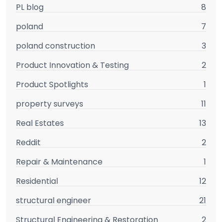
PL blog
8
poland
7
poland construction
3
Product Innovation & Testing
2
Product Spotlights
1
property surveys
11
Real Estates
13
Reddit
2
Repair & Maintenance
1
Residential
12
structural engineer
21
Structural Engineering & Restoration
2