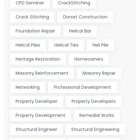
CPD Seminar
CrackStitching
Crack Stitching
Dorset Construction
Foundation Repair
Helical Bar
Helical Piles
Helical Ties
Heli Pile
Heritage Restoration
Homeowners
Masonry Reinforcement
Masonry Repair
Networking
Professional Development
Property Developer
Property Developers
Property Development
Remedial Works
Structural Engineer
Structural Engineering