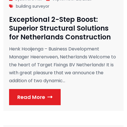
building surveyor
Exceptional 2-Step Boost:
Superior Structural Solutions
for Netherlands Construction
Henk Hooijenga – Business Development
Manager Heerenveen, Netherlands Welcome to
the heart of Target Fixings BV Netherlands! It is
with great pleasure that we announce the
addition of two dynamic...
Read More