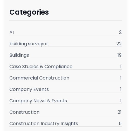
Categories
AI
2
building surveyor
22
Buildings
19
Case Studies & Compliance
1
Commercial Construction
1
Company Events
1
Company News & Events
1
Construction
21
Construction Industry Insights
5