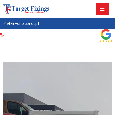
All-in-one concept