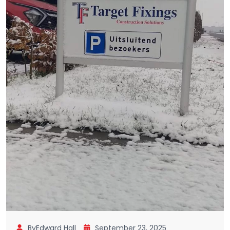
ByEdward Hall
September 23, 2025