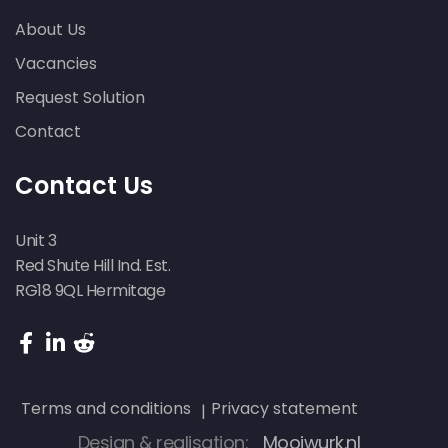
About Us
Vacancies
Request Solution
Contact
Contact Us
Unit 3
Red Shute Hill Ind. Est.
RG18 9QL Hermitage
Terms and conditions
Privacy statement
Design & realisation:
Mooiwurk.nl