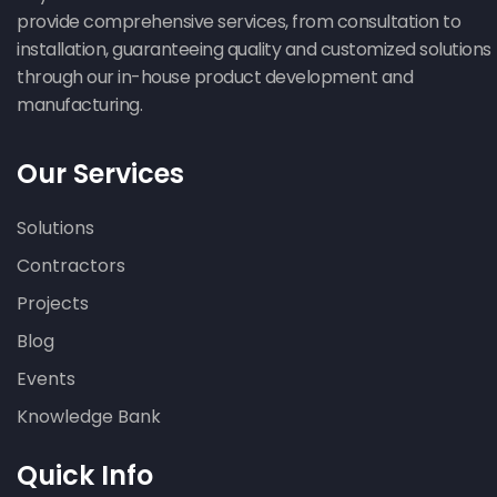
provide comprehensive services, from consultation to
installation, guaranteeing quality and customized solutions
through our in-house product development and
manufacturing.
Our Services
Solutions
Contractors
Projects
Blog
Events
Knowledge Bank
Quick Info