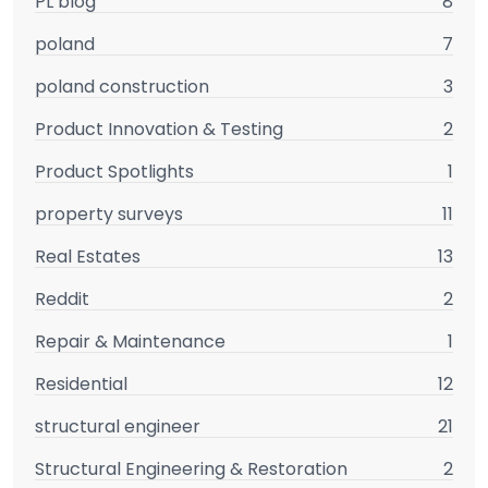
PL blog
8
poland
7
poland construction
3
Product Innovation & Testing
2
Product Spotlights
1
property surveys
11
Real Estates
13
Reddit
2
Repair & Maintenance
1
Residential
12
structural engineer
21
Structural Engineering & Restoration
2