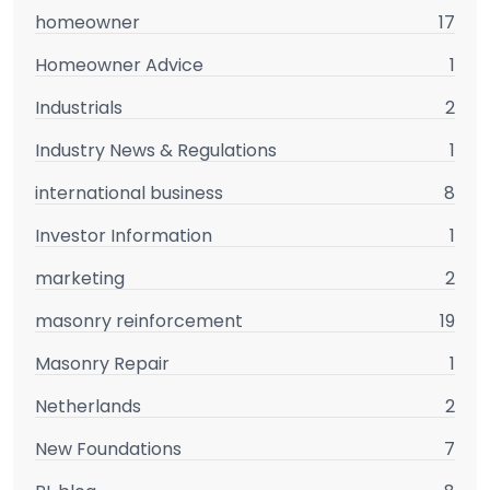
homeowner
17
Homeowner Advice
1
Industrials
2
Industry News & Regulations
1
international business
8
Investor Information
1
marketing
2
masonry reinforcement
19
Masonry Repair
1
Netherlands
2
New Foundations
7