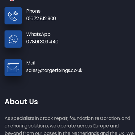
Phone
01672 812 900
WhatsApp
07801 309 440
Mail
sales@targetfixings.co.uk
About Us
As specialists in crack repair, foundation restoration, and
anchoring solutions, we operate across Europe and
beyond from our bases in the Netherlands and the UK. We