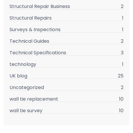
Structural Repair Business
2
Structural Repairs
1
Surveys & Inspections
1
Technical Guides
2
Technical Specifications
3
technology
1
UK blog
25
Uncategorized
2
wall tie replacement
10
wall tie survey
10