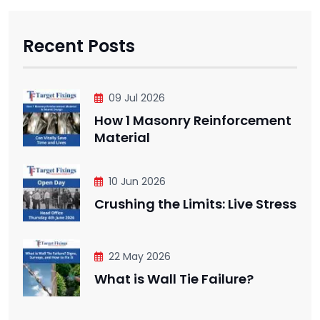
Recent Posts
09 Jul 2026
How 1 Masonry Reinforcement
Material
10 Jun 2026
Crushing the Limits: Live Stress
22 May 2026
What is Wall Tie Failure?