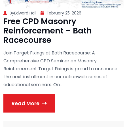
ByEdward Hall
February 25, 2026
Free CPD Masonry
Reinforcement – Bath
Racecourse
Join Target Fixings at Bath Racecourse: A
Comprehensive CPD Seminar on Masonry
Reinforcement Target Fixings is proud to announce
the next installment in our nationwide series of
educational seminars. On...
Read More