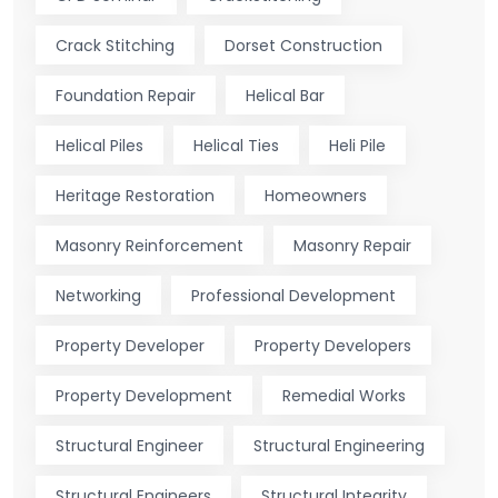
Crack Stitching
Dorset Construction
Foundation Repair
Helical Bar
Helical Piles
Helical Ties
Heli Pile
Heritage Restoration
Homeowners
Masonry Reinforcement
Masonry Repair
Networking
Professional Development
Property Developer
Property Developers
Property Development
Remedial Works
Structural Engineer
Structural Engineering
Structural Engineers
Structural Integrity