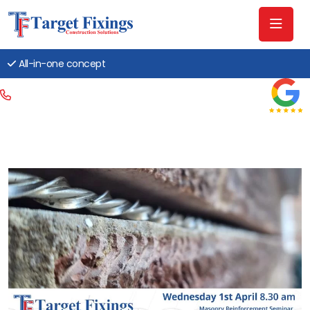
All-in-one concept