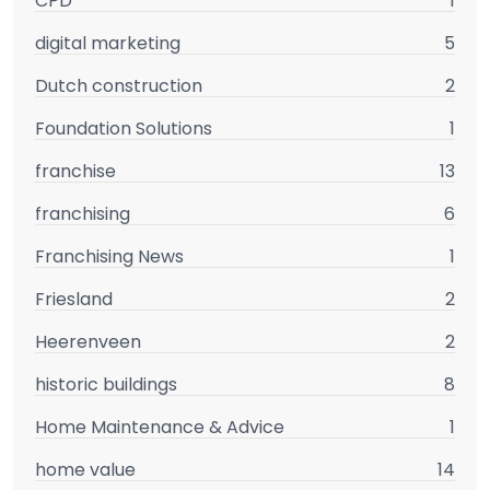
CPD
1
digital marketing
5
Dutch construction
2
Foundation Solutions
1
franchise
13
franchising
6
Franchising News
1
Friesland
2
Heerenveen
2
historic buildings
8
Home Maintenance & Advice
1
home value
14