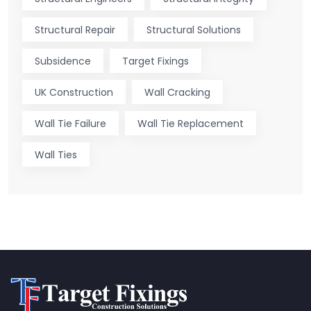
Structural Repair
Structural Solutions
Subsidence
Target Fixings
UK Construction
Wall Cracking
Wall Tie Failure
Wall Tie Replacement
Wall Ties