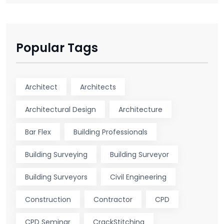
Popular Tags
Architect
Architects
Architectural Design
Architecture
Bar Flex
Building Professionals
Building Surveying
Building Surveyor
Building Surveyors
Civil Engineering
Construction
Contractor
CPD
CPD Seminar
CrackStitching