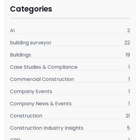
Categories
AI
2
building surveyor
22
Buildings
19
Case Studies & Compliance
1
Commercial Construction
1
Company Events
1
Company News & Events
1
Construction
21
Construction Industry Insights
5