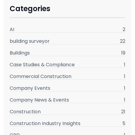
Categories
AI
2
building surveyor
22
Buildings
19
Case Studies & Compliance
1
Commercial Construction
1
Company Events
1
Company News & Events
1
Construction
21
Construction Industry Insights
5