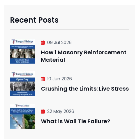
Recent Posts
09 Jul 2026
How 1 Masonry Reinforcement
Material
10 Jun 2026
Crushing the Limits: Live Stress
22 May 2026
What is Wall Tie Failure?