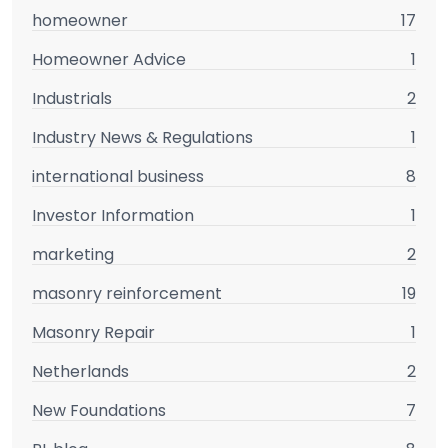
homeowner
17
Homeowner Advice
1
Industrials
2
Industry News & Regulations
1
international business
8
Investor Information
1
marketing
2
masonry reinforcement
19
Masonry Repair
1
Netherlands
2
New Foundations
7