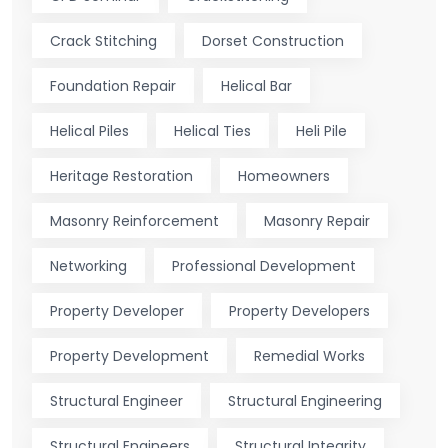
Crack Stitching
Dorset Construction
Foundation Repair
Helical Bar
Helical Piles
Helical Ties
Heli Pile
Heritage Restoration
Homeowners
Masonry Reinforcement
Masonry Repair
Networking
Professional Development
Property Developer
Property Developers
Property Development
Remedial Works
Structural Engineer
Structural Engineering
Structural Engineers
Structural Integrity