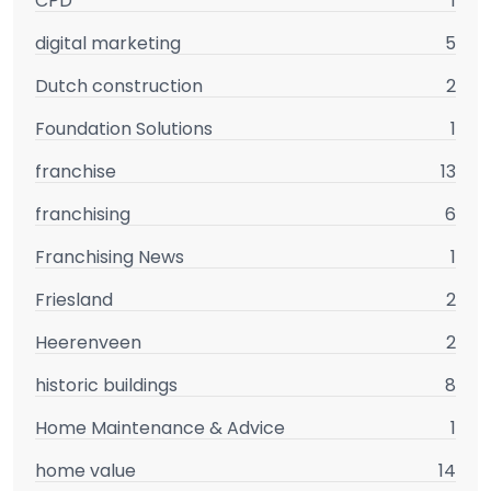
CPD
1
digital marketing
5
Dutch construction
2
Foundation Solutions
1
franchise
13
franchising
6
Franchising News
1
Friesland
2
Heerenveen
2
historic buildings
8
Home Maintenance & Advice
1
home value
14