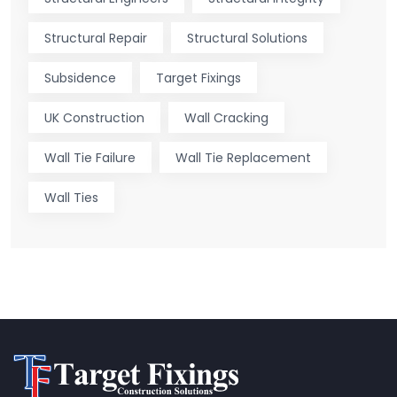
Structural Repair
Structural Solutions
Subsidence
Target Fixings
UK Construction
Wall Cracking
Wall Tie Failure
Wall Tie Replacement
Wall Ties