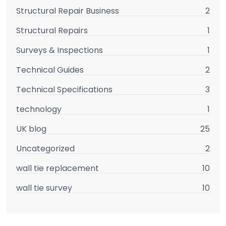
Structural Repair Business
2
Structural Repairs
1
Surveys & Inspections
1
Technical Guides
2
Technical Specifications
3
technology
1
UK blog
25
Uncategorized
2
wall tie replacement
10
wall tie survey
10