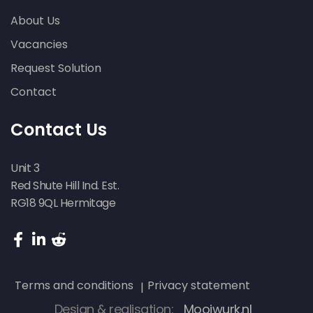
About Us
Vacancies
Request Solution
Contact
Contact Us
Unit 3
Red Shute Hill Ind. Est.
RG18 9QL Hermitage
Terms and conditions
Privacy statement
Design & realisation:
Mooiwurk.nl