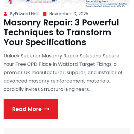
ByEdward Hall
November 10, 2025
Masonry Repair: 3 Powerful
Techniques to Transform
Your Specifications
Unlock Superior Masonry Repair Solutions: Secure
Your Free CPD Place in Watford Target Fixings, a
premier UK manufacturer, supplier, and installer of
advanced masonry reinforcement materials,
cordially invites Structural Engineers,...
Read More