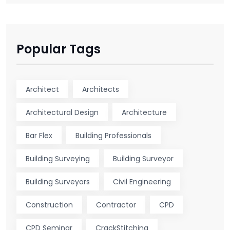
Popular Tags
Architect
Architects
Architectural Design
Architecture
Bar Flex
Building Professionals
Building Surveying
Building Surveyor
Building Surveyors
Civil Engineering
Construction
Contractor
CPD
CPD Seminar
CrackStitching