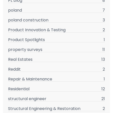
PL blog
8
poland
7
poland construction
3
Product Innovation & Testing
2
Product Spotlights
1
property surveys
11
Real Estates
13
Reddit
2
Repair & Maintenance
1
Residential
12
structural engineer
21
Structural Engineering & Restoration
2