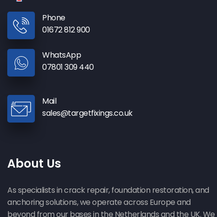
Phone
01672 812 900
WhatsApp
07801 309 440
Mail
sales@targetfixings.co.uk
About Us
As specialists in crack repair, foundation restoration, and
anchoring solutions, we operate across Europe and
beyond from our bases in the Netherlands and the UK. We