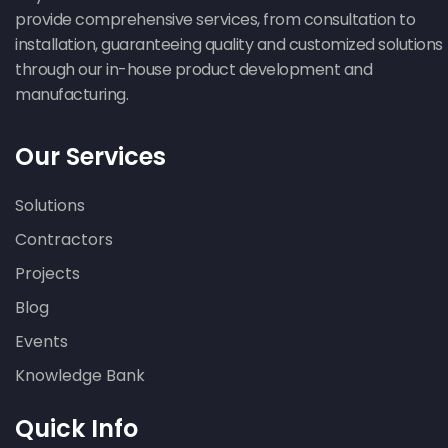
provide comprehensive services, from consultation to
installation, guaranteeing quality and customized solutions
through our in-house product development and
manufacturing.
Our Services
Solutions
Contractors
Projects
Blog
Events
Knowledge Bank
Quick Info