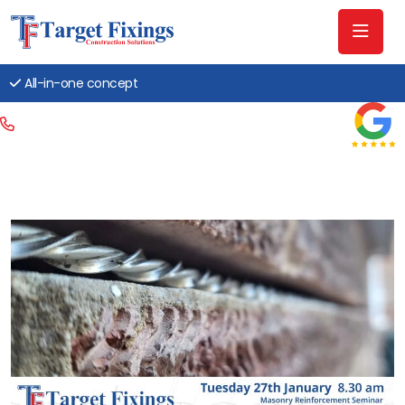
All-in-one concept