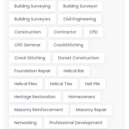
Building Surveying
Building Surveyor
Building Surveyors
Civil Engineering
Construction
Contractor
CPD
CPD Seminar
CrackStitching
Crack Stitching
Dorset Construction
Foundation Repair
Helical Bar
Helical Piles
Helical Ties
Heli Pile
Heritage Restoration
Homeowners
Masonry Reinforcement
Masonry Repair
Networking
Professional Development