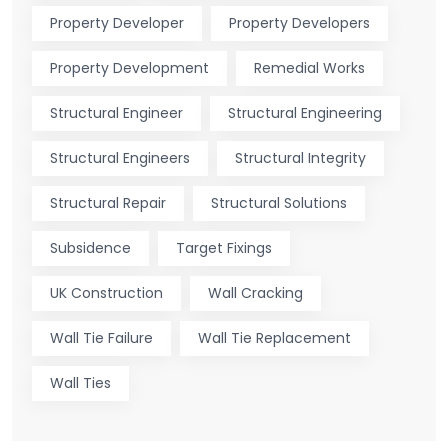
Property Developer
Property Developers
Property Development
Remedial Works
Structural Engineer
Structural Engineering
Structural Engineers
Structural Integrity
Structural Repair
Structural Solutions
Subsidence
Target Fixings
UK Construction
Wall Cracking
Wall Tie Failure
Wall Tie Replacement
Wall Ties