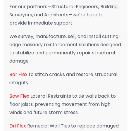
For our partners—Structural Engineers, Building
Surveyors, and Architects—we’re here to
provide immediate support.
We survey, manufacture, sell, and install cutting-
edge masonry reinforcement solutions designed
to stabilize and permanently repair structural
damage:
Bar Flex
to stitch cracks and restore structural
integrity.
Bow Flex
Lateral Restraints to tie walls back to
floor joists, preventing movement from high
winds and future storm stress.
Dri Flex
Remedial Wall Ties to replace damaged