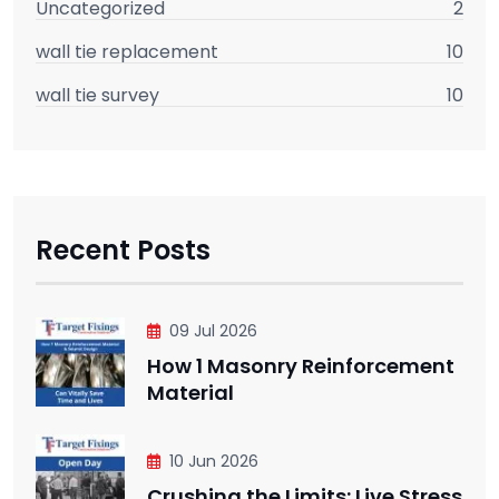
Uncategorized
2
wall tie replacement
10
wall tie survey
10
Recent Posts
09 Jul 2026
How 1 Masonry Reinforcement
Material
10 Jun 2026
Crushing the Limits: Live Stress