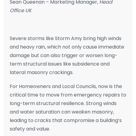
Sean Queenan – Marketing Manager,
Head
Office UK
Severe storms like Storm Amy bring high winds
and heavy rain, which not only cause immediate
damage but can also trigger or worsen long-
term structural issues like subsidence and
lateral masonry crackings.
For Homeowners and Local Councils, now is the
critical time to move from emergency repairs to
long-term structural resilience. Strong winds
and water saturation can weaken masonry,
leading to cracks that compromise a building’s
safety and value.