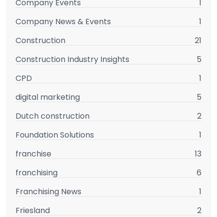
Company Events
1
Company News & Events
1
Construction
21
Construction Industry Insights
5
CPD
1
digital marketing
5
Dutch construction
2
Foundation Solutions
1
franchise
13
franchising
6
Franchising News
1
Friesland
2