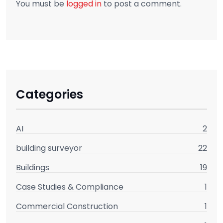
You must be
logged in
to post a comment.
Categories
AI
2
building surveyor
22
Buildings
19
Case Studies & Compliance
1
Commercial Construction
1