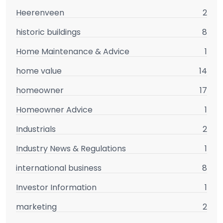
Heerenveen
2
historic buildings
8
Home Maintenance & Advice
1
home value
14
homeowner
17
Homeowner Advice
1
Industrials
2
Industry News & Regulations
1
international business
8
Investor Information
1
marketing
2