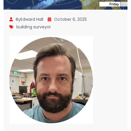
ByEdward Hall
October 6, 2025
building surveyor