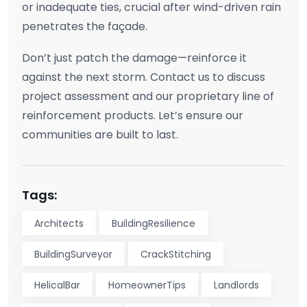
or inadequate ties, crucial after wind-driven rain
penetrates the façade.
Don’t just patch the damage—reinforce it
against the next storm. Contact us to discuss
project assessment and our proprietary line of
reinforcement products. Let’s ensure our
communities are built to last.
Tags:
Architects
BuildingResilience
BuildingSurveyor
CrackStitching
HelicalBar
HomeownerTips
Landlords