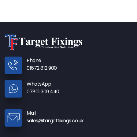
Phone
01672 812 900
WhatsApp
07801 309 440
Mail
sales@targetfixings.co.uk