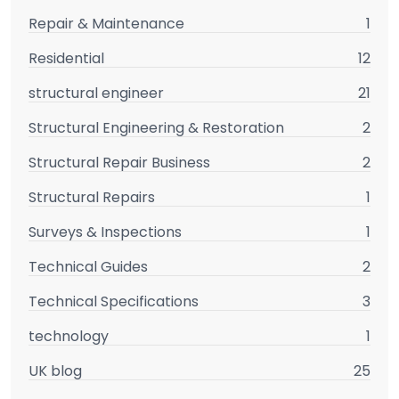
Repair & Maintenance
1
Residential
12
structural engineer
21
Structural Engineering & Restoration
2
Structural Repair Business
2
Structural Repairs
1
Surveys & Inspections
1
Technical Guides
2
Technical Specifications
3
technology
1
UK blog
25