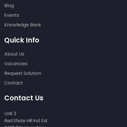
Blog
Events
Knowledge Bank
Quick Info
About Us
Vacancies
Request Solution
Contact
Contact Us
Unit 3
Red Shute Hill Ind. Est.