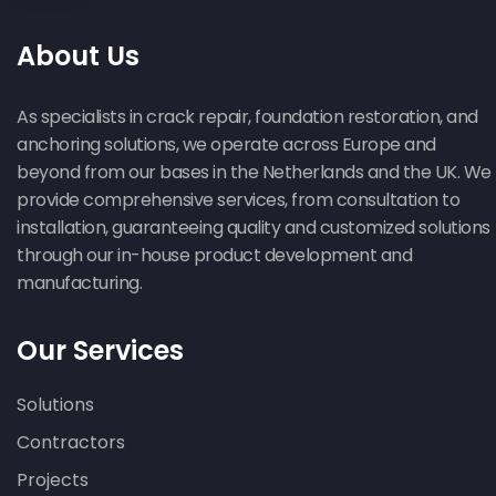
About Us
As specialists in crack repair, foundation restoration, and
anchoring solutions, we operate across Europe and
beyond from our bases in the Netherlands and the UK. We
provide comprehensive services, from consultation to
installation, guaranteeing quality and customized solutions
through our in-house product development and
manufacturing.
Our Services
Solutions
Contractors
Projects