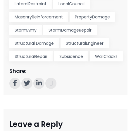
LateralRestraint
LocalCouncil
MasonryReinforcement
PropertyDamage
StormAmy
StormDamageRepair
Structural Damage
StructuralEngineer
StructuralRepair
Subsidence
WallCracks
Share:
Leave a Reply