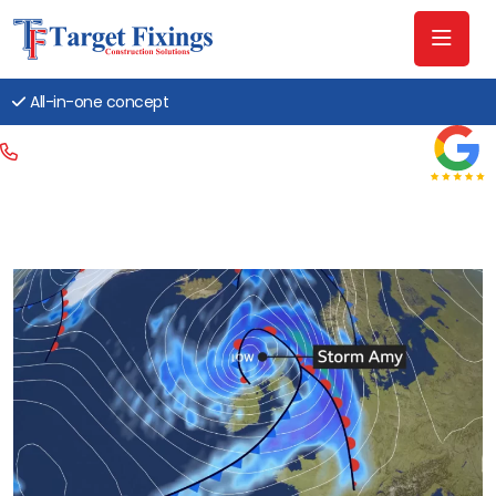
All-in-one concept