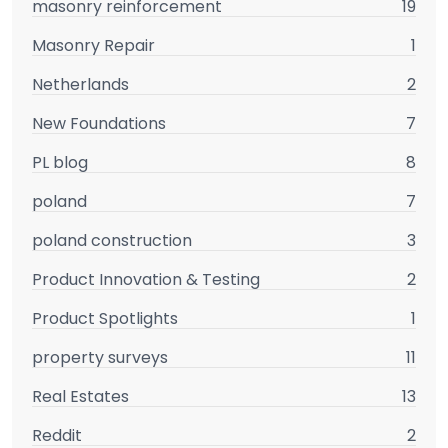
masonry reinforcement
19
Masonry Repair
1
Netherlands
2
New Foundations
7
PL blog
8
poland
7
poland construction
3
Product Innovation & Testing
2
Product Spotlights
1
property surveys
11
Real Estates
13
Reddit
2