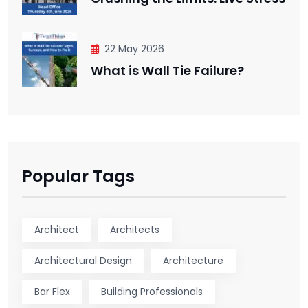
22 May 2026
What is Wall Tie Failure?
Popular Tags
Architect
Architects
Architectural Design
Architecture
Bar Flex
Building Professionals