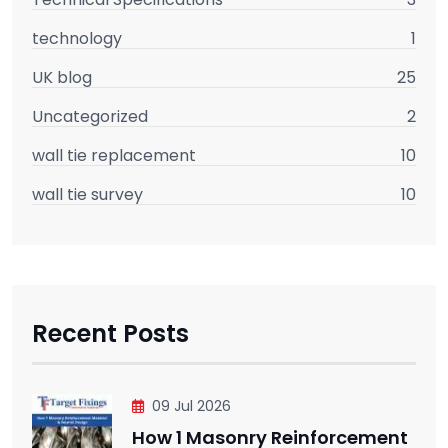
technology
1
UK blog
25
Uncategorized
2
wall tie replacement
10
wall tie survey
10
Recent Posts
09 Jul 2026
How 1 Masonry Reinforcement