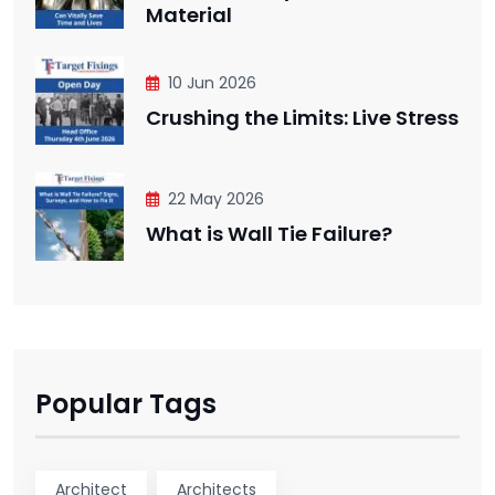
Material
10 Jun 2026
Crushing the Limits: Live Stress
22 May 2026
What is Wall Tie Failure?
Popular Tags
Architect
Architects