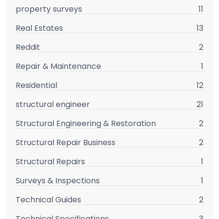
property surveys
11
Real Estates
13
Reddit
2
Repair & Maintenance
1
Residential
12
structural engineer
21
Structural Engineering & Restoration
2
Structural Repair Business
2
Structural Repairs
1
Surveys & Inspections
1
Technical Guides
2
Technical Specifications
3