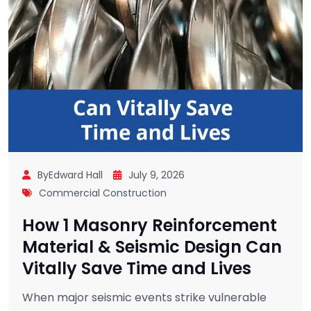
ByEdward Hall
July 9, 2026
Commercial Construction
How 1 Masonry Reinforcement
Material & Seismic Design Can
Vitally Save Time and Lives
When major seismic events strike vulnerable