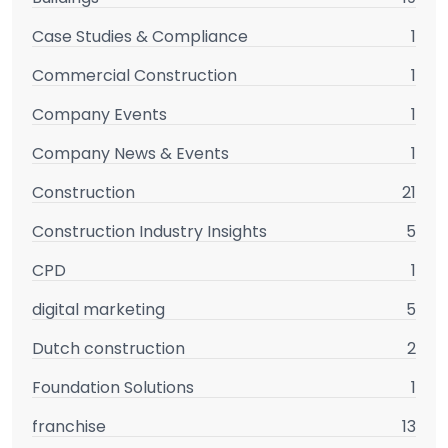
Case Studies & Compliance
1
Commercial Construction
1
Company Events
1
Company News & Events
1
Construction
21
Construction Industry Insights
5
CPD
1
digital marketing
5
Dutch construction
2
Foundation Solutions
1
franchise
13