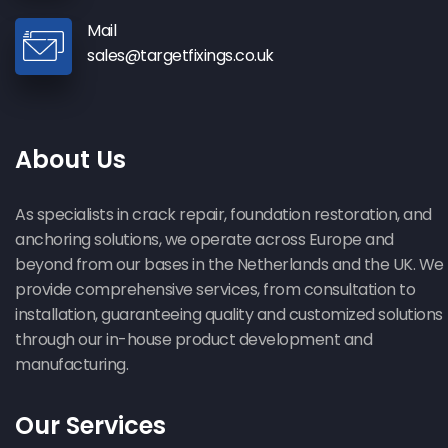
Mail
sales@targetfixings.co.uk
About Us
As specialists in crack repair, foundation restoration, and
anchoring solutions, we operate across Europe and
beyond from our bases in the Netherlands and the UK. We
provide comprehensive services, from consultation to
installation, guaranteeing quality and customized solutions
through our in-house product development and
manufacturing.
Our Services