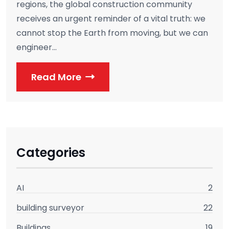
regions, the global construction community
receives an urgent reminder of a vital truth: we
cannot stop the Earth from moving, but we can
engineer...
Read More
Categories
AI
2
building surveyor
22
Buildings
19