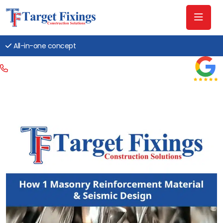
All-in-one concept