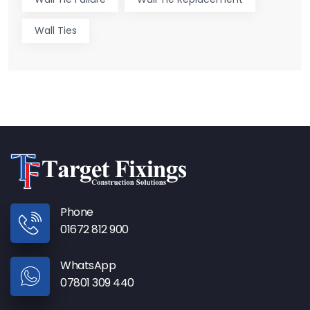
Wall Ties
Phone
01672 812 900
WhatsApp
07801 309 440