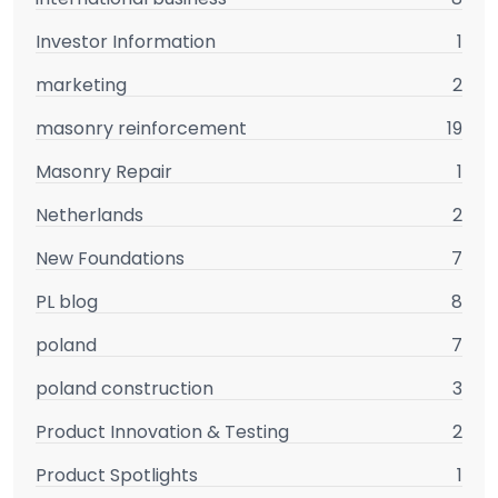
Investor Information
1
marketing
2
masonry reinforcement
19
Masonry Repair
1
Netherlands
2
New Foundations
7
PL blog
8
poland
7
poland construction
3
Product Innovation & Testing
2
Product Spotlights
1