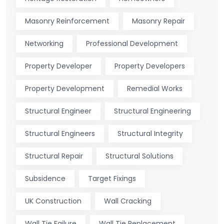
Masonry Reinforcement
Masonry Repair
Networking
Professional Development
Property Developer
Property Developers
Property Development
Remedial Works
Structural Engineer
Structural Engineering
Structural Engineers
Structural Integrity
Structural Repair
Structural Solutions
Subsidence
Target Fixings
UK Construction
Wall Cracking
Wall Tie Failure
Wall Tie Replacement