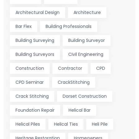
Architectural Design
Architecture
Bar Flex
Building Professionals
Building Surveying
Building Surveyor
Building Surveyors
Civil Engineering
Construction
Contractor
CPD
CPD Seminar
CrackStitching
Crack Stitching
Dorset Construction
Foundation Repair
Helical Bar
Helical Piles
Helical Ties
Heli Pile
Heritage Restoration
Homeowners