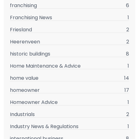
franchising
6
Franchising News
1
Friesland
2
Heerenveen
2
historic buildings
8
Home Maintenance & Advice
1
home value
14
homeowner
17
Homeowner Advice
1
Industrials
2
Industry News & Regulations
1
international business
8