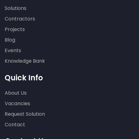
Solutions
Contractors
Projects
Blog
Events
Knowledge Bank
Quick Info
About Us
Vacancies
Request Solution
Contact