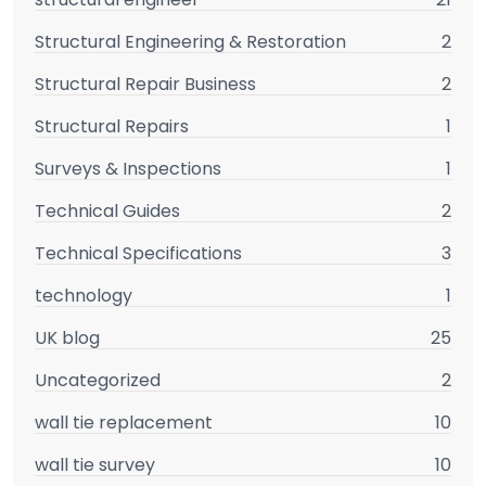
Structural Engineering & Restoration
2
Structural Repair Business
2
Structural Repairs
1
Surveys & Inspections
1
Technical Guides
2
Technical Specifications
3
technology
1
UK blog
25
Uncategorized
2
wall tie replacement
10
wall tie survey
10