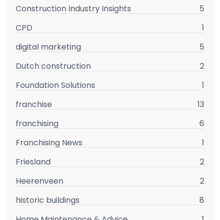
Construction Industry Insights
5
CPD
1
digital marketing
5
Dutch construction
2
Foundation Solutions
1
franchise
13
franchising
6
Franchising News
1
Friesland
2
Heerenveen
2
historic buildings
8
Home Maintenance & Advice
1