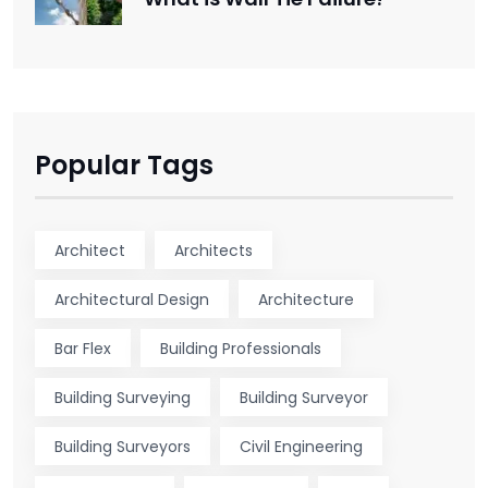
Popular Tags
Architect
Architects
Architectural Design
Architecture
Bar Flex
Building Professionals
Building Surveying
Building Surveyor
Building Surveyors
Civil Engineering