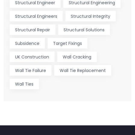
Structural Engineer
Structural Engineering
Structural Engineers
Structural Integrity
Structural Repair
Structural Solutions
Subsidence
Target Fixings
UK Construction
Wall Cracking
Wall Tie Failure
Wall Tie Replacement
Wall Ties