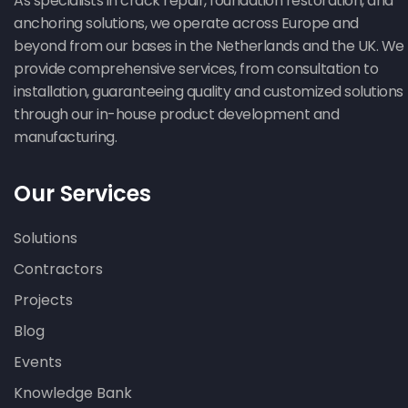
As specialists in crack repair, foundation restoration, and
anchoring solutions, we operate across Europe and
beyond from our bases in the Netherlands and the UK. We
provide comprehensive services, from consultation to
installation, guaranteeing quality and customized solutions
through our in-house product development and
manufacturing.
Our Services
Solutions
Contractors
Projects
Blog
Events
Knowledge Bank