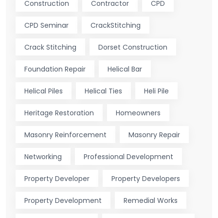
Construction
Contractor
CPD
CPD Seminar
CrackStitching
Crack Stitching
Dorset Construction
Foundation Repair
Helical Bar
Helical Piles
Helical Ties
Heli Pile
Heritage Restoration
Homeowners
Masonry Reinforcement
Masonry Repair
Networking
Professional Development
Property Developer
Property Developers
Property Development
Remedial Works