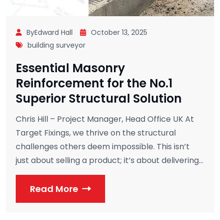
ByEdward Hall
October 13, 2025
building surveyor
Essential Masonry
Reinforcement for the No.1
Superior Structural Solution
Chris Hill – Project Manager, Head Office UK At
Target Fixings, we thrive on the structural
challenges others deem impossible. This isn’t
just about selling a product; it’s about delivering...
Read More