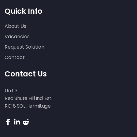
Quick Info
About Us
Vacancies
Request Solution
Contact
Contact Us
Unit 3
Red Shute Hill Ind. Est.
RG18 9QL Hermitage