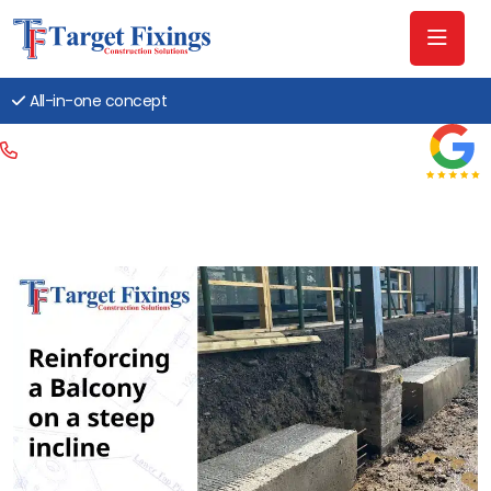
All-in-one concept