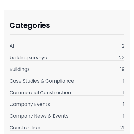
Categories
AI
2
building surveyor
22
Buildings
19
Case Studies & Compliance
1
Commercial Construction
1
Company Events
1
Company News & Events
1
Construction
21