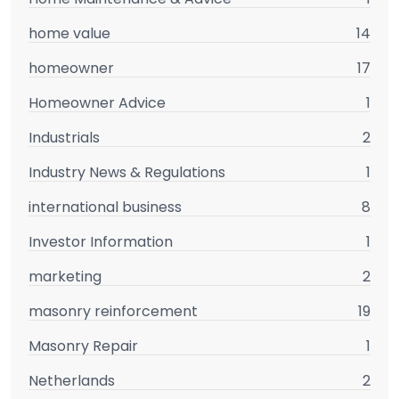
home value
14
homeowner
17
Homeowner Advice
1
Industrials
2
Industry News & Regulations
1
international business
8
Investor Information
1
marketing
2
masonry reinforcement
19
Masonry Repair
1
Netherlands
2