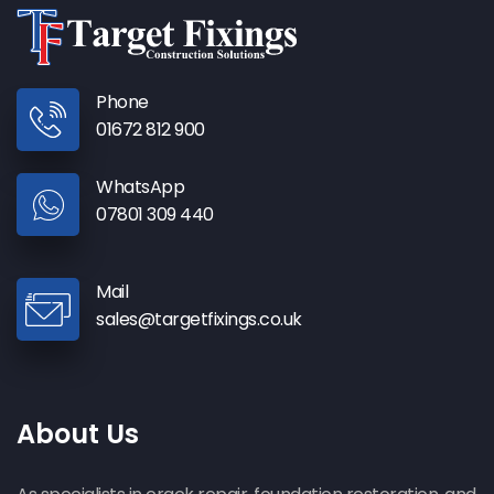
Phone
01672 812 900
WhatsApp
07801 309 440
Mail
sales@targetfixings.co.uk
About Us