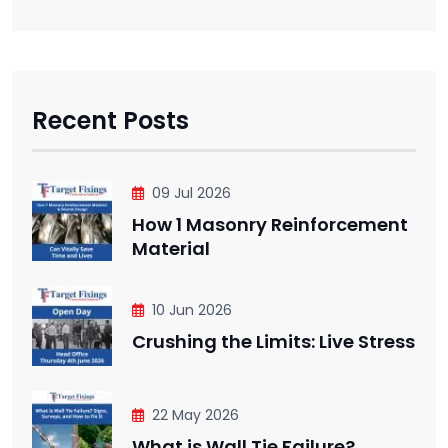
Recent Posts
09 Jul 2026
How 1 Masonry Reinforcement
Material
10 Jun 2026
Crushing the Limits: Live Stress
22 May 2026
What is Wall Tie Failure?