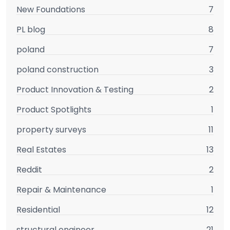
New Foundations
7
PL blog
8
poland
7
poland construction
3
Product Innovation & Testing
2
Product Spotlights
1
property surveys
11
Real Estates
13
Reddit
2
Repair & Maintenance
1
Residential
12
structural engineer
21