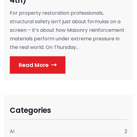
4th)
For property restoration professionals,
structural safety isn’t just about formulas on a
screen – it’s about how Masonry reinforcement
materials perform under extreme pressure in
the real world. On Thursday...
Read More
Categories
AI
2