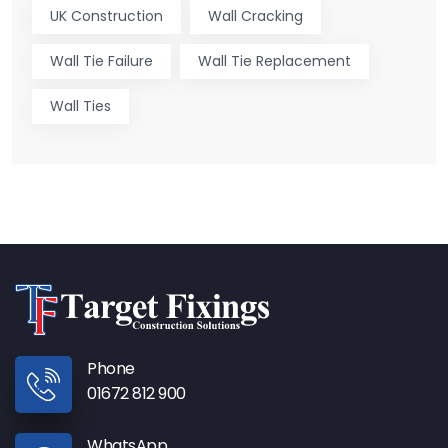
UK Construction
Wall Cracking
Wall Tie Failure
Wall Tie Replacement
Wall Ties
Phone
01672 812 900
WhatsApp