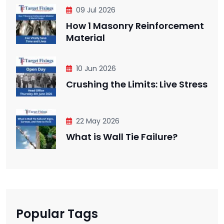
09 Jul 2026
How 1 Masonry Reinforcement
Material
10 Jun 2026
Crushing the Limits: Live Stress
22 May 2026
What is Wall Tie Failure?
Popular Tags