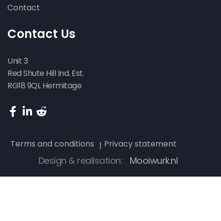
Contact
Contact Us
Unit 3
Red Shute Hill Ind. Est.
RG18 9QL Hermitage
Terms and conditions
Privacy statement
Design & realisation:
Mooiwurk.nl