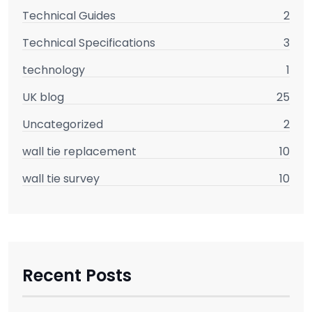
Technical Guides
2
Technical Specifications
3
technology
1
UK blog
25
Uncategorized
2
wall tie replacement
10
wall tie survey
10
Recent Posts