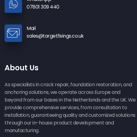
07801 309 440
Mail
sales@targetfixings.co.uk
About Us
As specialists in crack repair, foundation restoration, and
anchoring solutions, we operate across Europe and
beyond from our bases in the Netherlands and the UK. We
provide comprehensive services, from consultation to
installation, guaranteeing quality and customized solutions
through our in-house product development and
manufacturing.