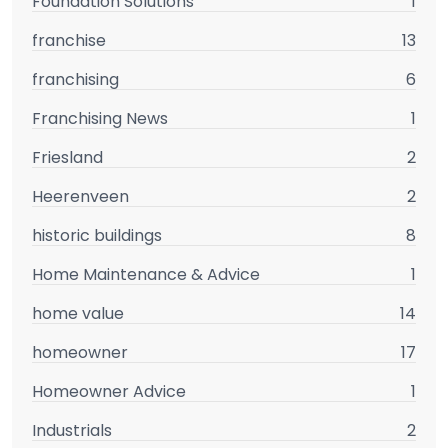
Foundation Solutions
1
franchise
13
franchising
6
Franchising News
1
Friesland
2
Heerenveen
2
historic buildings
8
Home Maintenance & Advice
1
home value
14
homeowner
17
Homeowner Advice
1
Industrials
2