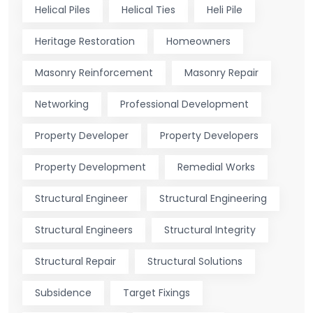
Helical Piles
Helical Ties
Heli Pile
Heritage Restoration
Homeowners
Masonry Reinforcement
Masonry Repair
Networking
Professional Development
Property Developer
Property Developers
Property Development
Remedial Works
Structural Engineer
Structural Engineering
Structural Engineers
Structural Integrity
Structural Repair
Structural Solutions
Subsidence
Target Fixings