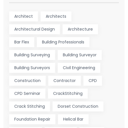
Architect
Architects
Architectural Design
Architecture
Bar Flex
Building Professionals
Building Surveying
Building Surveyor
Building Surveyors
Civil Engineering
Construction
Contractor
CPD
CPD Seminar
CrackStitching
Crack Stitching
Dorset Construction
Foundation Repair
Helical Bar