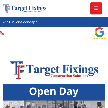
All-in-one concept