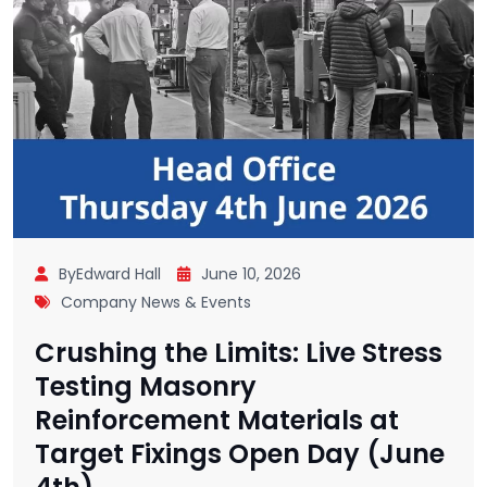
ByEdward Hall
June 10, 2026
Company News & Events
Crushing the Limits: Live Stress
Testing Masonry
Reinforcement Materials at
Target Fixings Open Day (June