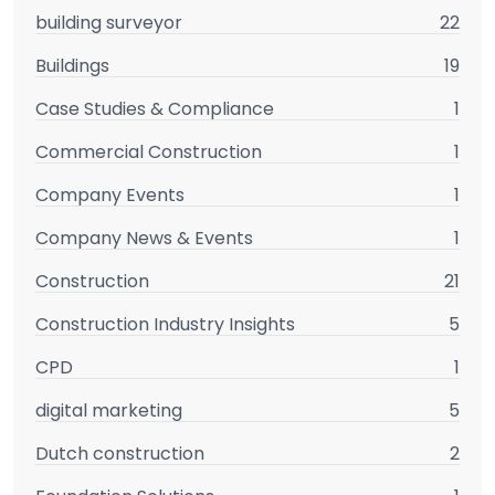
building surveyor
22
Buildings
19
Case Studies & Compliance
1
Commercial Construction
1
Company Events
1
Company News & Events
1
Construction
21
Construction Industry Insights
5
CPD
1
digital marketing
5
Dutch construction
2