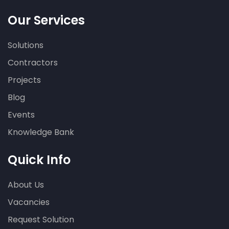
Our Services
Solutions
Contractors
Projects
Blog
Events
Knowledge Bank
Quick Info
About Us
Vacancies
Request Solution