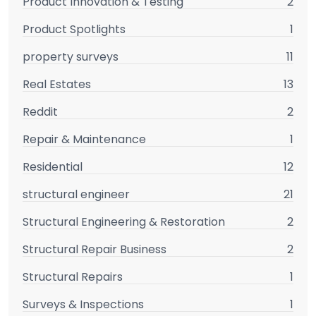
Product Innovation & Testing
2
Product Spotlights
1
property surveys
11
Real Estates
13
Reddit
2
Repair & Maintenance
1
Residential
12
structural engineer
21
Structural Engineering & Restoration
2
Structural Repair Business
2
Structural Repairs
1
Surveys & Inspections
1