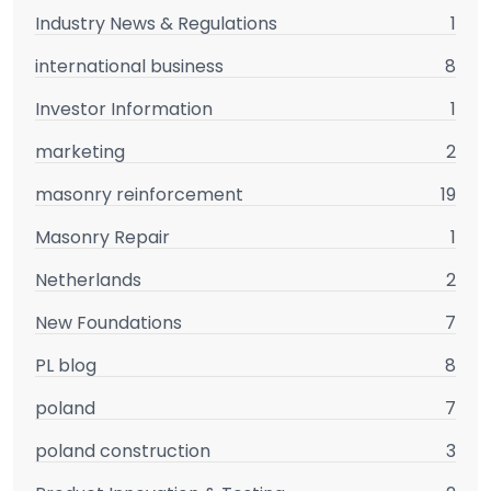
Industry News & Regulations
1
international business
8
Investor Information
1
marketing
2
masonry reinforcement
19
Masonry Repair
1
Netherlands
2
New Foundations
7
PL blog
8
poland
7
poland construction
3