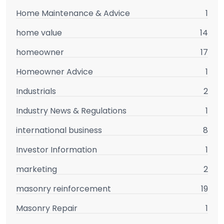
Home Maintenance & Advice
1
home value
14
homeowner
17
Homeowner Advice
1
Industrials
2
Industry News & Regulations
1
international business
8
Investor Information
1
marketing
2
masonry reinforcement
19
Masonry Repair
1