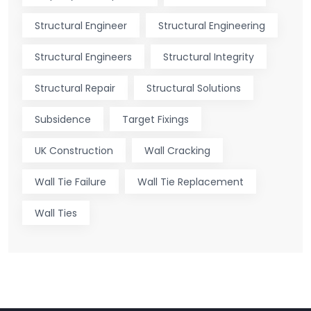
Structural Engineer
Structural Engineering
Structural Engineers
Structural Integrity
Structural Repair
Structural Solutions
Subsidence
Target Fixings
UK Construction
Wall Cracking
Wall Tie Failure
Wall Tie Replacement
Wall Ties