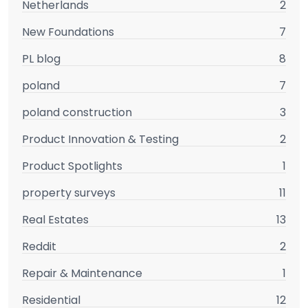
Netherlands
2
New Foundations
7
PL blog
8
poland
7
poland construction
3
Product Innovation & Testing
2
Product Spotlights
1
property surveys
11
Real Estates
13
Reddit
2
Repair & Maintenance
1
Residential
12