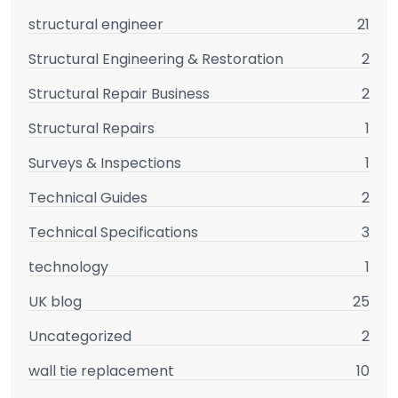
structural engineer
21
Structural Engineering & Restoration
2
Structural Repair Business
2
Structural Repairs
1
Surveys & Inspections
1
Technical Guides
2
Technical Specifications
3
technology
1
UK blog
25
Uncategorized
2
wall tie replacement
10