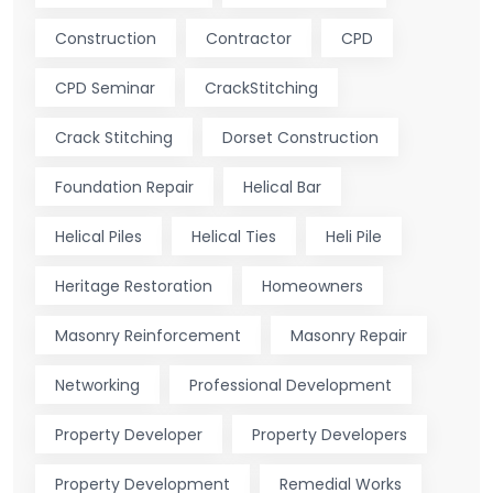
Construction
Contractor
CPD
CPD Seminar
CrackStitching
Crack Stitching
Dorset Construction
Foundation Repair
Helical Bar
Helical Piles
Helical Ties
Heli Pile
Heritage Restoration
Homeowners
Masonry Reinforcement
Masonry Repair
Networking
Professional Development
Property Developer
Property Developers
Property Development
Remedial Works