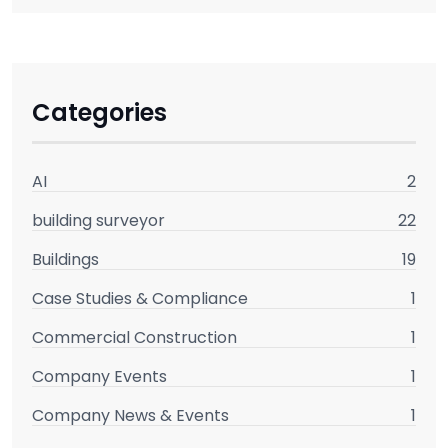
Categories
AI
2
building surveyor
22
Buildings
19
Case Studies & Compliance
1
Commercial Construction
1
Company Events
1
Company News & Events
1