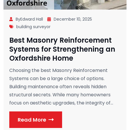
ByEdward Hall
December 10, 2025
building surveyor
Best Masonry Reinforcement
Systems for Strengthening an
Oxfordshire Home
Choosing the best Masonry Reinforcement
Systems can be a large choice of options.
Building maintenance often reveals hidden
structural secrets. While many homeowners
focus on aesthetic upgrades, the integrity of...
Read More