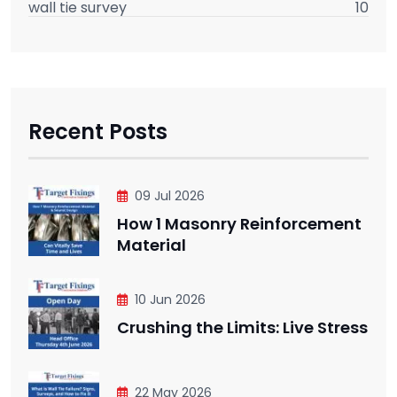
wall tie survey
10
Recent Posts
09 Jul 2026
How 1 Masonry Reinforcement
Material
10 Jun 2026
Crushing the Limits: Live Stress
22 May 2026