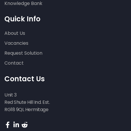
Knowledge Bank
Quick Info
About Us
Vacancies
Request Solution
Contact
Contact Us
Unit 3
Red Shute Hill Ind. Est.
RG18 9QL Hermitage