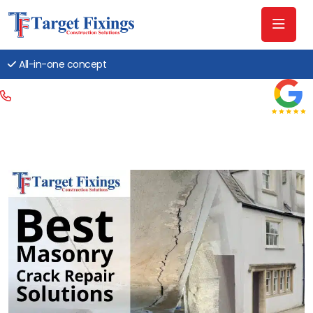
All-in-one concept