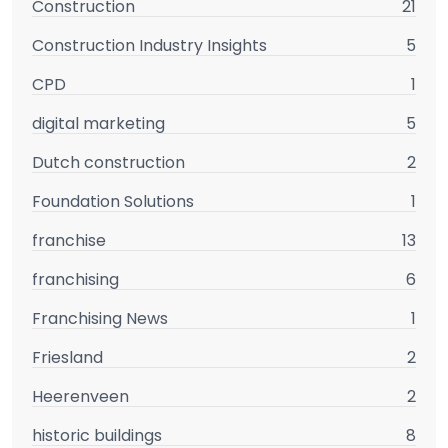
Construction
21
Construction Industry Insights
5
CPD
1
digital marketing
5
Dutch construction
2
Foundation Solutions
1
franchise
13
franchising
6
Franchising News
1
Friesland
2
Heerenveen
2
historic buildings
8