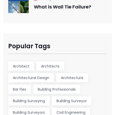
What is Wall Tie Failure?
Popular Tags
Architect
Architects
Architectural Design
Architecture
Bar Flex
Building Professionals
Building Surveying
Building Surveyor
Building Surveyors
Civil Engineering