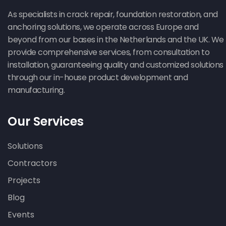
As specialists in crack repair, foundation restoration, and
anchoring solutions, we operate across Europe and
beyond from our bases in the Netherlands and the UK. We
provide comprehensive services, from consultation to
installation, guaranteeing quality and customized solutions
through our in-house product development and
manufacturing.
Our Services
Solutions
Contractors
Projects
Blog
Events