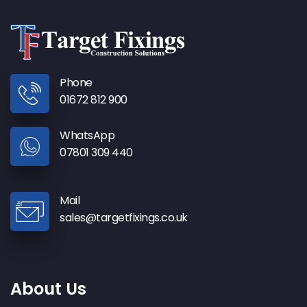
Phone
01672 812 900
WhatsApp
07801 309 440
Mail
sales@targetfixings.co.uk
About Us