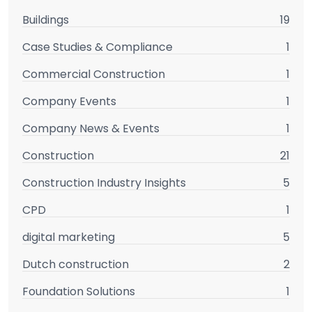
Buildings
19
Case Studies & Compliance
1
Commercial Construction
1
Company Events
1
Company News & Events
1
Construction
21
Construction Industry Insights
5
CPD
1
digital marketing
5
Dutch construction
2
Foundation Solutions
1