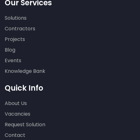
Our Services
Solutions
Contractors
Projects
Blog
Events
Knowledge Bank
Quick Info
About Us
Vacancies
Request Solution
Contact