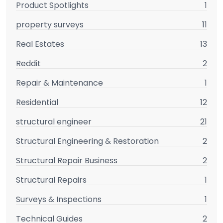
Product Spotlights
1
property surveys
11
Real Estates
13
Reddit
2
Repair & Maintenance
1
Residential
12
structural engineer
21
Structural Engineering & Restoration
2
Structural Repair Business
2
Structural Repairs
1
Surveys & Inspections
1
Technical Guides
2