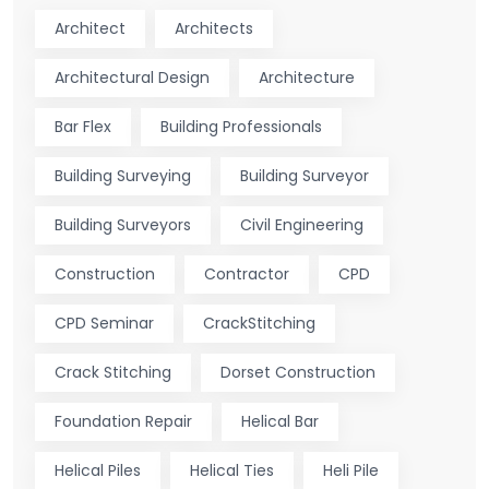
Architect
Architects
Architectural Design
Architecture
Bar Flex
Building Professionals
Building Surveying
Building Surveyor
Building Surveyors
Civil Engineering
Construction
Contractor
CPD
CPD Seminar
CrackStitching
Crack Stitching
Dorset Construction
Foundation Repair
Helical Bar
Helical Piles
Helical Ties
Heli Pile