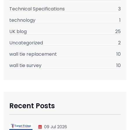
Technical Specifications
3
technology
1
UK blog
25
Uncategorized
2
wall tie replacement
10
wall tie survey
10
Recent Posts
09 Jul 2026