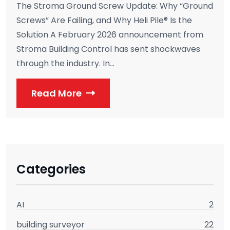
The Stroma Ground Screw Update: Why “Ground
Screws” Are Failing, and Why Heli Pile® Is the
Solution A February 2026 announcement from
Stroma Building Control has sent shockwaves
through the industry. In...
Read More
Categories
AI
2
building surveyor
22