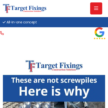
All-in-one concept