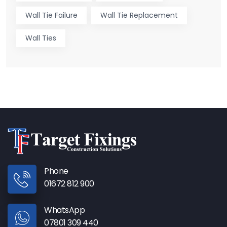
Wall Tie Failure
Wall Tie Replacement
Wall Ties
Phone
01672 812 900
WhatsApp
07801 309 440