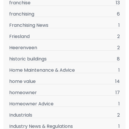
franchise
13
franchising
6
Franchising News
1
Friesland
2
Heerenveen
2
historic buildings
8
Home Maintenance & Advice
1
home value
14
homeowner
17
Homeowner Advice
1
Industrials
2
Industry News & Regulations
1