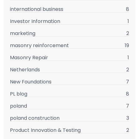
international business
8
Investor Information
1
marketing
2
masonry reinforcement
19
Masonry Repair
1
Netherlands
2
New Foundations
7
PL blog
8
poland
7
poland construction
3
Product Innovation & Testing
2