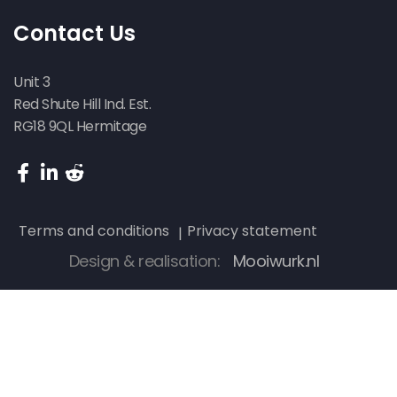
Contact Us
Unit 3
Red Shute Hill Ind. Est.
RG18 9QL Hermitage
Terms and conditions
Privacy statement
Design & realisation:
Mooiwurk.nl