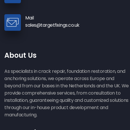
Mail
sales@targetfixings.co.uk
About Us
As specialists in crack repair, foundation restoration, and
anchoring solutions, we operate across Europe and
beyond from our bases in the Netherlands and the UK. We
provide comprehensive services, from consultation to
installation, guaranteeing quality and customized solutions
through our in-house product development and
manufacturing.