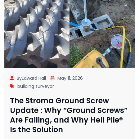
ByEdward Hall
May 11, 2026
building surveyor
The Stroma Ground Screw
Update : Why “Ground Screws”
Are Failing, and Why Heli Pile®
Is the Solution