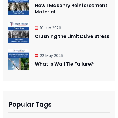
How 1 Masonry Reinforcement
Material
10 Jun 2026
Crushing the Limits: Live Stress
22 May 2026
What is Wall Tie Failure?
Popular Tags