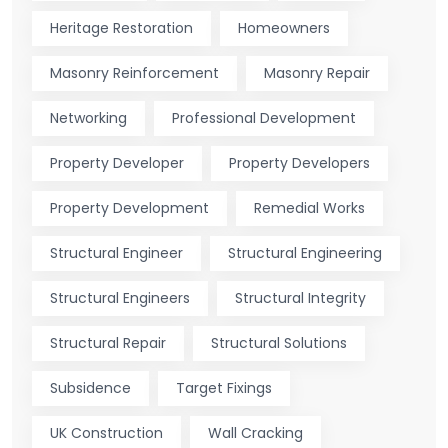
Heritage Restoration
Homeowners
Masonry Reinforcement
Masonry Repair
Networking
Professional Development
Property Developer
Property Developers
Property Development
Remedial Works
Structural Engineer
Structural Engineering
Structural Engineers
Structural Integrity
Structural Repair
Structural Solutions
Subsidence
Target Fixings
UK Construction
Wall Cracking