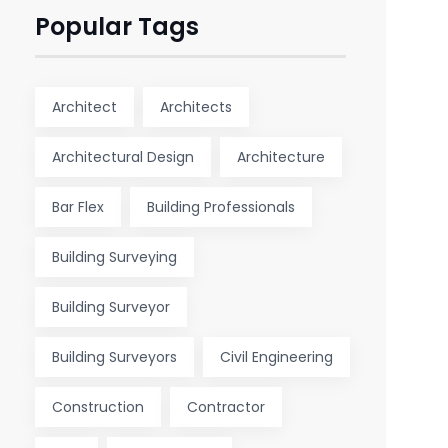
Popular Tags
Architect
Architects
Architectural Design
Architecture
Bar Flex
Building Professionals
Building Surveying
Building Surveyor
Building Surveyors
Civil Engineering
Construction
Contractor