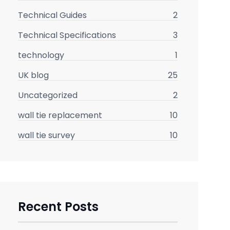
Technical Guides
2
Technical Specifications
3
technology
1
UK blog
25
Uncategorized
2
wall tie replacement
10
wall tie survey
10
Recent Posts