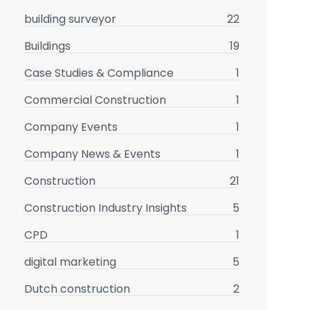
building surveyor
22
Buildings
19
Case Studies & Compliance
1
Commercial Construction
1
Company Events
1
Company News & Events
1
Construction
21
Construction Industry Insights
5
CPD
1
digital marketing
5
Dutch construction
2