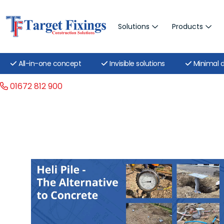
Solutions
Products
All-in-one concept
Invisible solutions
Minimal d
01672 812 900