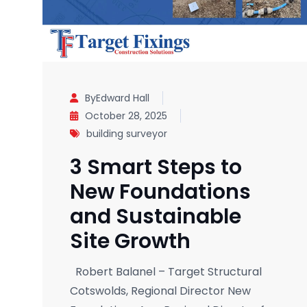
ByEdward Hall
October 28, 2025
building surveyor
3 Smart Steps to
New Foundations
and Sustainable
Site Growth
Robert Balanel – Target Structural
Cotswolds, Regional Director New