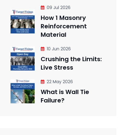
09 Jul 2026
How 1 Masonry
Reinforcement
Material
10 Jun 2026
Crushing the Limits:
Live Stress
22 May 2026
What is Wall Tie
Failure?