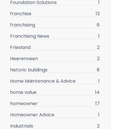
Foundation Solutions
1
franchise
13
franchising
6
Franchising News
1
Friesland
2
Heerenveen
2
historic buildings
8
Home Maintenance & Advice
1
home value
14
homeowner
17
Homeowner Advice
1
Industrials
2