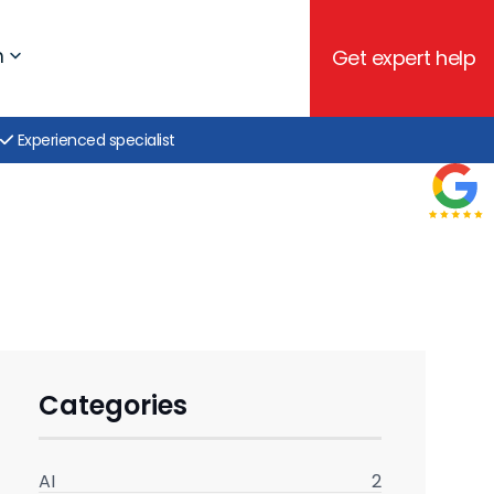
h
Get expert help
Experienced specialist
Categories
AI
2