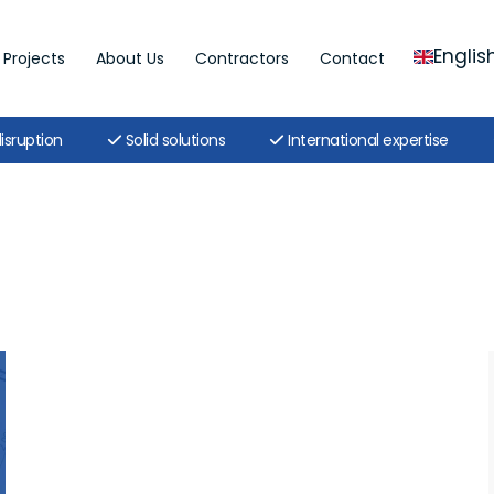
Englis
Projects
About Us
Contractors
Contact
isruption
Solid solutions
International expertise