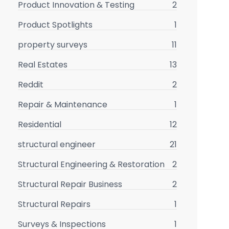
Product Innovation & Testing
2
Product Spotlights
1
property surveys
11
Real Estates
13
Reddit
2
Repair & Maintenance
1
Residential
12
structural engineer
21
Structural Engineering & Restoration
2
Structural Repair Business
2
Structural Repairs
1
Surveys & Inspections
1