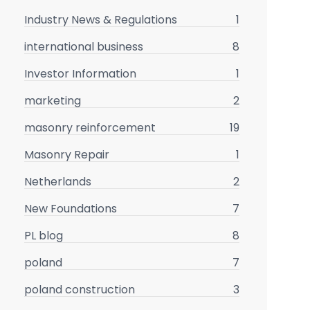
Industry News & Regulations
1
international business
8
Investor Information
1
marketing
2
masonry reinforcement
19
Masonry Repair
1
Netherlands
2
New Foundations
7
PL blog
8
poland
7
poland construction
3