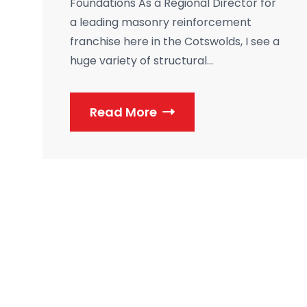
Foundations As a Regional Director for
a leading masonry reinforcement
franchise here in the Cotswolds, I see a
huge variety of structural...
Read More