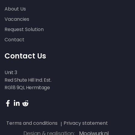
About Us
Vacancies
Request Solution
Contact
Contact Us
Unit 3
Red Shute Hill Ind. Est.
RG18 9QL Hermitage
Terms and conditions
Privacy statement
Design & realisation:
Mooiwurk.nl