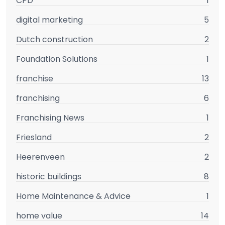
CPD
1
digital marketing
5
Dutch construction
2
Foundation Solutions
1
franchise
13
franchising
6
Franchising News
1
Friesland
2
Heerenveen
2
historic buildings
8
Home Maintenance & Advice
1
home value
14