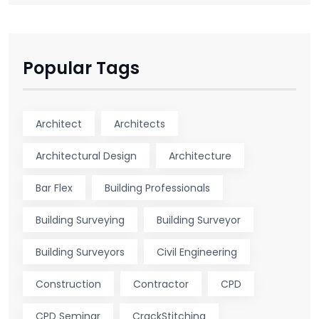
Popular Tags
Architect
Architects
Architectural Design
Architecture
Bar Flex
Building Professionals
Building Surveying
Building Surveyor
Building Surveyors
Civil Engineering
Construction
Contractor
CPD
CPD Seminar
CrackStitching