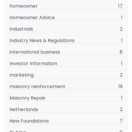
homeowner
17
Homeowner Advice
1
Industrials
2
Industry News & Regulations
1
international business
8
Investor Information
1
marketing
2
masonry reinforcement
19
Masonry Repair
1
Netherlands
2
New Foundations
7