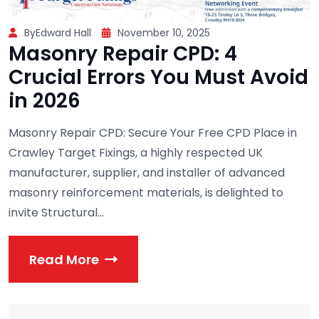
ByEdward Hall
November 10, 2025
Masonry Repair CPD: 4
Crucial Errors You Must Avoid
in 2026
Masonry Repair CPD: Secure Your Free CPD Place in
Crawley Target Fixings, a highly respected UK
manufacturer, supplier, and installer of advanced
masonry reinforcement materials, is delighted to
invite Structural...
Read More