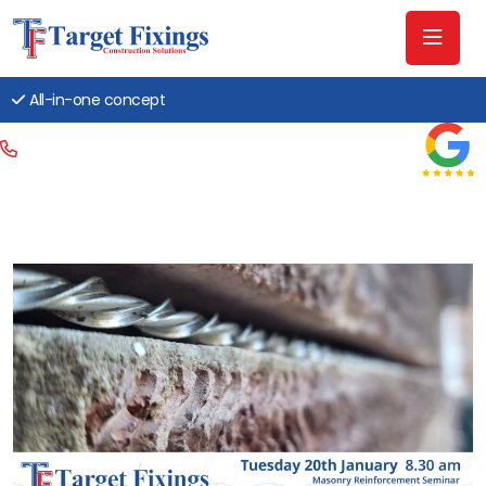
All-in-one concept