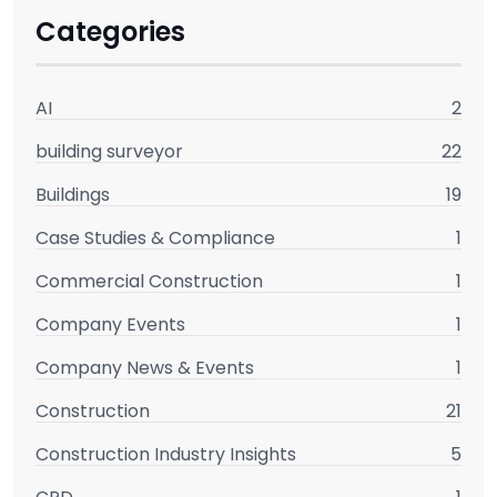
Categories
AI
2
building surveyor
22
Buildings
19
Case Studies & Compliance
1
Commercial Construction
1
Company Events
1
Company News & Events
1
Construction
21
Construction Industry Insights
5