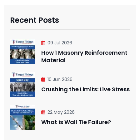
Recent Posts
09 Jul 2026
How 1 Masonry Reinforcement
Material
10 Jun 2026
Crushing the Limits: Live Stress
22 May 2026
What is Wall Tie Failure?