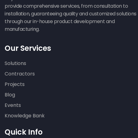
provide comprehensive services, from consultation to
installation, guaranteeing quality and customized solutions
through our in-house product development and
manufacturing.
Our Services
Solutions
Contractors
Projects
Blog
Events
Knowledge Bank
Quick Info