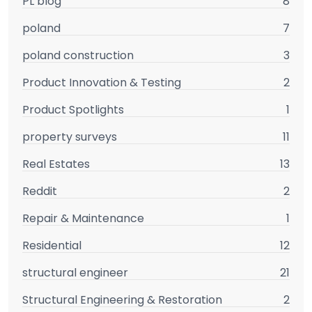
PL blog
8
poland
7
poland construction
3
Product Innovation & Testing
2
Product Spotlights
1
property surveys
11
Real Estates
13
Reddit
2
Repair & Maintenance
1
Residential
12
structural engineer
21
Structural Engineering & Restoration
2