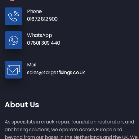
Phone
01672 812 900
WhatsApp
07801 309 440
Mail
sales@targetfixings.co.uk
About Us
As specialists in crack repair, foundation restoration, and
anchoring solutions, we operate across Europe and
beyond from our bases in the Netherlands and the UK. We