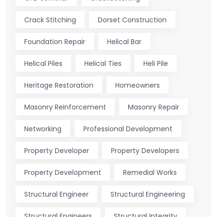
Crack Stitching
Dorset Construction
Foundation Repair
Helical Bar
Helical Piles
Helical Ties
Heli Pile
Heritage Restoration
Homeowners
Masonry Reinforcement
Masonry Repair
Networking
Professional Development
Property Developer
Property Developers
Property Development
Remedial Works
Structural Engineer
Structural Engineering
Structural Engineers
Structural Integrity