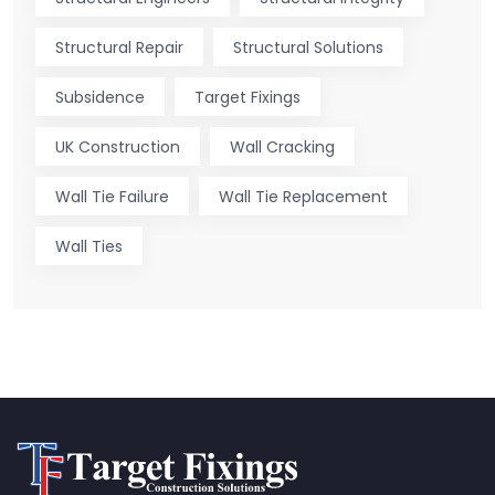
Structural Repair
Structural Solutions
Subsidence
Target Fixings
UK Construction
Wall Cracking
Wall Tie Failure
Wall Tie Replacement
Wall Ties