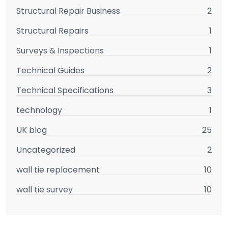
Structural Repair Business
2
Structural Repairs
1
Surveys & Inspections
1
Technical Guides
2
Technical Specifications
3
technology
1
UK blog
25
Uncategorized
2
wall tie replacement
10
wall tie survey
10