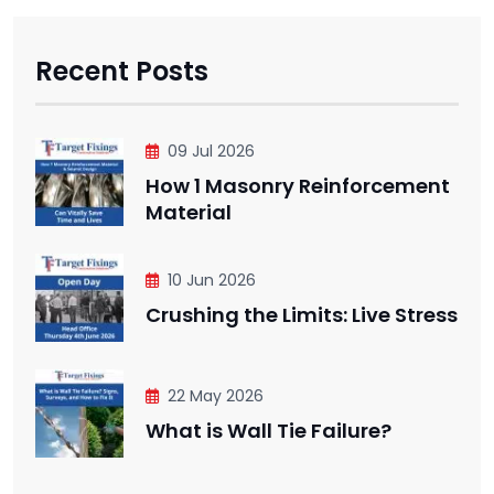
Recent Posts
09 Jul 2026
How 1 Masonry Reinforcement
Material
10 Jun 2026
Crushing the Limits: Live Stress
22 May 2026
What is Wall Tie Failure?