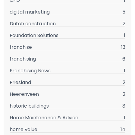
CPD
1
digital marketing
5
Dutch construction
2
Foundation Solutions
1
franchise
13
franchising
6
Franchising News
1
Friesland
2
Heerenveen
2
historic buildings
8
Home Maintenance & Advice
1
home value
14