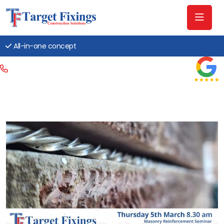
All-in-one concept