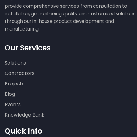
provide comprehensive services, from consultation to
installation, guaranteeing quality and customized solutions
through our in-house product development and
manufacturing.
Our Services
Solutions
Contractors
Projects
Blog
Events
Knowledge Bank
Quick Info