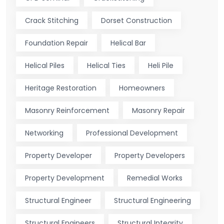
Crack Stitching
Dorset Construction
Foundation Repair
Helical Bar
Helical Piles
Helical Ties
Heli Pile
Heritage Restoration
Homeowners
Masonry Reinforcement
Masonry Repair
Networking
Professional Development
Property Developer
Property Developers
Property Development
Remedial Works
Structural Engineer
Structural Engineering
Structural Engineers
Structural Integrity