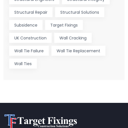
Structural Repair
Structural Solutions
Subsidence
Target Fixings
UK Construction
Wall Cracking
Wall Tie Failure
Wall Tie Replacement
Wall Ties