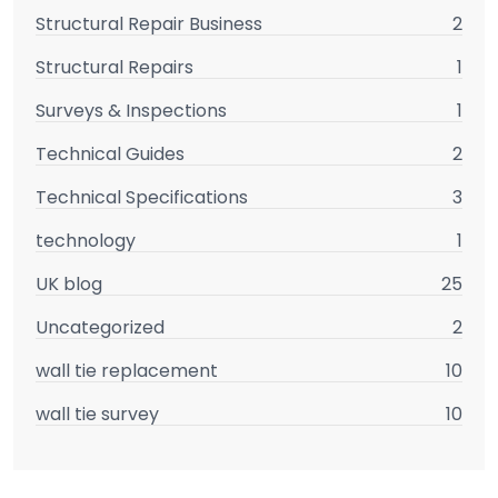
Structural Repair Business
2
Structural Repairs
1
Surveys & Inspections
1
Technical Guides
2
Technical Specifications
3
technology
1
UK blog
25
Uncategorized
2
wall tie replacement
10
wall tie survey
10