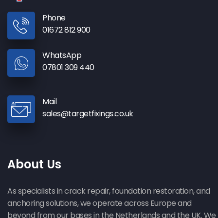
Phone
01672 812 900
WhatsApp
07801 309 440
Mail
sales@targetfixings.co.uk
About Us
As specialists in crack repair, foundation restoration, and
anchoring solutions, we operate across Europe and
beyond from our bases in the Netherlands and the UK. We