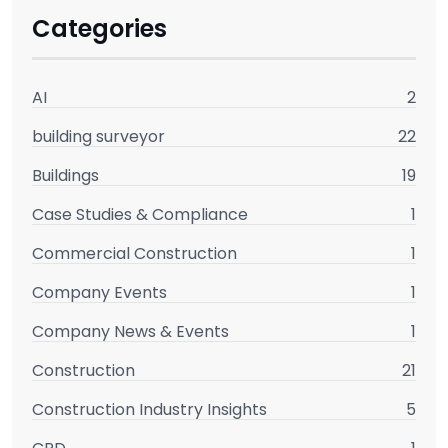
Categories
AI
2
building surveyor
22
Buildings
19
Case Studies & Compliance
1
Commercial Construction
1
Company Events
1
Company News & Events
1
Construction
21
Construction Industry Insights
5