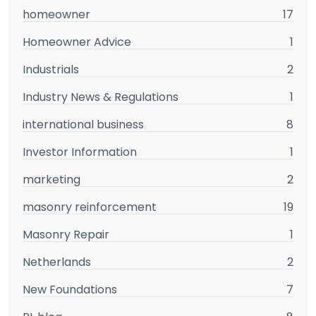
homeowner
17
Homeowner Advice
1
Industrials
2
Industry News & Regulations
1
international business
8
Investor Information
1
marketing
2
masonry reinforcement
19
Masonry Repair
1
Netherlands
2
New Foundations
7