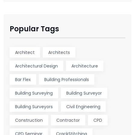
Popular Tags
Architect
Architects
Architectural Design
Architecture
Bar Flex
Building Professionals
Building Surveying
Building Surveyor
Building Surveyors
Civil Engineering
Construction
Contractor
CPD
CPD Seminar
CrackStitching