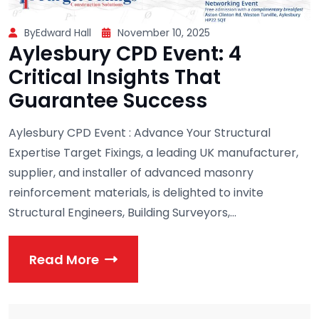
ByEdward Hall
November 10, 2025
Aylesbury CPD Event: 4
Critical Insights That
Guarantee Success
Aylesbury CPD Event : Advance Your Structural
Expertise Target Fixings, a leading UK manufacturer,
supplier, and installer of advanced masonry
reinforcement materials, is delighted to invite
Structural Engineers, Building Surveyors,...
Read More