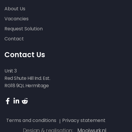
About Us
Vacancies
Request Solution
Contact
Contact Us
Unit 3
Red Shute Hill Ind. Est.
RG18 9QL Hermitage
Terms and conditions
Privacy statement
Design & realisation:
Mooiwurk.nl