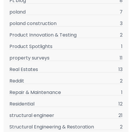
PL blog
8
poland
7
poland construction
3
Product Innovation & Testing
2
Product Spotlights
1
property surveys
11
Real Estates
13
Reddit
2
Repair & Maintenance
1
Residential
12
structural engineer
21
Structural Engineering & Restoration
2