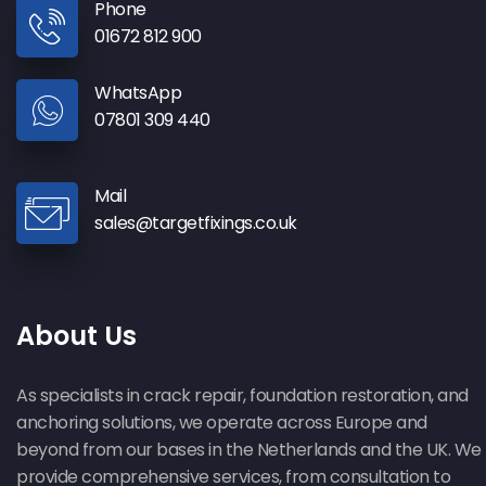
Phone
01672 812 900
WhatsApp
07801 309 440
Mail
sales@targetfixings.co.uk
About Us
As specialists in crack repair, foundation restoration, and
anchoring solutions, we operate across Europe and
beyond from our bases in the Netherlands and the UK. We
provide comprehensive services, from consultation to