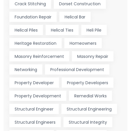
Crack Stitching
Dorset Construction
Foundation Repair
Helical Bar
Helical Piles
Helical Ties
Heli Pile
Heritage Restoration
Homeowners
Masonry Reinforcement
Masonry Repair
Networking
Professional Development
Property Developer
Property Developers
Property Development
Remedial Works
Structural Engineer
Structural Engineering
Structural Engineers
Structural Integrity