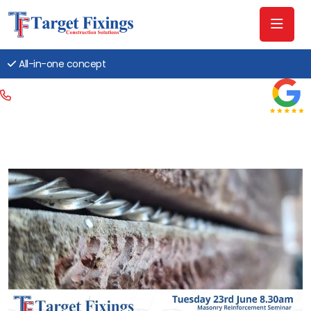
All-in-one concept