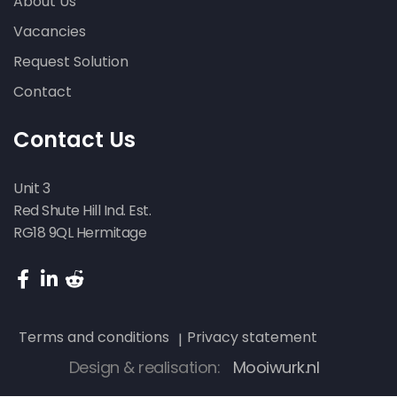
About Us
Vacancies
Request Solution
Contact
Contact Us
Unit 3
Red Shute Hill Ind. Est.
RG18 9QL Hermitage
Terms and conditions
Privacy statement
Design & realisation:
Mooiwurk.nl