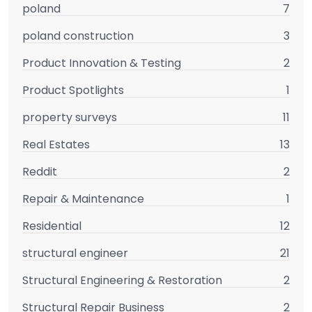
poland
7
poland construction
3
Product Innovation & Testing
2
Product Spotlights
1
property surveys
11
Real Estates
13
Reddit
2
Repair & Maintenance
1
Residential
12
structural engineer
21
Structural Engineering & Restoration
2
Structural Repair Business
2