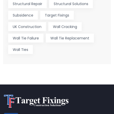
Structural Repair
Structural Solutions
Subsidence
Target Fixings
UK Construction
Wall Cracking
Wall Tie Failure
Wall Tie Replacement
Wall Ties