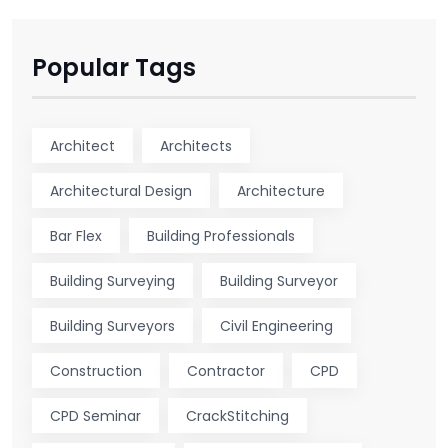
Popular Tags
Architect
Architects
Architectural Design
Architecture
Bar Flex
Building Professionals
Building Surveying
Building Surveyor
Building Surveyors
Civil Engineering
Construction
Contractor
CPD
CPD Seminar
CrackStitching