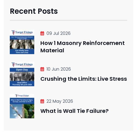
Recent Posts
09 Jul 2026
How 1 Masonry Reinforcement
Material
10 Jun 2026
Crushing the Limits: Live Stress
22 May 2026
What is Wall Tie Failure?