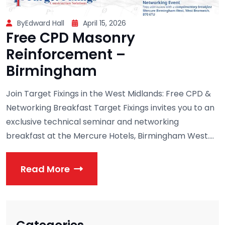
ByEdward Hall
April 15, 2026
Free CPD Masonry
Reinforcement –
Birmingham
Join Target Fixings in the West Midlands: Free CPD &
Networking Breakfast Target Fixings invites you to an
exclusive technical seminar and networking
breakfast at the Mercure Hotels, Birmingham West....
Read More