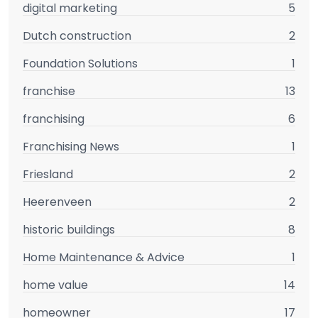
digital marketing
5
Dutch construction
2
Foundation Solutions
1
franchise
13
franchising
6
Franchising News
1
Friesland
2
Heerenveen
2
historic buildings
8
Home Maintenance & Advice
1
home value
14
homeowner
17