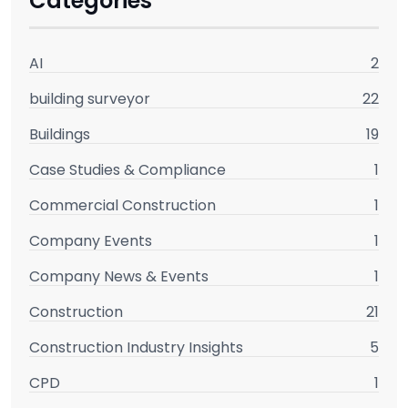
Categories
AI
2
building surveyor
22
Buildings
19
Case Studies & Compliance
1
Commercial Construction
1
Company Events
1
Company News & Events
1
Construction
21
Construction Industry Insights
5
CPD
1