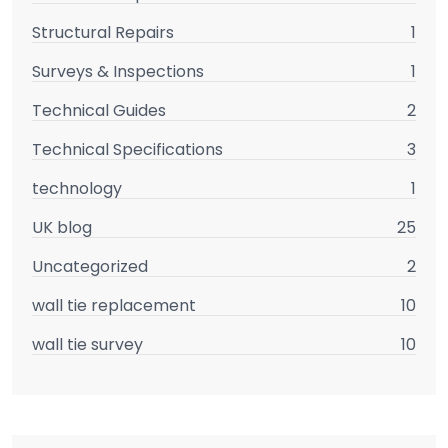
Structural Repairs
1
Surveys & Inspections
1
Technical Guides
2
Technical Specifications
3
technology
1
UK blog
25
Uncategorized
2
wall tie replacement
10
wall tie survey
10