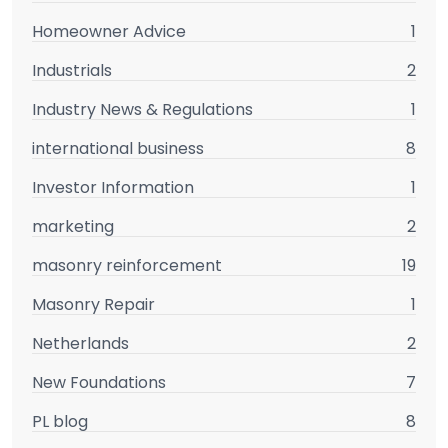
Homeowner Advice
1
Industrials
2
Industry News & Regulations
1
international business
8
Investor Information
1
marketing
2
masonry reinforcement
19
Masonry Repair
1
Netherlands
2
New Foundations
7
PL blog
8