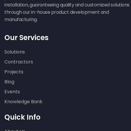
installation, guaranteeing quality and customized solutions
through our in-house product development and
manufacturing.
Our Services
Solutions
Contractors
Projects
Blog
Events
Knowledge Bank
Quick Info