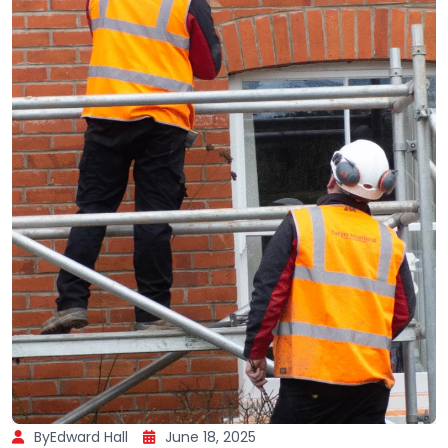
ByEdward Hall
June 18, 2025