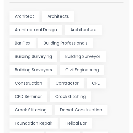
Architect
Architects
Architectural Design
Architecture
Bar Flex
Building Professionals
Building Surveying
Building Surveyor
Building Surveyors
Civil Engineering
Construction
Contractor
CPD
CPD Seminar
CrackStitching
Crack Stitching
Dorset Construction
Foundation Repair
Helical Bar