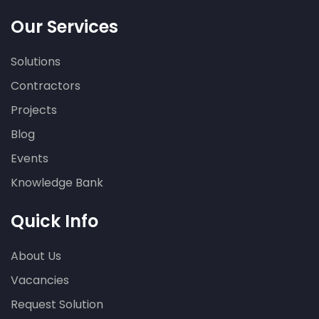
Our Services
Solutions
Contractors
Projects
Blog
Events
Knowledge Bank
Quick Info
About Us
Vacancies
Request Solution