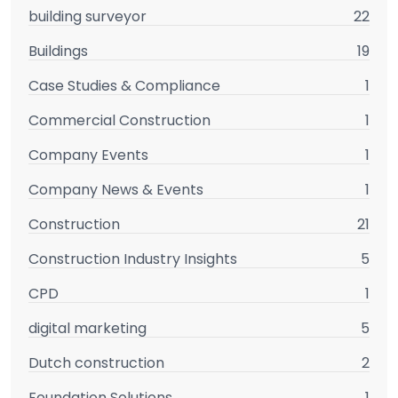
building surveyor
22
Buildings
19
Case Studies & Compliance
1
Commercial Construction
1
Company Events
1
Company News & Events
1
Construction
21
Construction Industry Insights
5
CPD
1
digital marketing
5
Dutch construction
2
Foundation Solutions
1