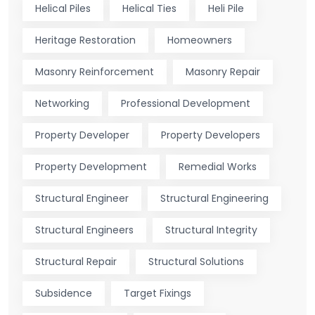
Helical Piles
Helical Ties
Heli Pile
Heritage Restoration
Homeowners
Masonry Reinforcement
Masonry Repair
Networking
Professional Development
Property Developer
Property Developers
Property Development
Remedial Works
Structural Engineer
Structural Engineering
Structural Engineers
Structural Integrity
Structural Repair
Structural Solutions
Subsidence
Target Fixings