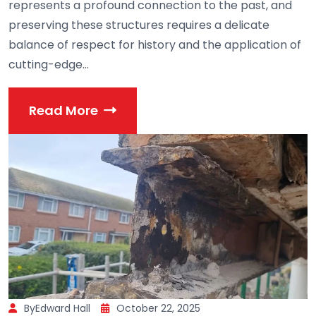
represents a profound connection to the past, and
preserving these structures requires a delicate
balance of respect for history and the application of
cutting-edge...
Read More
ByEdward Hall
October 22, 2025