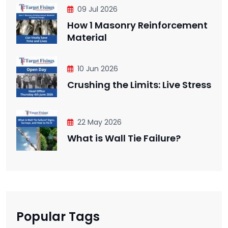
09 Jul 2026
How 1 Masonry Reinforcement
Material
10 Jun 2026
Crushing the Limits: Live Stress
22 May 2026
What is Wall Tie Failure?
Popular Tags