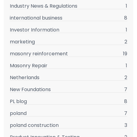
Industry News & Regulations
1
international business
8
Investor Information
1
marketing
2
masonry reinforcement
19
Masonry Repair
1
Netherlands
2
New Foundations
7
PL blog
8
poland
7
poland construction
3