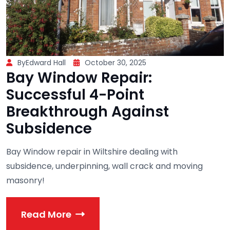
ByEdward Hall
October 30, 2025
Bay Window Repair:
Successful 4-Point
Breakthrough Against
Subsidence
Bay Window repair in Wiltshire dealing with
subsidence, underpinning, wall crack and moving
masonry!
Read More