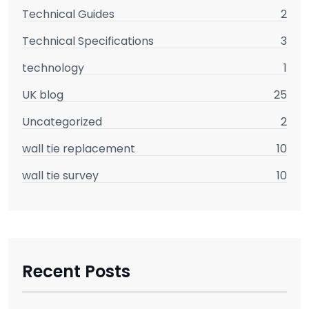
Technical Guides
2
Technical Specifications
3
technology
1
UK blog
25
Uncategorized
2
wall tie replacement
10
wall tie survey
10
Recent Posts