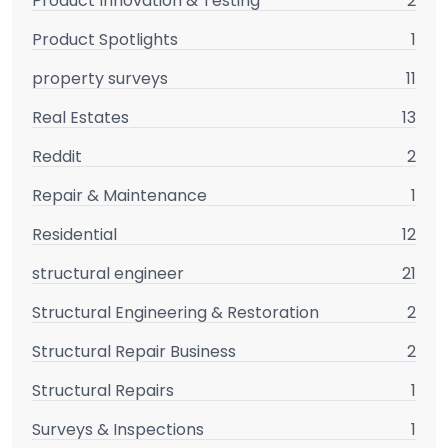
Product Innovation & Testing
2
Product Spotlights
1
property surveys
11
Real Estates
13
Reddit
2
Repair & Maintenance
1
Residential
12
structural engineer
21
Structural Engineering & Restoration
2
Structural Repair Business
2
Structural Repairs
1
Surveys & Inspections
1