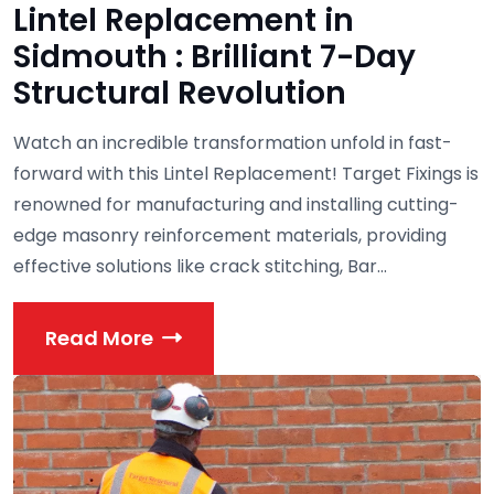
Lintel Replacement in
Sidmouth : Brilliant 7-Day
Structural Revolution
Watch an incredible transformation unfold in fast-
forward with this Lintel Replacement! Target Fixings is
renowned for manufacturing and installing cutting-
edge masonry reinforcement materials, providing
effective solutions like crack stitching, Bar...
Read More