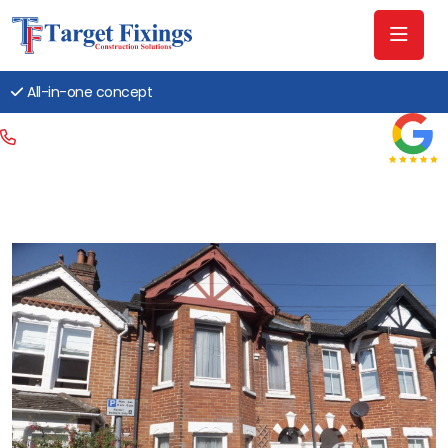
All-in-one concept