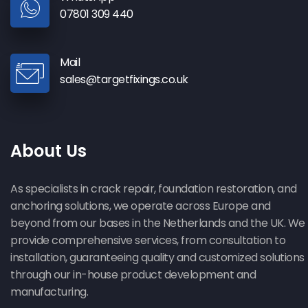
07801 309 440
Mail
sales@targetfixings.co.uk
About Us
As specialists in crack repair, foundation restoration, and
anchoring solutions, we operate across Europe and
beyond from our bases in the Netherlands and the UK. We
provide comprehensive services, from consultation to
installation, guaranteeing quality and customized solutions
through our in-house product development and
manufacturing.