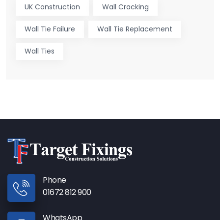
UK Construction
Wall Cracking
Wall Tie Failure
Wall Tie Replacement
Wall Ties
Phone
01672 812 900
WhatsApp