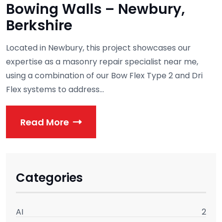
Bowing Walls – Newbury,
Berkshire
Located in Newbury, this project showcases our
expertise as a masonry repair specialist near me,
using a combination of our Bow Flex Type 2 and Dri
Flex systems to address...
Read More
Categories
AI
2