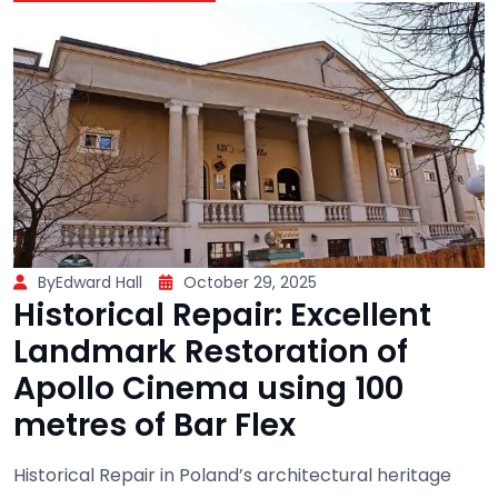
ByEdward Hall
October 29, 2025
Historical Repair: Excellent
Landmark Restoration of
Apollo Cinema using 100
metres of Bar Flex
Historical Repair in Poland’s architectural heritage