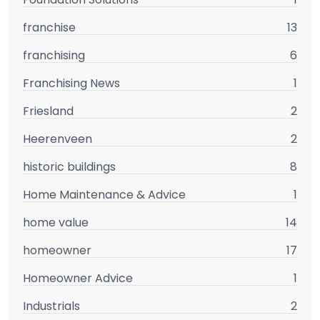
franchise
13
franchising
6
Franchising News
1
Friesland
2
Heerenveen
2
historic buildings
8
Home Maintenance & Advice
1
home value
14
homeowner
17
Homeowner Advice
1
Industrials
2