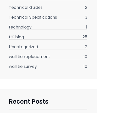
Technical Guides
2
Technical Specifications
3
technology
1
UK blog
25
Uncategorized
2
wall tie replacement
10
wall tie survey
10
Recent Posts