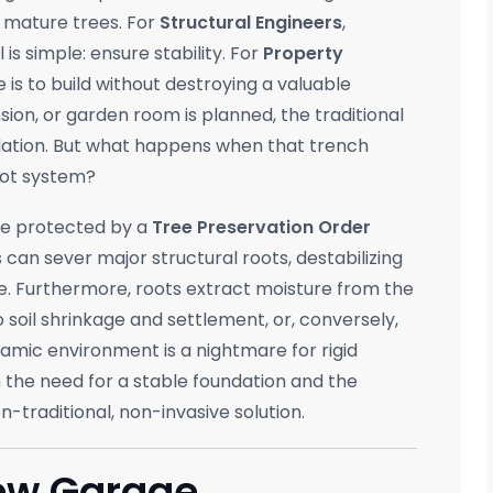
r mature trees. For
Structural Engineers
,
l is simple: ensure stability. For
Property
e is to build without destroying a valuable
on, or garden room is planned, the traditional
ation. But what happens when that trench
root system?
ose protected by a
Tree Preservation Order
s can sever major structural roots, destabilizing
se. Furthermore, roots extract moisture from the
o soil shrinkage and settlement, or, conversely,
namic environment is a nightmare for rigid
 the need for a stable foundation and the
n-traditional, non-invasive solution.
New Garage