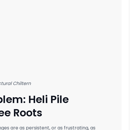
tural Chiltern
lem: Heli Pile
ee Roots
nges are as persistent, or as frustrating, as