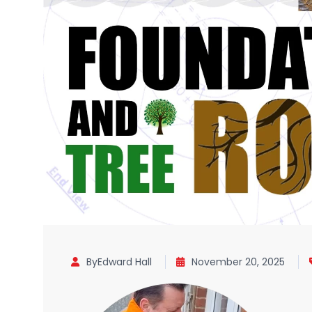
ByEdward Hall
November 20, 2025