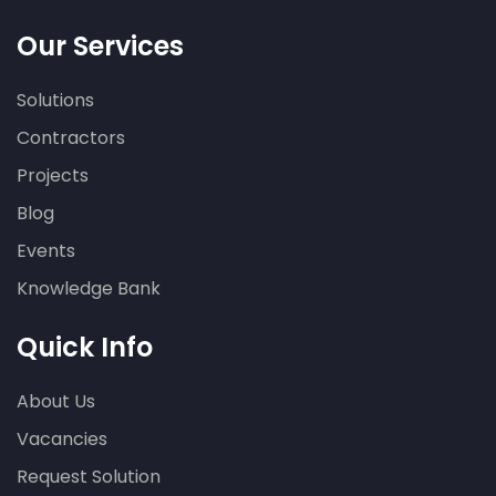
Our Services
Solutions
Contractors
Projects
Blog
Events
Knowledge Bank
Quick Info
About Us
Vacancies
Request Solution