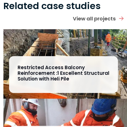
Related case studies
View all projects
Restricted Access Balcony
Reinforcement :1 Excellent Structural
Solution with Heli Pile