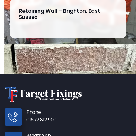
Retaining Wall – Brighton, East
Sussex
Phone
01672 812 900
WhatsApp