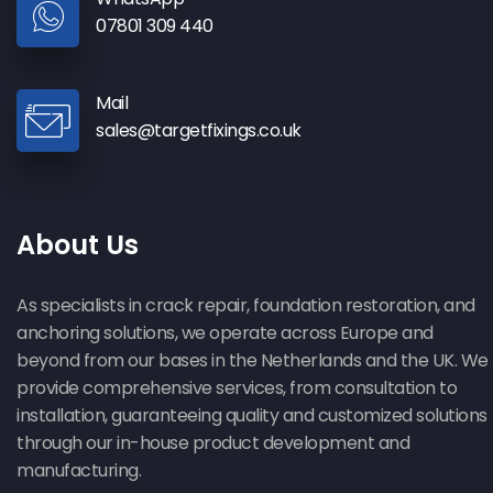
07801 309 440
Mail
sales@targetfixings.co.uk
Bay Window Repair in Middelstum
About Us
As specialists in crack repair, foundation restoration, and
anchoring solutions, we operate across Europe and
beyond from our bases in the Netherlands and the UK. We
provide comprehensive services, from consultation to
installation, guaranteeing quality and customized solutions
through our in-house product development and
manufacturing.