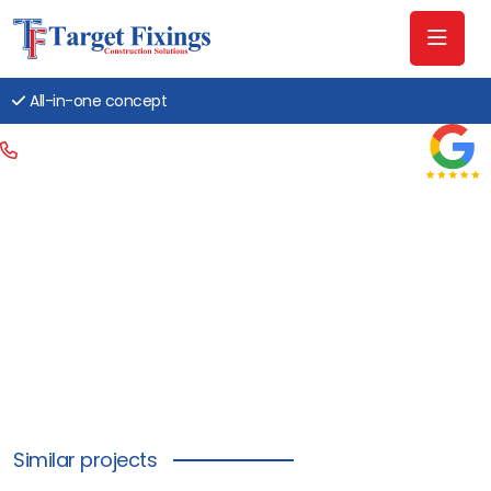
All-in-one concept
Similar projects