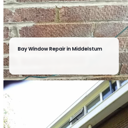
Bay Window Repair in Middelstum