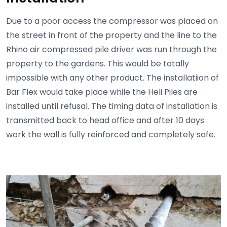
Due to a poor access the compressor was placed on
the street in front of the property and the line to the
Rhino air compressed pile driver was run through the
property to the gardens. This would be totally
impossible with any other product. The installatiion of
Bar Flex would take place while the Heli Piles are
installed until refusal. The timing data of installation is
transmitted back to head office and after 10 days
work the wall is fully reinforced and completely safe.