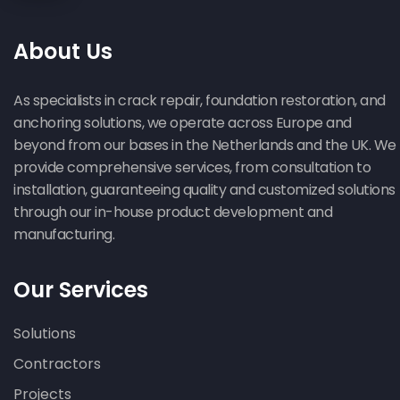
Reinforcement :1 Excellent Structural
Solution with Heli Pile
About Us
As specialists in crack repair, foundation restoration, and
anchoring solutions, we operate across Europe and
beyond from our bases in the Netherlands and the UK. We
provide comprehensive services, from consultation to
installation, guaranteeing quality and customized solutions
Lintel Replacement in Sidmouth :
through our in-house product development and
Brilliant 7-Day Structural Revolution
manufacturing.
crack stitching
Our Services
Solutions
Contractors
Projects