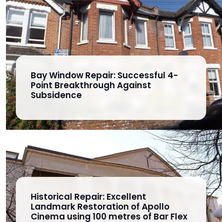
Bay Window Repair: Successful 4-
Point Breakthrough Against
Subsidence
Historical Repair: Excellent
Landmark Restoration of Apollo
Cinema using 100 metres of Bar Flex