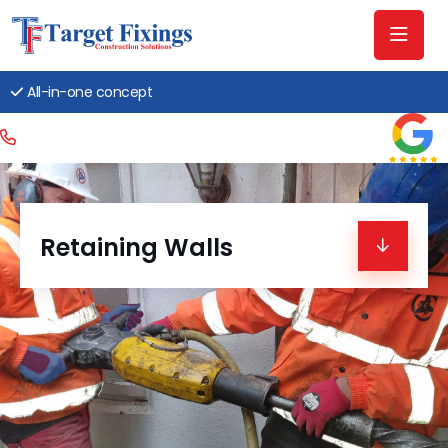
All-in-one concept
Retaining Walls