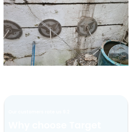
Our customers rate us 9.2
Why choose Target