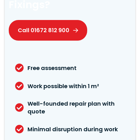
Fixings?
Call 01672 812 900
Free assessment
Work possible within 1 m²
Well-founded repair plan with
quote
Minimal disruption during work