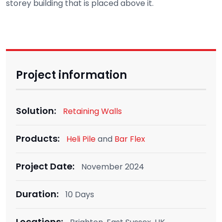
storey building that is placed above it.
Project information
Solution:
Retaining Walls
Products:
Heli Pile
and
Bar Flex
Project Date:
November 2024
Duration:
10 Days
Locations: