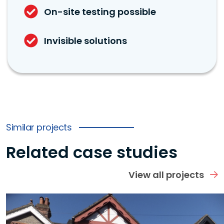
On-site testing possible
Invisible solutions
Similar projects
Related case studies
View all projects