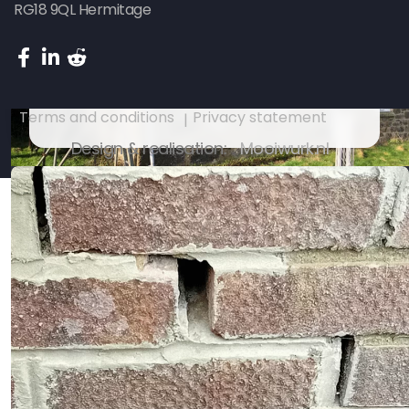
RG18 9QL Hermitage
Subsidence repair on an 18th
Century house – Penzance Cornwall
Terms and conditions
Privacy statement
Design & realisation:
Mooiwurk.nl