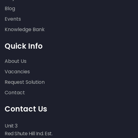
Blog
Lateral Restraint – Ilfracombe,
Devon
Events
bowing walls
wall cracking
Knowledge Bank
Quick Info
About Us
Vacancies
Request Solution
Subsidence on a residential
property – Swindon, Wiltshire
Contact
Contact Us
Unit 3
Red Shute Hill Ind. Est.