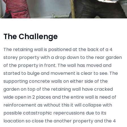
The Challenge
The retaining wall is positioned at the back of a 4
storey property with a drop down to the rear garden
of the property in front. The wall has moved and
started to bulge and movement is clear to see. The
supporting concrete walls on either side of the
garden on top of the retaining wall have cracked
wide open in 2 places and the entire wall is need of
reinforcement as without this it will collapse with
possible catastrophic repercussions due to its
loacation so close the another property and the 4