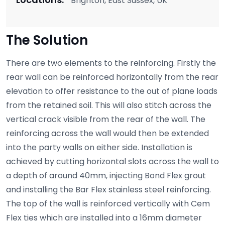
Brighton, East Sussex, UK
The Solution
There are two elements to the reinforcing. Firstly the
rear wall can be reinforced horizontally from the rear
elevation to offer resistance to the out of plane loads
from the retained soil. This will also stitch across the
vertical crack visible from the rear of the wall. The
reinforcing across the wall would then be extended
into the party walls on either side. Installation is
achieved by cutting horizontal slots across the wall to
a depth of around 40mm, injecting Bond Flex grout
and installing the Bar Flex stainless steel reinforcing.
The top of the wall is reinforced vertically with Cem
Flex ties which are installed into a 16mm diameter