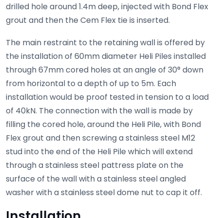
drilled hole around 1.4m deep, injected with Bond Flex
grout and then the Cem Flex tie is inserted.
The main restraint to the retaining wall is offered by
the installation of 60mm diameter Heli Piles installed
through 67mm cored holes at an angle of 30° down
from horizontal to a depth of up to 5m. Each
installation would be proof tested in tension to a load
of 40kN. The connection with the wall is made by
filling the cored hole, around the Heli Pile, with Bond
Flex grout and then screwing a stainless steel M12
stud into the end of the Heli Pile which will extend
through a stainless steel pattress plate on the
surface of the wall with a stainless steel angled
washer with a stainless steel dome nut to cap it off.
Installation