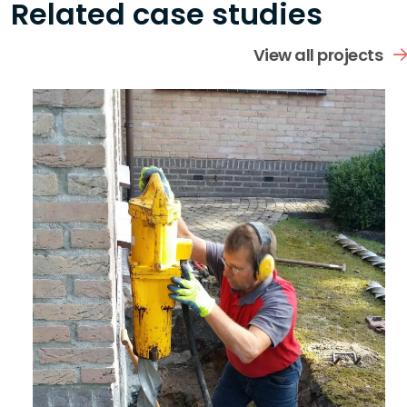
Related case studies
View all projects