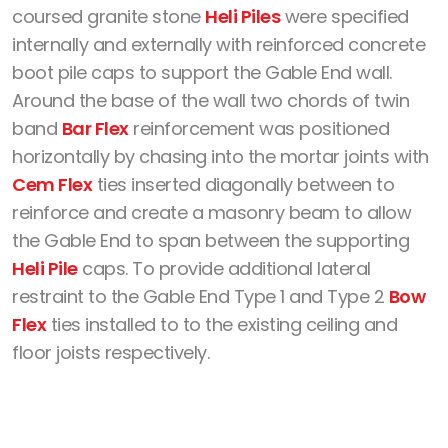
coursed granite stone
Heli Piles
were specified
internally and externally with reinforced concrete
boot pile caps to support the Gable End wall.
Around the base of the wall two chords of twin
band
Bar Flex
reinforcement was positioned
horizontally by chasing into the mortar joints with
Cem Flex
ties inserted diagonally between to
reinforce and create a masonry beam to allow
the Gable End to span between the supporting
Heli Pile
caps. To provide additional lateral
restraint to the Gable End Type 1 and Type 2
Bow
Flex
ties installed to to the existing ceiling and
floor joists respectively.