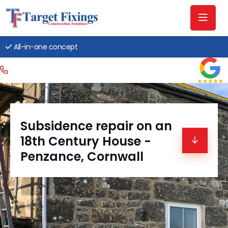
All-in-one concept
Subsidence repair on an
18th Century House -
Penzance, Cornwall