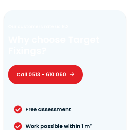
Our customers rate us 9.2
Why choose Target
Fixings?
Call 0513 - 610 050
Free assessment
Work possible within 1 m²