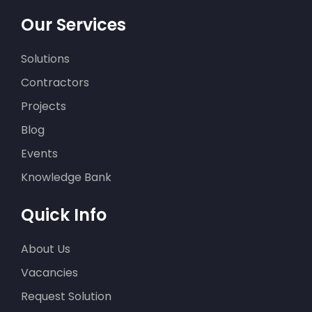
Scheurherstel
Our Services
appartementencomplex in
Ruinerwold
Solutions
Contractors
Projects
Blog
Events
Knowledge Bank
Funderingsherstel in
Middelstum
Quick Info
About Us
Vacancies
Request Solution