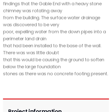
findings that the Gable End with a heavy stone
chimney was rotating away
from the building. The surface water drainage
was discovered to be very
poor, expelling water from the down pipes into a
perimeter land drain
that had been installed to the base of the wall.
There was was little doubt
that this would be causing the ground to soften
below the large foundation
stones as there was no concrete footing present.
Project information