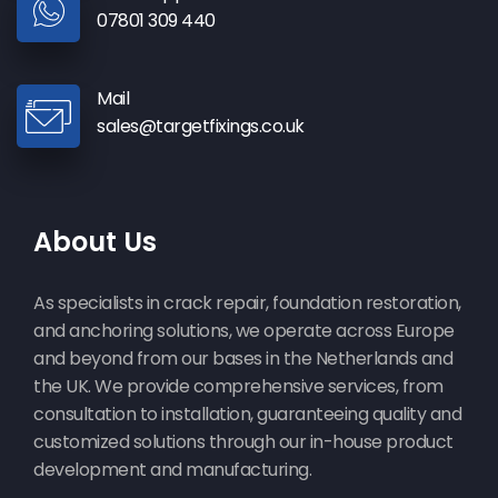
07801 309 440
Mail
sales@targetfixings.co.uk
About Us
As specialists in crack repair, foundation restoration,
and anchoring solutions, we operate across Europe
and beyond from our bases in the Netherlands and
the UK. We provide comprehensive services, from
consultation to installation, guaranteeing quality and
customized solutions through our in-house product
development and manufacturing.