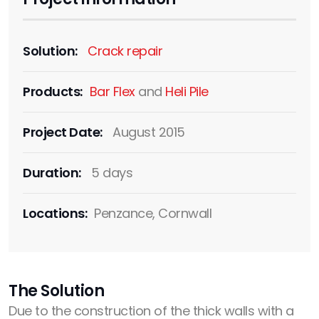
Solution:
Crack repair
Products:
Bar Flex
and
Heli Pile
Project Date:
August 2015
Duration:
5 days
Locations:
Penzance, Cornwall
The Solution
Due to the construction of the thick walls with a