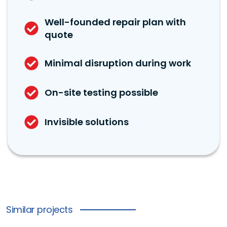
Well-founded repair plan with
quote
Minimal disruption during work
On-site testing possible
Invisible solutions
Similar projects