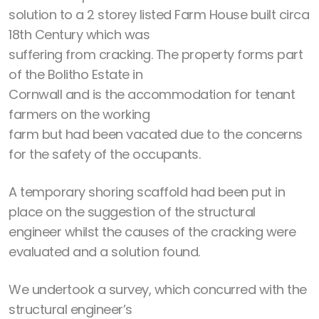
solution to a 2 storey listed Farm House built circa
18th Century which was
suffering from cracking. The property forms part
of the Bolitho Estate in
Cornwall and is the accommodation for tenant
farmers on the working
farm but had been vacated due to the concerns
for the safety of the occupants.
A temporary shoring scaffold had been put in
place on the suggestion of the structural
engineer whilst the causes of the cracking were
evaluated and a solution found.
We undertook a survey, which concurred with the
structural engineer’s