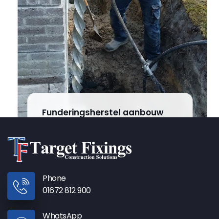
Funderingsherstel aanbouw
Steggerda
Phone
01672 812 900
WhatsApp