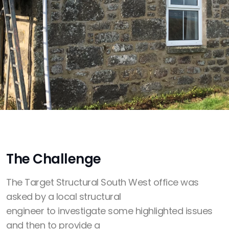
The Challenge
The Target Structural South West office was
asked by a local structural
engineer to investigate some highlighted issues
and then to provide a