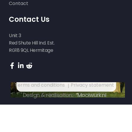
Contact
Funderingsherstel in Suwald
Contact Us
Unit 3
Red Shute Hill Ind. Est.
RG18 9QL Hermitage
Funderingsherstel in Suwald
Terms and conditions
Privacy statement
Design & realisation:
Mooiwurk.nl