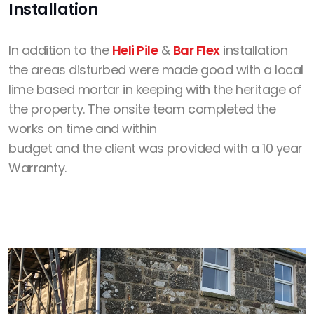
Installation
In addition to the
Heli Pile
&
Bar Flex
installation
the areas disturbed were made good with a local
lime based mortar in keeping with the heritage of
the property. The onsite team completed the
works on time and within
budget and the client was provided with a 10 year
Warranty.