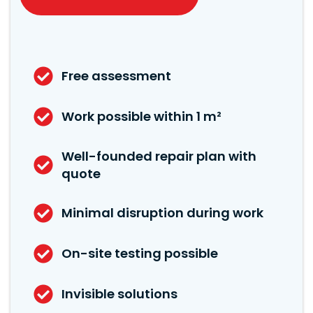
Free assessment
Work possible within 1 m²
Well-founded repair plan with
quote
Minimal disruption during work
On-site testing possible
Invisible solutions