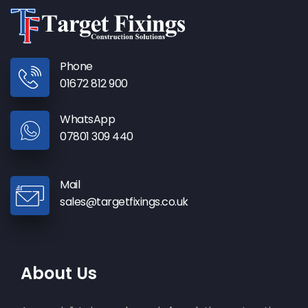
Phone
01672 812 900
WhatsApp
07801 309 440
Mail
sales@targetfixings.co.uk
About Us