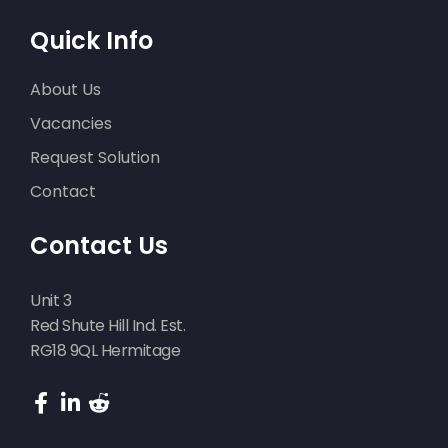
Funderingsherstel in
Middelstum
Quick Info
About Us
Vacancies
Request Solution
Contact
Funderingsherstel in Suwald
Contact Us
Unit 3
Red Shute Hill Ind. Est.
RG18 9QL Hermitage
Funderingsherstel in Suwald