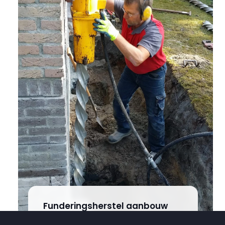
Funderingsherstel aanbouw
Steggerda