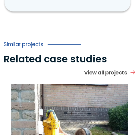
Similar projects
Related case studies
View all projects