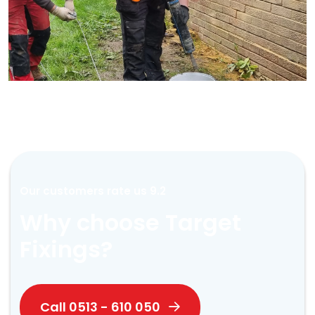
Our customers rate us 9.2
Why choose Target
Fixings?
Call 0513 - 610 050