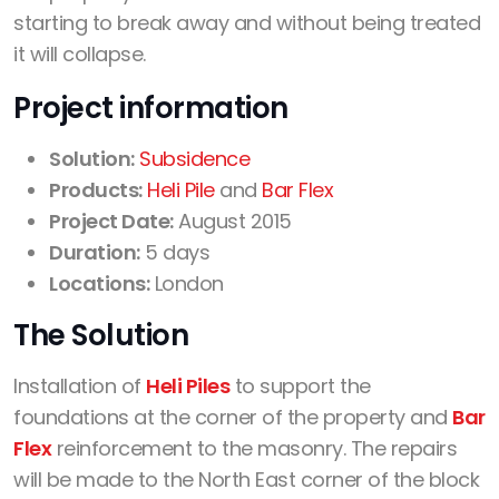
starting to break away and without being treated
it will collapse.
Project information
Solution:
Subsidence
Products:
Heli Pile
and
Bar Flex
Project Date:
August 2015
Duration:
5 days
Locations:
London
The Solution
Installation of
Heli Piles
to support the
foundations at the corner of the property and
Bar
Flex
reinforcement to the masonry. The repairs
will be made to the North East corner of the block