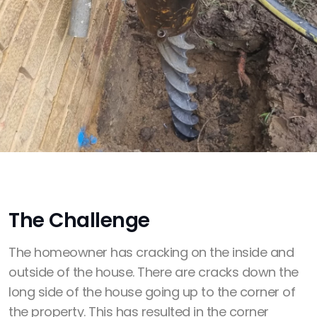
The Challenge
The homeowner has cracking on the inside and
outside of the house. There are cracks down the
long side of the house going up to the corner of
the property. This has resulted in the corner