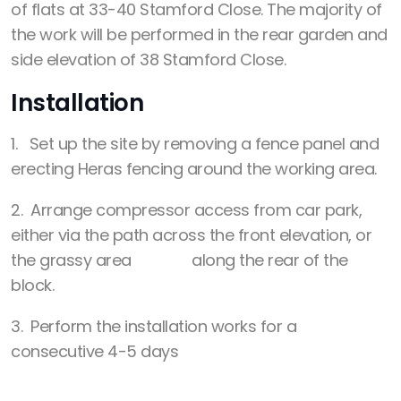
of flats at 33-40 Stamford Close. The majority of
the work will be performed in the rear garden and
side elevation of 38 Stamford Close.
Installation
1. Set up the site by removing a fence panel and
erecting Heras fencing around the working area.
2. Arrange compressor access from car park,
either via the path across the front elevation, or
the grassy area along the rear of the
block.
3. Perform the installation works for a
consecutive 4-5 days