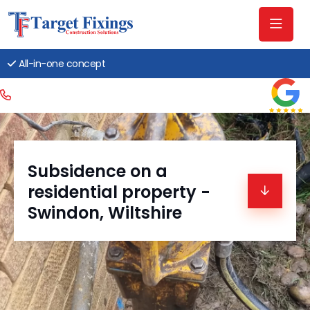
All-in-one concept
Subsidence on a
residential property -
Swindon, Wiltshire