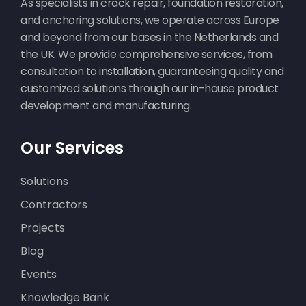
As specialists in crack repair, foundation restoration,
and anchoring solutions, we operate across Europe
and beyond from our bases in the Netherlands and
the UK. We provide comprehensive services, from
consultation to installation, guaranteeing quality and
customized solutions through our in-house product
development and manufacturing.
Scheurherstel
Our Services
appartementencomplex in
Ruinerwold
Solutions
Contractors
Projects
Blog
Events
Knowledge Bank