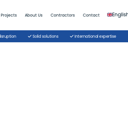
Englis
Projects
About Us
Contractors
Contact
isruption
Solid solutions
International expertise