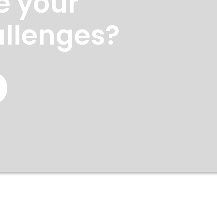
e your
allenges?