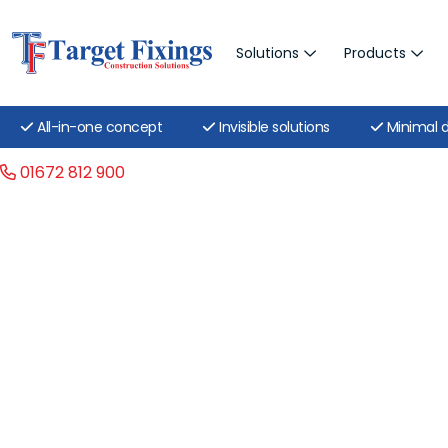
Solutions
Products
All-in-one concept
Invisible solutions
Minimal d
01672 812 900