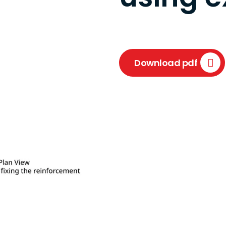
Download pdf