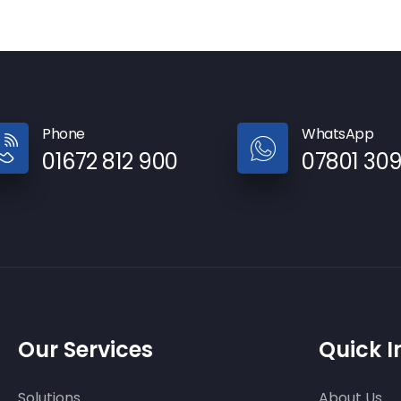
Phone
WhatsApp
01672 812 900
07801 30
Our Services
Quick I
Solutions
About Us