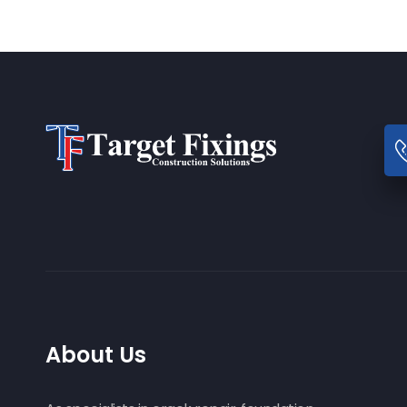
About Us