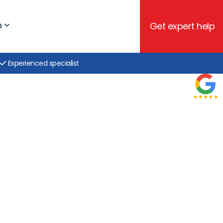
h
Get expert help
Experienced specialist