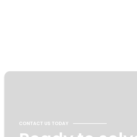
CONTACT US TODAY