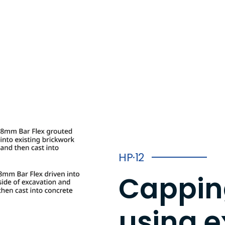
HP·12
Capping
using e