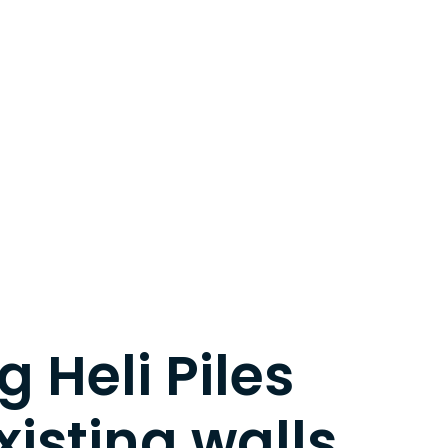
 Heli Piles
xisting walls