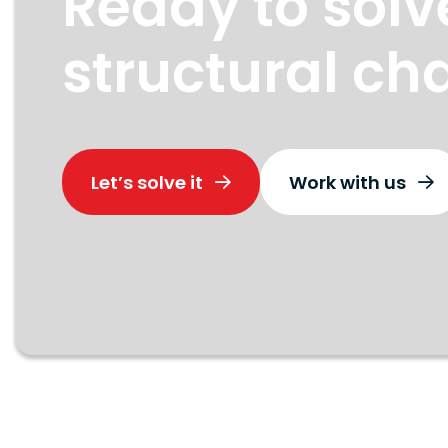
Ready to solv
structural ch
Let’s solve it
Work with us