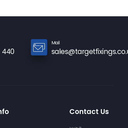
Mail
9 440
sales@targetfixings.co.
nfo
Contact Us