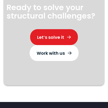
Ready to solve your
structural challenges?
Let’s solve it
Work with us