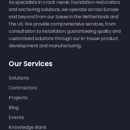
As specialists in crack repair, foundation restoration,
and anchoring solutions, we operate across Europe
and beyond from our bases in the Netherlands and
the UK. We provide comprehensive services, from
consultation to installation, guaranteeing quality and
customized solutions through our in-house product
development and manufacturing.
Our Services
Solutions
Contractors
Projects
Blog
Events
Knowledge Bank