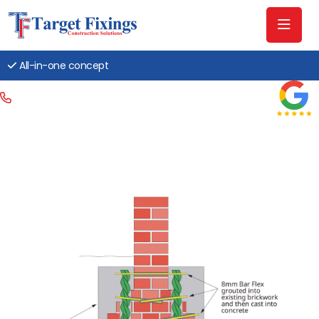
All-in-one concept