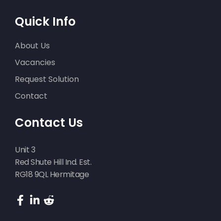
Quick Info
About Us
Vacancies
Request Solution
Contact
Contact Us
Unit 3
Red Shute Hill Ind. Est.
RG18 9QL Hermitage