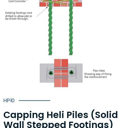
HP·10
Capping Heli Piles (Solid
Wall Stepped Footings)