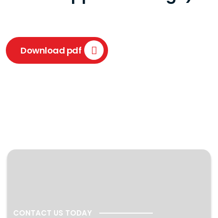
Download pdf
CONTACT US TODAY