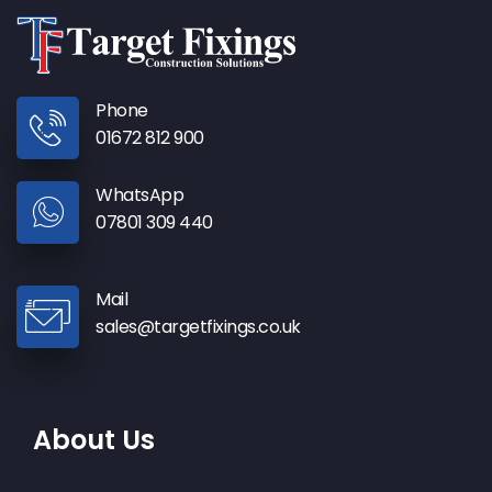
Phone
01672 812 900
WhatsApp
07801 309 440
Mail
sales@targetfixings.co.uk
About Us