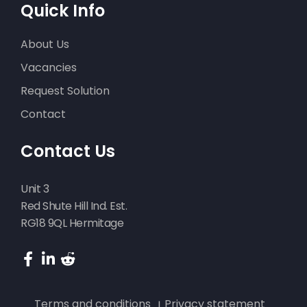
Quick Info
About Us
Vacancies
Request Solution
Contact
Contact Us
Unit 3
Red Shute Hill Ind. Est.
RG18 9QL Hermitage
Terms and conditions
Privacy statement