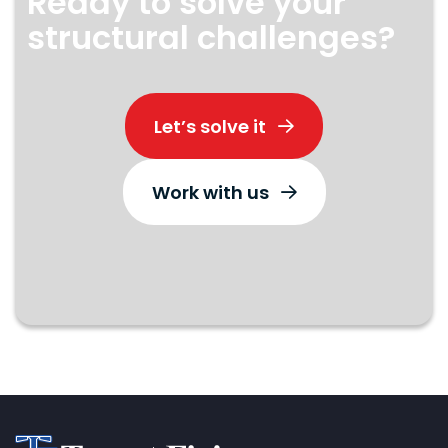
Ready to solve your
structural challenges?
Let’s solve it
Work with us