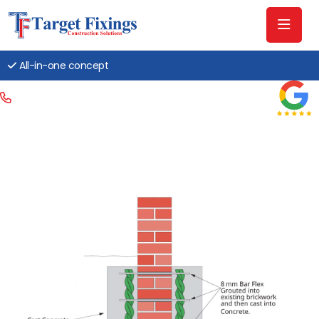
All-in-one concept