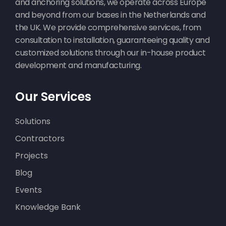
and anchoring solutions, we operate across Europe
and beyond from our bases in the Netherlands and
the UK. We provide comprehensive services, from
consultation to installation, guaranteeing quality and
customized solutions through our in-house product
development and manufacturing.
Our Services
Solutions
Contractors
Projects
Blog
Events
Knowledge Bank