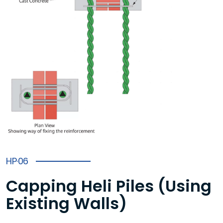
HP·06
Capping Heli Piles (Using
Existing Walls)