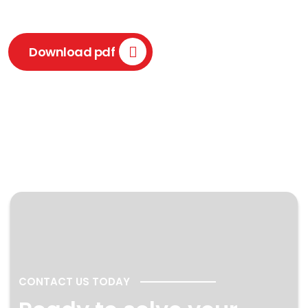
Download pdf
CONTACT US TODAY