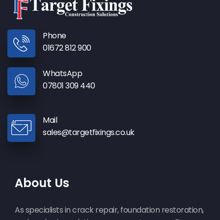
Phone
01672 812 900
WhatsApp
07801 309 440
Mail
sales@targetfixings.co.uk
About Us
As specialists in crack repair, foundation restoration,