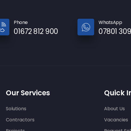
Phone
WhatsApp
01672 812 900
07801 30
Our Services
Quick I
Solutions
About Us
Contractors
Vacancies
Projects
Request Sol