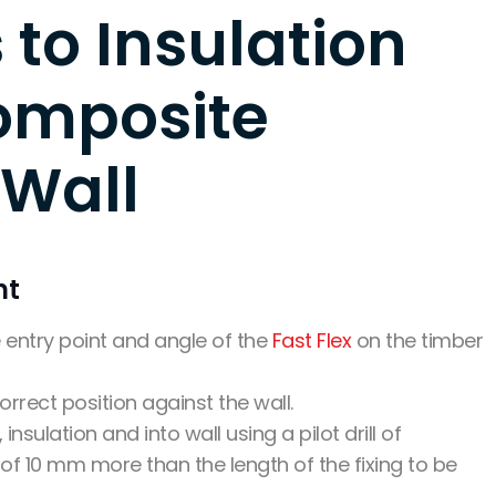
 to Insulation
omposite
 Wall
nt
he entry point and angle of the
Fast Flex
on the timber
orrect position against the wall.
 insulation and into wall using a pilot drill of
 of 10 mm more than the length of the fixing to be