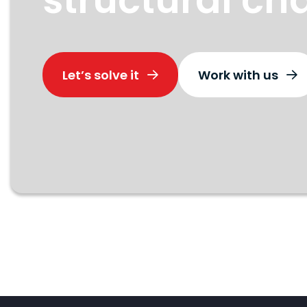
Let’s solve it
Work with us