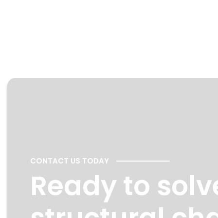
CONTACT US TODAY
Ready to solv
structural ch