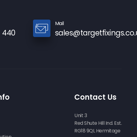
Mail
9 440
sales@targetfixings.co.
nfo
Contact Us
Unit 3
Red Shute Hill Ind. Est.
RG18 9QL Hermitage
ution