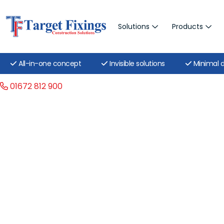
Solutions
Products
All-in-one concept
Invisible solutions
Minimal d
01672 812 900