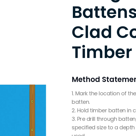
Battens
Clad C
Timber
Method Stateme
1. Mark the location of t
batten.
2. Hold timber batten in c
3. Pre drill through batten,
specified size to a depth
used.