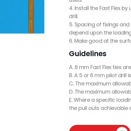
4. Install the Fast Flex 
drill.
5. Spacing of fixings an
depend upon the loading
6. Make good at the surf
Guidelines
A. 8 mm Fast Flex ties ar
B. A 5 or 6 mm pilot drill 
C. The maximum allowab
D. The maximum allowabl
E. Where a specific loadi
the pull outs achievable 