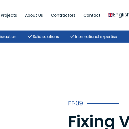
Englis
Projects
About Us
Contractors
Contact
isruption
Solid solutions
International expertise
FF·09
Fixing 