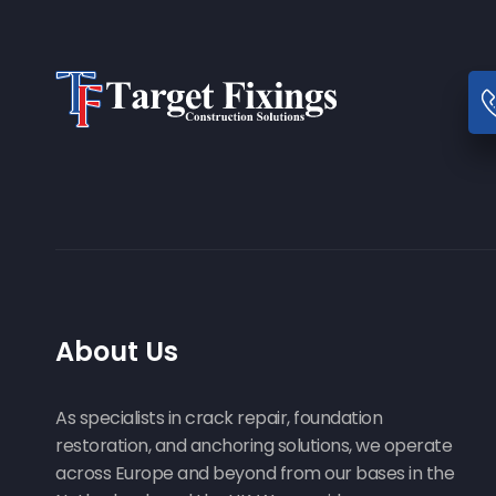
About Us
As specialists in crack repair, foundation
restoration, and anchoring solutions, we operate
across Europe and beyond from our bases in the