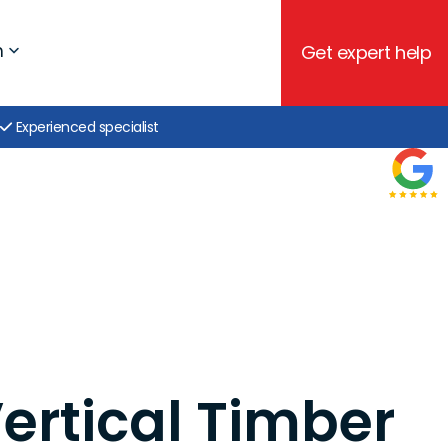
h
Get expert help
Experienced specialist
Vertical Timber