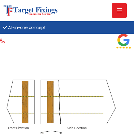
All-in-one concept