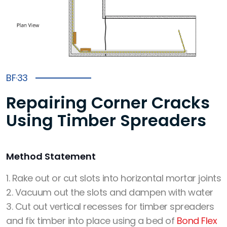
BF·33
Repairing Corner Cracks
Using Timber Spreaders
Method Statement
1. Rake out or cut slots into horizontal mortar joints
2. Vacuum out the slots and dampen with water
3. Cut out vertical recesses for timber spreaders
and fix timber into place using a bed of
Bond Flex