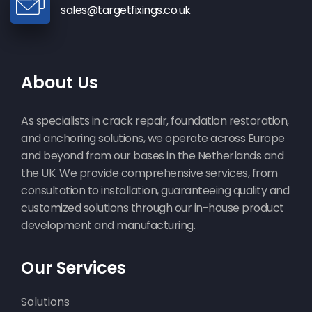
sales@targetfixings.co.uk
About Us
As specialists in crack repair, foundation restoration,
and anchoring solutions, we operate across Europe
and beyond from our bases in the Netherlands and
the UK. We provide comprehensive services, from
consultation to installation, guaranteeing quality and
customized solutions through our in-house product
development and manufacturing.
Our Services
Solutions