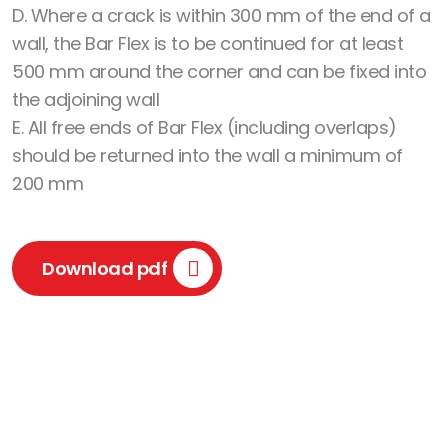
D. Where a crack is within 300 mm of the end of a
wall, the Bar Flex is to be continued for at least
500 mm around the corner and can be fixed into
the adjoining wall
E. All free ends of Bar Flex (including overlaps)
should be returned into the wall a minimum of
200 mm
Download pdf