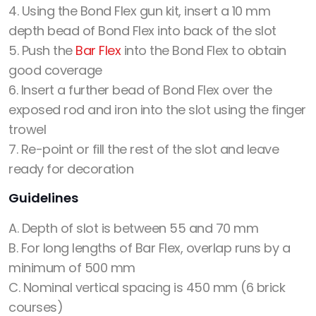
4. Using the Bond Flex gun kit, insert a 10 mm
depth bead of Bond Flex into back of the slot
5. Push the
Bar Flex
into the Bond Flex to obtain
good coverage
6. Insert a further bead of Bond Flex over the
exposed rod and iron into the slot using the finger
trowel
7. Re-point or fill the rest of the slot and leave
ready for decoration
Guidelines
A. Depth of slot is between 55 and 70 mm
B. For long lengths of Bar Flex, overlap runs by a
minimum of 500 mm
C. Nominal vertical spacing is 450 mm (6 brick
courses)