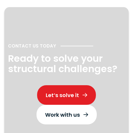
CONTACT US TODAY
Ready to solve your
structural challenges?
Let’s solve it
Work with us