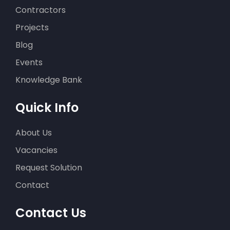
Contractors
Projects
Blog
Events
Knowledge Bank
Quick Info
About Us
Vacancies
Request Solution
Contact
Contact Us