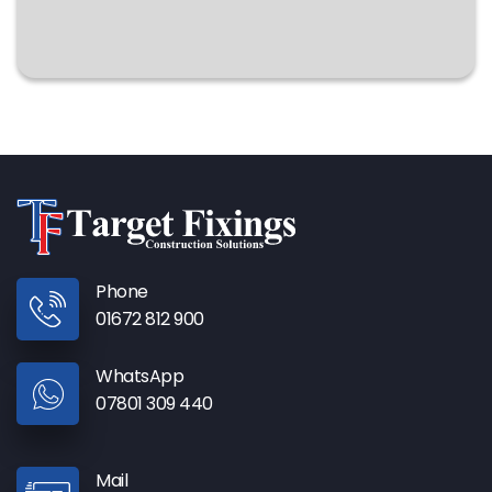
Phone
01672 812 900
WhatsApp
07801 309 440
Mail