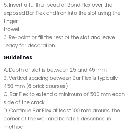
5. Insert a further bead of Bond Flex over the
exposed Bar Flex and iron into the slot using the
finger
trowel
6. Re-point or fill the rest of the slot and leave
ready for decoration
Guidelines
A. Depth of slot is between 25 and 45 mm
B. Vertical spacing between Bar Flex is typically
450 mm (6 brick courses)
C. Bar Flex to extend a minimum of 500 mm each
side of the crack
D. Continue Bar Flex at least 100 mm around the
corner of the wall and bond as described in
method