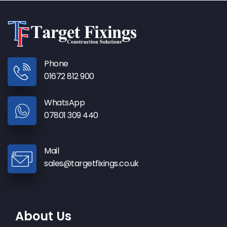
Phone
01672 812 900
WhatsApp
07801 309 440
Mail
sales@targetfixings.co.uk
About Us