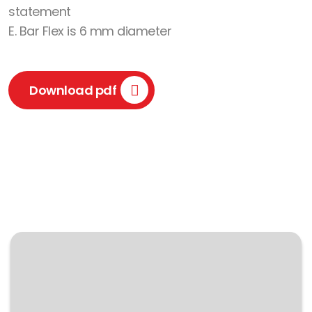
statement
E. Bar Flex is 6 mm diameter
Download pdf