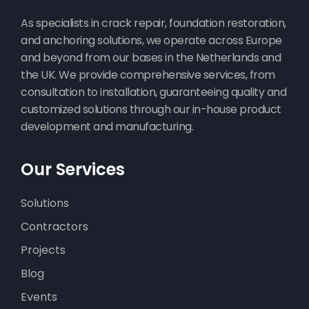
As specialists in crack repair, foundation restoration,
and anchoring solutions, we operate across Europe
and beyond from our bases in the Netherlands and
the UK. We provide comprehensive services, from
consultation to installation, guaranteeing quality and
customized solutions through our in-house product
development and manufacturing.
Our Services
Solutions
Contractors
Projects
Blog
Events