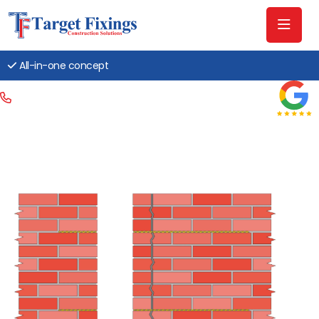
All-in-one concept