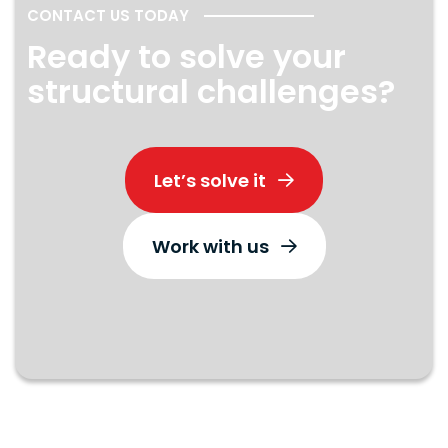
CONTACT US TODAY
Ready to solve your
structural challenges?
Let’s solve it
Work with us