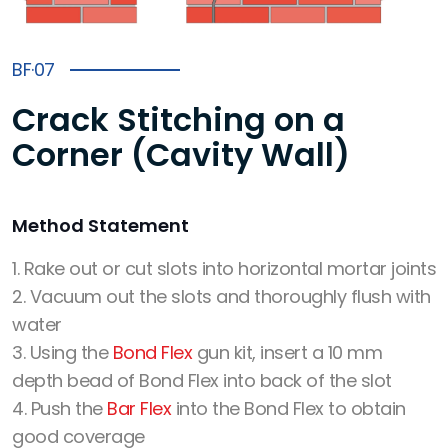
BF·07
Crack Stitching on a
Corner (Cavity Wall)
Method Statement
1. Rake out or cut slots into horizontal mortar joints
2. Vacuum out the slots and thoroughly flush with
water
3. Using the
Bond Flex
gun kit, insert a 10 mm
depth bead of Bond Flex into back of the slot
4. Push the
Bar Flex
into the Bond Flex to obtain
good coverage