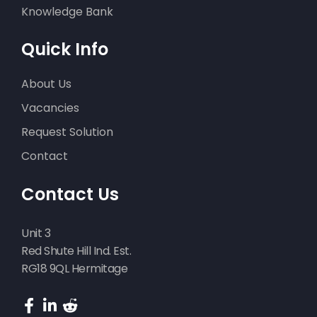
Knowledge Bank
Quick Info
About Us
Vacancies
Request Solution
Contact
Contact Us
Unit 3
Red Shute Hill Ind. Est.
RG18 9QL Hermitage