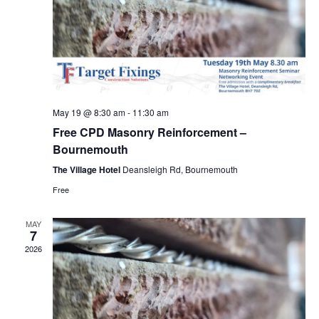
May 19 @ 8:30 am
-
11:30 am
Free CPD Masonry Reinforcement –
Bournemouth
The Village Hotel
Deansleigh Rd, Bournemouth
Free
MAY
7
2026