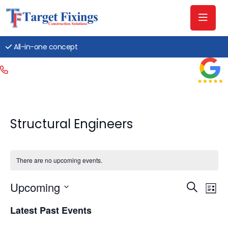
All-in-one concept
Structural Engineers
There are no upcoming events.
Event
Ev
Upcoming
Search
List
Searc
Vi
Select
Latest Past Events
date.
and
Na