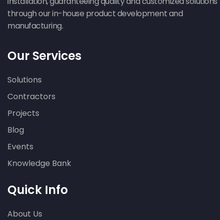
installation, guaranteeing quality and customized solutions
through our in-house product development and
manufacturing.
Our Services
Solutions
Contractors
Projects
Blog
Events
Knowledge Bank
Quick Info
About Us