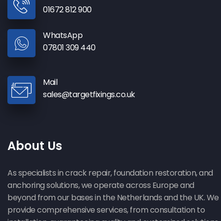
01672 812 900
WhatsApp
07801 309 440
Mail
sales@targetfixings.co.uk
About Us
As specialists in crack repair, foundation restoration, and
anchoring solutions, we operate across Europe and
beyond from our bases in the Netherlands and the UK. We
provide comprehensive services, from consultation to