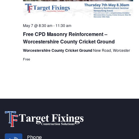
May 7 @ 8:30 am
-
11:30 am
Free CPD Masonry Reinforcement –
Worcestershire County Cricket Ground
Worcestershire County Cricket Ground
New Road, Worcester
Free
Phone