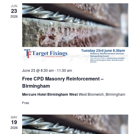
Views
JUN
23
Navig
2026
June 23 @ 8:30 am
-
11:30 am
Free CPD Masonry Reinforcement –
Birmingham
Mercure Hotel Birmingham West
West Bromwich, Birmingham
Free
MAY
19
2026