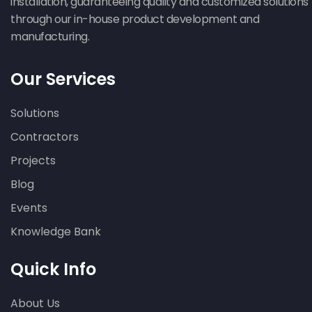
installation, guaranteeing quality and customized solutions
through our in-house product development and
manufacturing.
Our Services
Solutions
Contractors
Projects
Blog
Events
Knowledge Bank
Quick Info
About Us