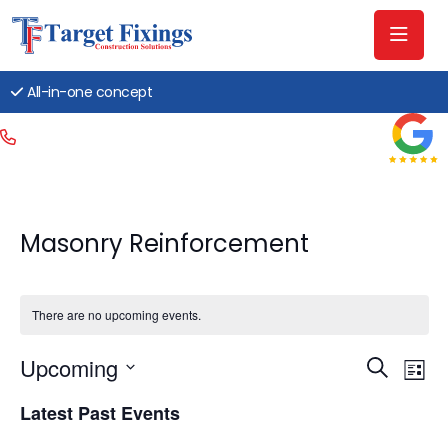
All-in-one concept
Masonry Reinforcement
There are no upcoming events.
Event
Ev
Upcoming
Search
List
Searc
Vi
Select
Latest Past Events
date.
and
Na