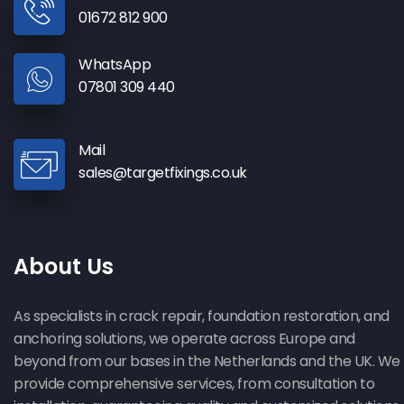
01672 812 900
WhatsApp
07801 309 440
Mail
sales@targetfixings.co.uk
About Us
As specialists in crack repair, foundation restoration, and
anchoring solutions, we operate across Europe and
beyond from our bases in the Netherlands and the UK. We
provide comprehensive services, from consultation to