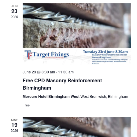
Views
JUN
23
Navig
2026
June 23 @ 8:30 am
-
11:30 am
Free CPD Masonry Reinforcement –
Birmingham
Mercure Hotel Birmingham West
West Bromwich, Birmingham
Free
MAY
19
2026