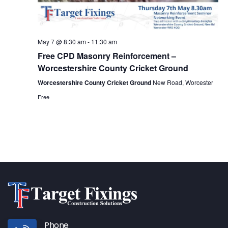
May 7 @ 8:30 am
-
11:30 am
Free CPD Masonry Reinforcement –
Worcestershire County Cricket Ground
Worcestershire County Cricket Ground
New Road, Worcester
Free
Phone