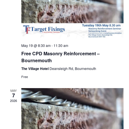
May 19 @ 8:30 am
-
11:30 am
Free CPD Masonry Reinforcement –
Bournemouth
The Village Hotel
Deansleigh Rd, Bournemouth
Free
MAY
7
2026