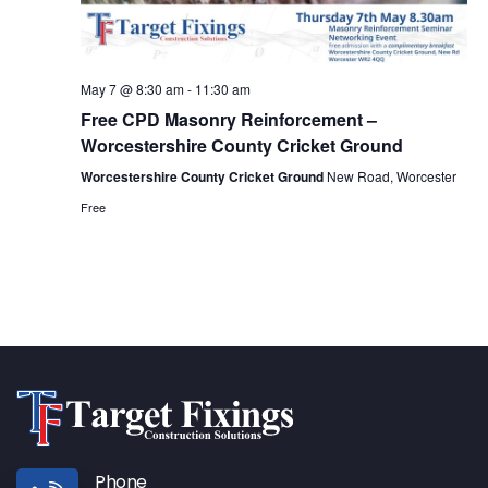
May 7 @ 8:30 am
-
11:30 am
Free CPD Masonry Reinforcement –
Worcestershire County Cricket Ground
Worcestershire County Cricket Ground
New Road, Worcester
Free
Phone