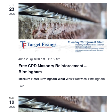
Views
JUN
23
Navig
2026
June 23 @ 8:30 am
-
11:30 am
Free CPD Masonry Reinforcement –
Birmingham
Mercure Hotel Birmingham West
West Bromwich, Birmingham
Free
MAY
19
2026