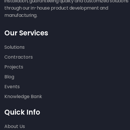
installation, guaranteeing quality and customized solutions
through our in-house product development and
manufacturing.
Our Services
Solutions
Contractors
Projects
Blog
Events
Knowledge Bank
Quick Info
About Us