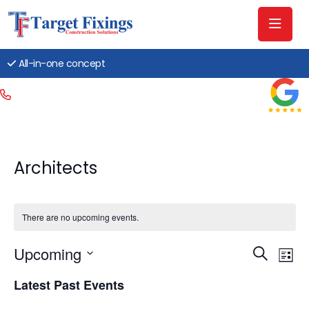
All-in-one concept
Architects
There are no upcoming events.
Event
Ev
Upcoming
Search
List
Searc
Vi
Select
Latest Past Events
date.
and
Na