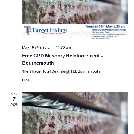
May 19 @ 8:30 am
-
11:30 am
Free CPD Masonry Reinforcement –
Bournemouth
The Village Hotel
Deansleigh Rd, Bournemouth
Free
MAY
7
2026