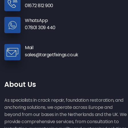
01672 812 900
WhatsApp
07801 309 440
Mail
sales@targetfixings.co.uk
About Us
As specialists in crack repair, foundation restoration, and
anchoring solutions, we operate across Europe and
beyond from our bases in the Netherlands and the UK. We
provide comprehensive services, from consultation to