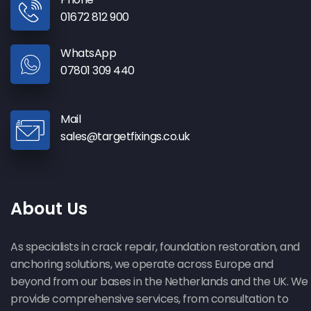
01672 812 900
WhatsApp
07801 309 440
Mail
sales@targetfixings.co.uk
About Us
As specialists in crack repair, foundation restoration, and
anchoring solutions, we operate across Europe and
beyond from our bases in the Netherlands and the UK. We
provide comprehensive services, from consultation to