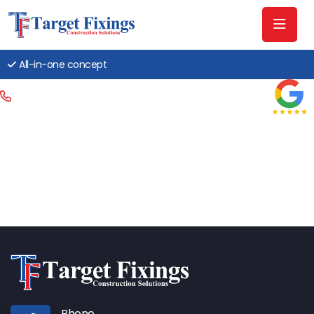
All-in-one concept
Phone