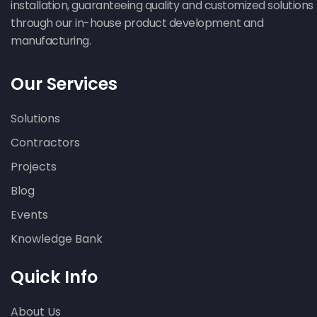
installation, guaranteeing quality and customized solutions
through our in-house product development and
manufacturing.
Our Services
Solutions
Contractors
Projects
Blog
Events
Knowledge Bank
Quick Info
About Us